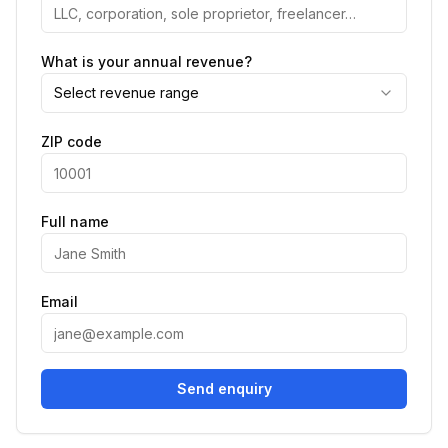
What is your annual revenue?
Select revenue range
ZIP code
Full name
Email
Send enquiry