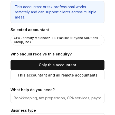
This accountant or tax professional works
remotely and can support clients across multiple
areas.
Selected accountant
CPA Johmary Melendez- PR Planillas (Beyond Solutions
Group, Inc.)
Who should receive this enquiry?
Only this accountant
This accountant and all remote accountants
What help do you need?
Business type