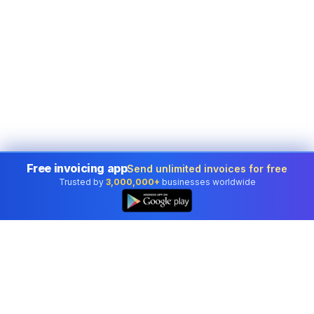
Free invoicing app
Send unlimited invoices for free
Trusted by
3,000,000+
businesses worldwide