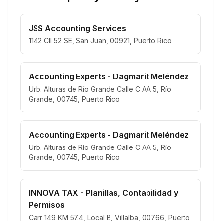
JSS Accounting Services
1142 Cll 52 SE, San Juan, 00921, Puerto Rico
Accounting Experts - Dagmarit Meléndez
Urb. Alturas de Río Grande Calle C AA 5, Río
Grande, 00745, Puerto Rico
Accounting Experts - Dagmarit Meléndez
Urb. Alturas de Río Grande Calle C AA 5, Río
Grande, 00745, Puerto Rico
INNOVA TAX - Planillas, Contabilidad y
Permisos
Carr 149 KM 57.4, Local B, Villalba, 00766, Puerto