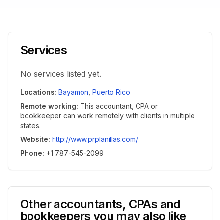
Services
No services listed yet.
Locations
:
Bayamon
,
Puerto Rico
Remote working
:
This accountant, CPA or
bookkeeper can work remotely with clients in multiple
states.
Website
:
http://www.prplanillas.com/
Phone
:
+1 787-545-2099
Other accountants, CPAs and
bookkeepers you may also like