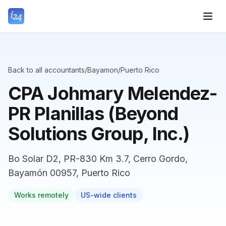
Back to all accountants
/
Bayamon
/
Puerto Rico
CPA Johmary Melendez-
PR Planillas (Beyond
Solutions Group, Inc.)
Bo Solar D2, PR-830 Km 3.7, Cerro Gordo,
Bayamón 00957, Puerto Rico
Works remotely
US-wide clients