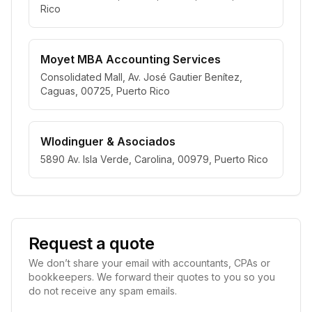
Rico
Moyet MBA Accounting Services
Consolidated Mall, Av. José Gautier Benítez,
Caguas, 00725, Puerto Rico
Wlodinguer & Asociados
5890 Av. Isla Verde, Carolina, 00979, Puerto Rico
Request a quote
We don’t share your email with accountants, CPAs or
bookkeepers. We forward their quotes to you so you
do not receive any spam emails.