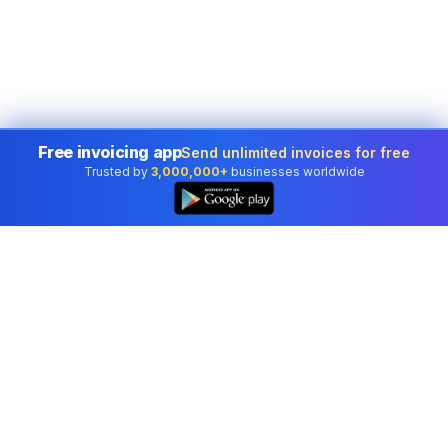
Free invoicing app
Send unlimited invoices for free
Trusted by
3,000,000+
businesses worldwide
Professional accounting software trusted by
businesses in United States.