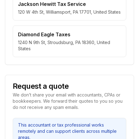
Jackson Hewitt Tax Service
120 W 4th St, Williamsport, PA 17701, United States
Diamond Eagle Taxes
1240 N 9th St, Stroudsburg, PA 18360, United
States
Request a quote
We don’t share your email with accountants, CPAs or
bookkeepers. We forward their quotes to you so you
do not receive any spam emails.
This accountant or tax professional works
remotely and can support clients across multiple
areas.