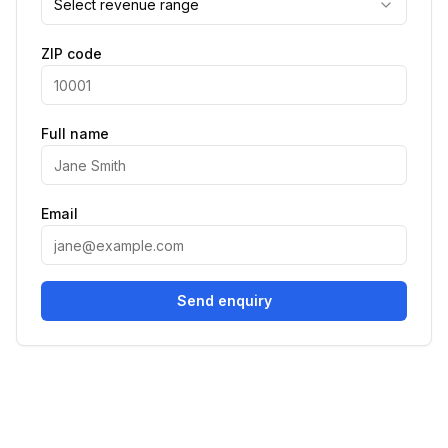
Select revenue range
ZIP code
Full name
Email
Send enquiry