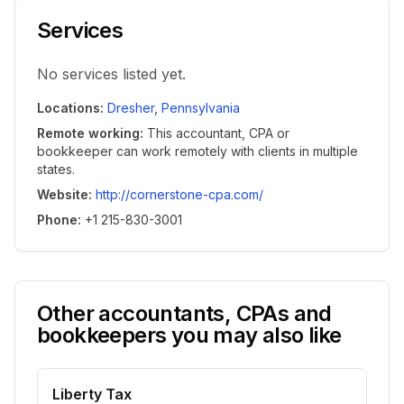
Services
No services listed yet.
Locations
:
Dresher
,
Pennsylvania
Remote working
:
This accountant, CPA or
bookkeeper can work remotely with clients in multiple
states.
Website
:
http://cornerstone-cpa.com/
Phone
:
+1 215-830-3001
Other accountants, CPAs and
bookkeepers you may also like
Liberty Tax