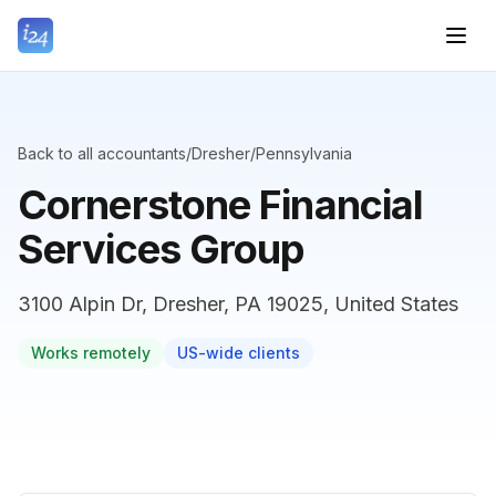
Back to all accountants
/
Dresher
/
Pennsylvania
Cornerstone Financial
Services Group
3100 Alpin Dr, Dresher, PA 19025, United States
Works remotely
US-wide clients