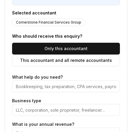
Selected accountant
Cornerstone Financial Services Group
Who should receive this enquiry?
Only this accountant
This accountant and all remote accountants
What help do you need?
Business type
What is your annual revenue?