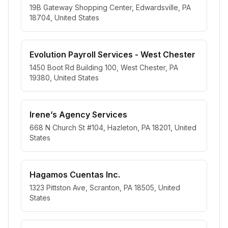
19B Gateway Shopping Center, Edwardsville, PA
18704, United States
Evolution Payroll Services - West Chester
1450 Boot Rd Building 100, West Chester, PA
19380, United States
Irene’s Agency Services
668 N Church St #104, Hazleton, PA 18201, United
States
Hagamos Cuentas Inc.
1323 Pittston Ave, Scranton, PA 18505, United
States