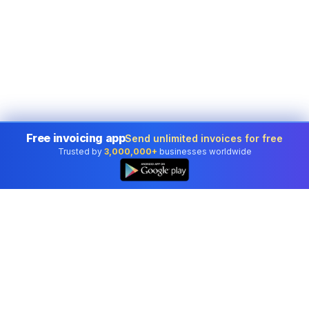
Free invoicing app
Send unlimited invoices for free
Trusted by
3,000,000+
businesses worldwide