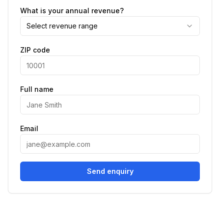
What is your annual revenue?
Select revenue range
ZIP code
Full name
Email
Send enquiry