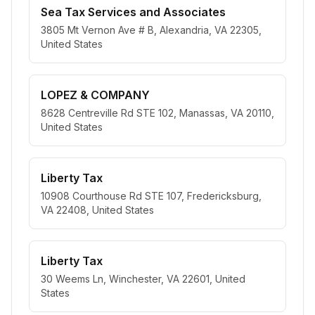
Sea Tax Services and Associates
3805 Mt Vernon Ave # B, Alexandria, VA 22305,
United States
LOPEZ & COMPANY
8628 Centreville Rd STE 102, Manassas, VA 20110,
United States
Liberty Tax
10908 Courthouse Rd STE 107, Fredericksburg,
VA 22408, United States
Liberty Tax
30 Weems Ln, Winchester, VA 22601, United
States