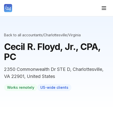
Back to all accountants
/
Charlottesville
/
Virginia
Cecil R. Floyd, Jr., CPA,
PC
2350 Commonwealth Dr STE D, Charlottesville,
VA 22901, United States
Works remotely
US-wide clients