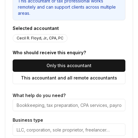
This accountant or tax professional works
remotely and can support clients across multiple
areas.
Selected accountant
Cecil R. Floyd, Jr., CPA, PC
Who should receive this enquiry?
Only this accountant
This accountant and all remote accountants
What help do you need?
Business type