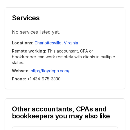
Services
No services listed yet.
Locations
:
Charlottesville
,
Virginia
Remote working
:
This accountant, CPA or
bookkeeper can work remotely with clients in multiple
states.
Website
:
http://floydcpa.com/
Phone
:
+1 434-975-3330
Other accountants, CPAs and
bookkeepers you may also like