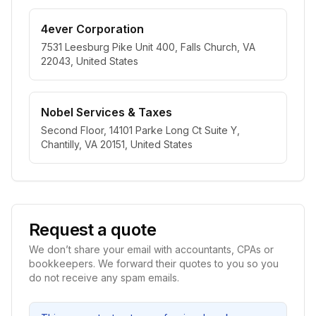
4ever Corporation
7531 Leesburg Pike Unit 400, Falls Church, VA
22043, United States
Nobel Services & Taxes
Second Floor, 14101 Parke Long Ct Suite Y,
Chantilly, VA 20151, United States
Request a quote
We don’t share your email with accountants, CPAs or
bookkeepers. We forward their quotes to you so you
do not receive any spam emails.