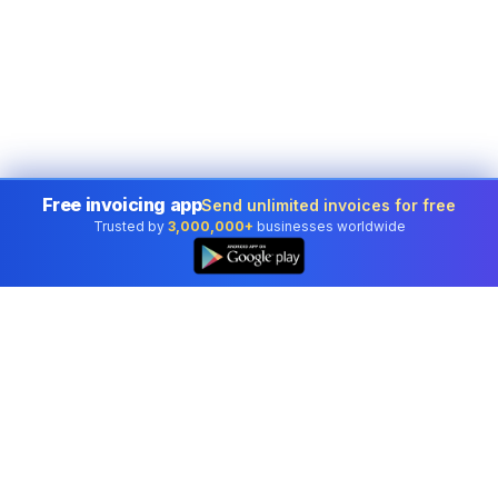
Free invoicing app
Send unlimited invoices for free
Trusted by
3,000,000+
businesses worldwide
Professional accounting software trusted by