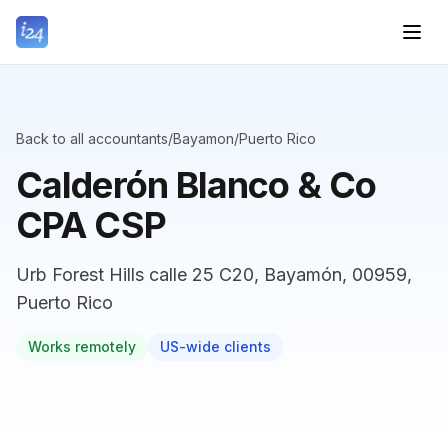
Back to all accountants
/
Bayamon
/
Puerto Rico
Calderón Blanco & Co
CPA CSP
Urb Forest Hills calle 25 C20, Bayamón, 00959,
Puerto Rico
Works remotely
US-wide clients