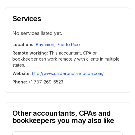
Services
No services listed yet.
Locations
:
Bayamon
,
Puerto Rico
Remote working
:
This accountant, CPA or
bookkeeper can work remotely with clients in multiple
states.
Website
:
http://www.calderonblancocpa.com/
Phone
:
+1 787-269-6523
Other accountants, CPAs and
bookkeepers you may also like