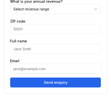
What is your annual revenue?
Select revenue range
ZIP code
Full name
Email
Send enquiry