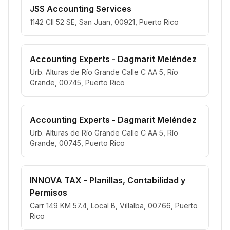
JSS Accounting Services
1142 Cll 52 SE, San Juan, 00921, Puerto Rico
Accounting Experts - Dagmarit Meléndez
Urb. Alturas de Río Grande Calle C AA 5, Río
Grande, 00745, Puerto Rico
Accounting Experts - Dagmarit Meléndez
Urb. Alturas de Río Grande Calle C AA 5, Río
Grande, 00745, Puerto Rico
INNOVA TAX - Planillas, Contabilidad y
Permisos
Carr 149 KM 57.4, Local B, Villalba, 00766, Puerto
Rico