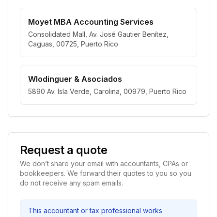
Moyet MBA Accounting Services
Consolidated Mall, Av. José Gautier Benítez,
Caguas, 00725, Puerto Rico
Wlodinguer & Asociados
5890 Av. Isla Verde, Carolina, 00979, Puerto Rico
Request a quote
We don’t share your email with accountants, CPAs or
bookkeepers. We forward their quotes to you so you
do not receive any spam emails.
This accountant or tax professional works