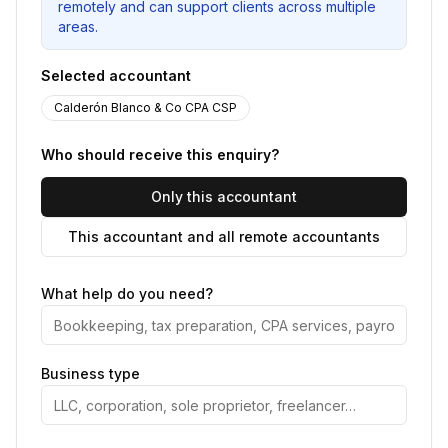
remotely and can support clients across multiple
areas.
Selected accountant
Calderón Blanco & Co CPA CSP
Who should receive this enquiry?
Only this accountant
This accountant and all remote accountants
What help do you need?
Business type