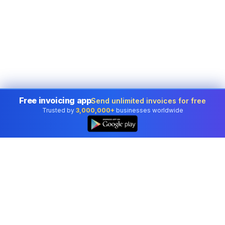
Free invoicing app
Send unlimited invoices for free
Trusted by
3,000,000+
businesses worldwide