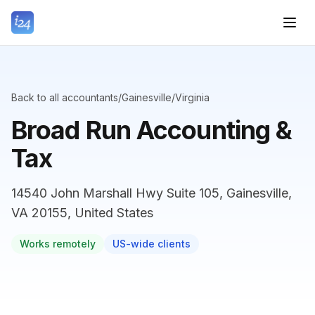
Back to all accountants
/
Gainesville
/
Virginia
Broad Run Accounting &
Tax
14540 John Marshall Hwy Suite 105, Gainesville,
VA 20155, United States
Works remotely
US-wide clients