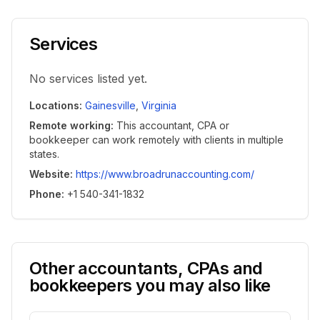
Services
No services listed yet.
Locations
:
Gainesville
,
Virginia
Remote working
:
This accountant, CPA or
bookkeeper can work remotely with clients in multiple
states.
Website
:
https://www.broadrunaccounting.com/
Phone
:
+1 540-341-1832
Other accountants, CPAs and
bookkeepers you may also like