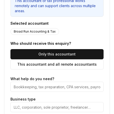
This accountant or tax professional works
remotely and can support clients across multiple
areas.
Selected accountant
Broad Run Accounting & Tax
Who should receive this enquiry?
Only this accountant
This accountant and all remote accountants
What help do you need?
Business type