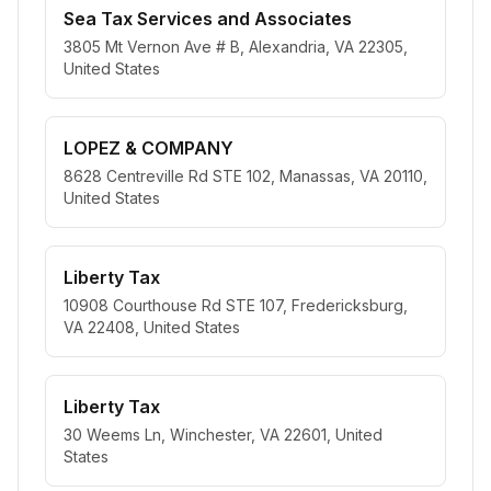
Sea Tax Services and Associates
3805 Mt Vernon Ave # B, Alexandria, VA 22305,
United States
LOPEZ & COMPANY
8628 Centreville Rd STE 102, Manassas, VA 20110,
United States
Liberty Tax
10908 Courthouse Rd STE 107, Fredericksburg,
VA 22408, United States
Liberty Tax
30 Weems Ln, Winchester, VA 22601, United
States