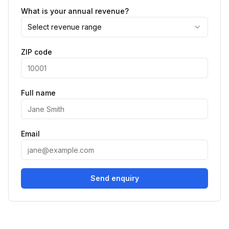
What is your annual revenue?
Select revenue range
ZIP code
Full name
Email
Send enquiry