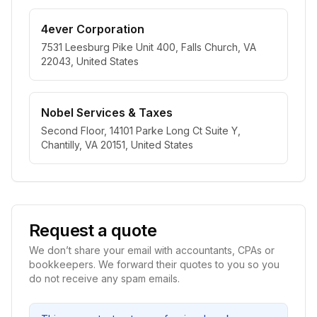
4ever Corporation
7531 Leesburg Pike Unit 400, Falls Church, VA
22043, United States
Nobel Services & Taxes
Second Floor, 14101 Parke Long Ct Suite Y,
Chantilly, VA 20151, United States
Request a quote
We don’t share your email with accountants, CPAs or
bookkeepers. We forward their quotes to you so you
do not receive any spam emails.