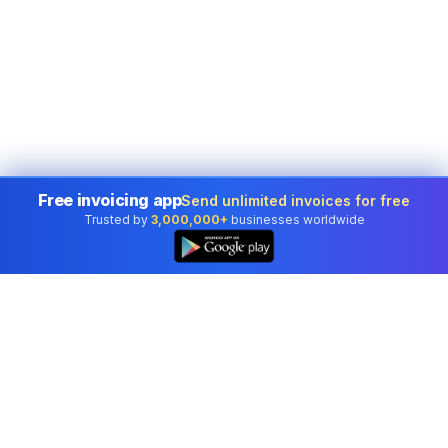
Free invoicing app
Send unlimited invoices for free
Trusted by
3,000,000+
businesses worldwide