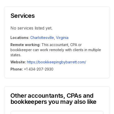
Services
No services listed yet.
Locations
:
Charlottesville
,
Virginia
Remote working
:
This accountant, CPA or
bookkeeper can work remotely with clients in multiple
states.
Website
:
https://bookkeepingbybarrett.com/
Phone
:
+1 434-207-2930
Other accountants, CPAs and
bookkeepers you may also like