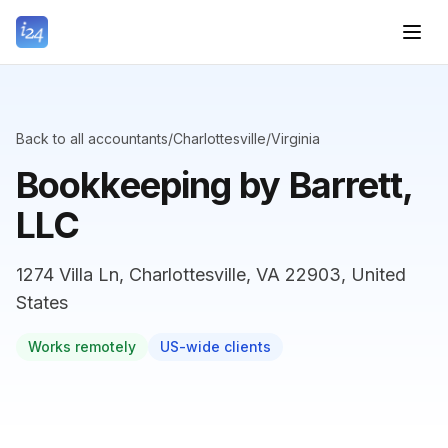
Back to all accountants
/
Charlottesville
/
Virginia
Bookkeeping by Barrett,
LLC
1274 Villa Ln, Charlottesville, VA 22903, United
States
Works remotely
US-wide clients