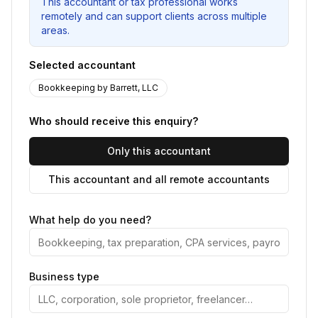
This accountant or tax professional works
remotely and can support clients across multiple
areas.
Selected accountant
Bookkeeping by Barrett, LLC
Who should receive this enquiry?
Only this accountant
This accountant and all remote accountants
What help do you need?
Business type