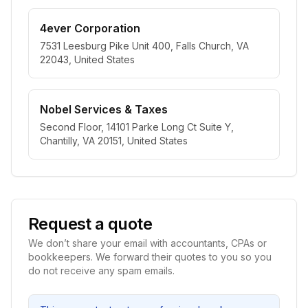
4ever Corporation
7531 Leesburg Pike Unit 400, Falls Church, VA
22043, United States
Nobel Services & Taxes
Second Floor, 14101 Parke Long Ct Suite Y,
Chantilly, VA 20151, United States
Request a quote
We don’t share your email with accountants, CPAs or
bookkeepers. We forward their quotes to you so you
do not receive any spam emails.