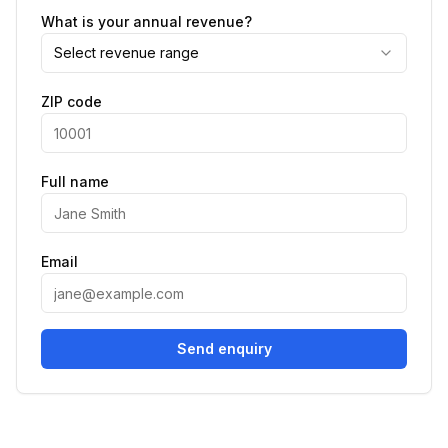
What is your annual revenue?
Select revenue range
ZIP code
Full name
Email
Send enquiry