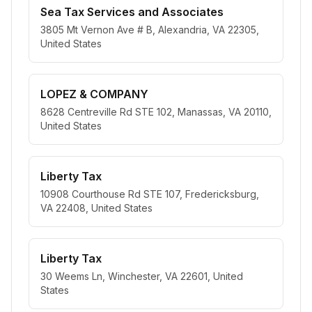
Sea Tax Services and Associates
3805 Mt Vernon Ave # B, Alexandria, VA 22305,
United States
LOPEZ & COMPANY
8628 Centreville Rd STE 102, Manassas, VA 20110,
United States
Liberty Tax
10908 Courthouse Rd STE 107, Fredericksburg,
VA 22408, United States
Liberty Tax
30 Weems Ln, Winchester, VA 22601, United
States