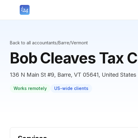
Back to all accountants
/
Barre
/
Vermont
Bob Cleaves Tax C
136 N Main St #9, Barre, VT 05641, United States
Works remotely
US-wide clients