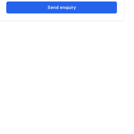
Send enquiry