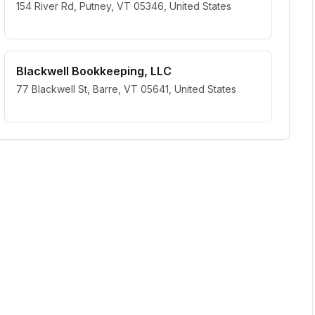
154 River Rd, Putney, VT 05346, United States
Blackwell Bookkeeping, LLC
77 Blackwell St, Barre, VT 05641, United States