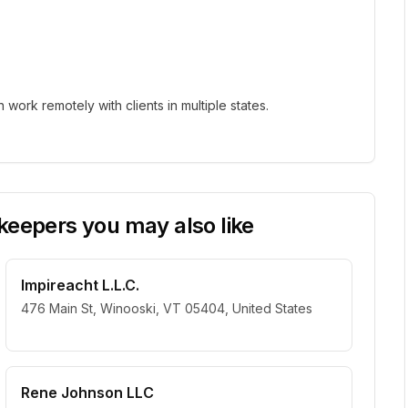
ork remotely with clients in multiple states.
eepers you may also like
Impireacht L.L.C.
476 Main St, Winooski, VT 05404, United States
Rene Johnson LLC