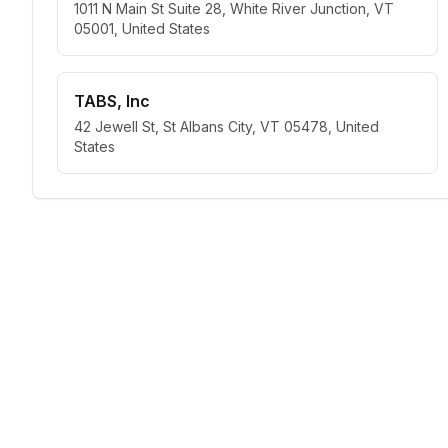
1011 N Main St Suite 28, White River Junction, VT
05001, United States
TABS, Inc
42 Jewell St, St Albans City, VT 05478, United
States