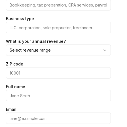
Business type
What is your annual revenue?
Select revenue range
ZIP code
Full name
Email