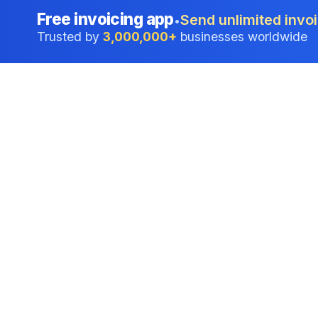
Free invoicing app
Send unlimited invoi
•
Trusted by
3,000,000+
businesses worldwide
Professional accounting software trusted by
businesses in United States.