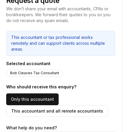
Request a quote
We don’t share your email with accountants, CPAs or
bookkeepers. We forward their quotes to you so you
do not receive any spam emails.
This accountant or tax professional works
remotely and can support clients across multiple
areas.
Selected accountant
Bob Cleaves Tax Consultant
Who should receive this enquiry?
Only this accountant
This accountant and all remote accountants
What help do you need?