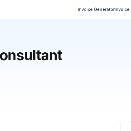
Invoice Generator
Invoice
onsultant