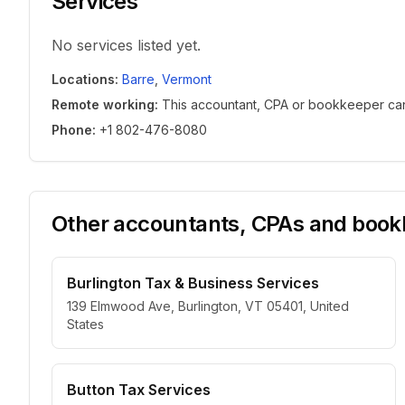
Services
No services listed yet.
Locations
:
Barre
,
Vermont
Remote working
:
This accountant, CPA or bookkeeper can w
Phone
:
+1 802-476-8080
Other accountants, CPAs and bookk
Burlington Tax & Business Services
139 Elmwood Ave, Burlington, VT 05401, United
States
Button Tax Services