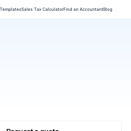
 Templates
Sales Tax Calculator
Find an Accountant
Blog