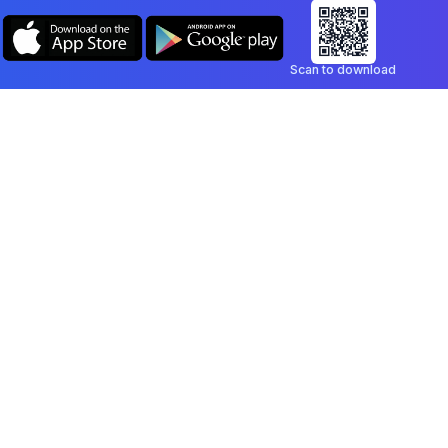
Scan to download
Company
Legal
Blog
Privacy Policy
Contact
Terms of Service