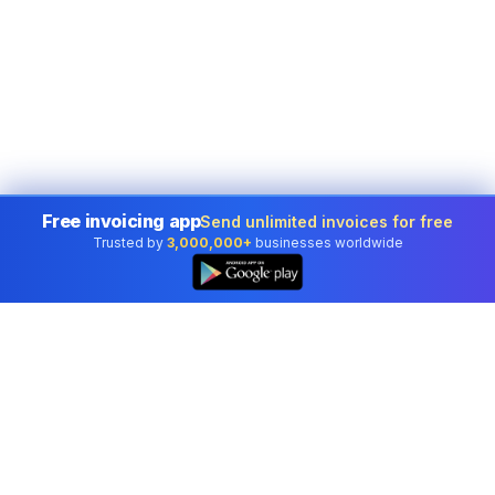
Free invoicing app
Send unlimited invoices for free
Trusted by
3,000,000+
businesses worldwide