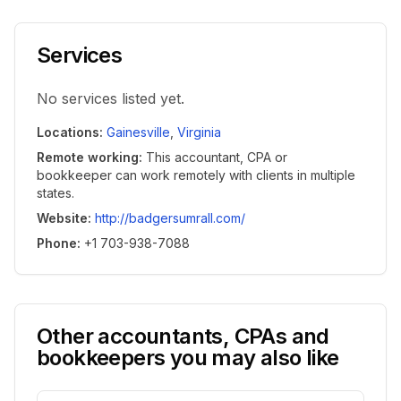
Services
No services listed yet.
Locations
:
Gainesville
,
Virginia
Remote working
:
This accountant, CPA or
bookkeeper can work remotely with clients in multiple
states.
Website
:
http://badgersumrall.com/
Phone
:
+1 703-938-7088
Other accountants, CPAs and
bookkeepers you may also like