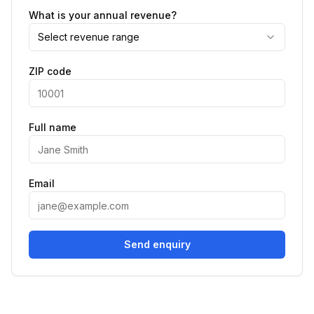
What is your annual revenue?
Select revenue range
ZIP code
Full name
Email
Send enquiry