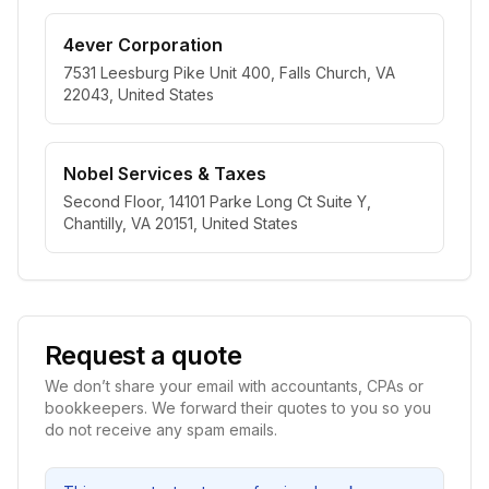
4ever Corporation
7531 Leesburg Pike Unit 400, Falls Church, VA
22043, United States
Nobel Services & Taxes
Second Floor, 14101 Parke Long Ct Suite Y,
Chantilly, VA 20151, United States
Request a quote
We don’t share your email with accountants, CPAs or
bookkeepers. We forward their quotes to you so you
do not receive any spam emails.