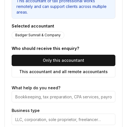
This accountant or tax professional works
remotely and can support clients across multiple
areas.
Selected accountant
Badger Sumrall & Company
Who should receive this enquiry?
Only this accountant
This accountant and all remote accountants
What help do you need?
Business type