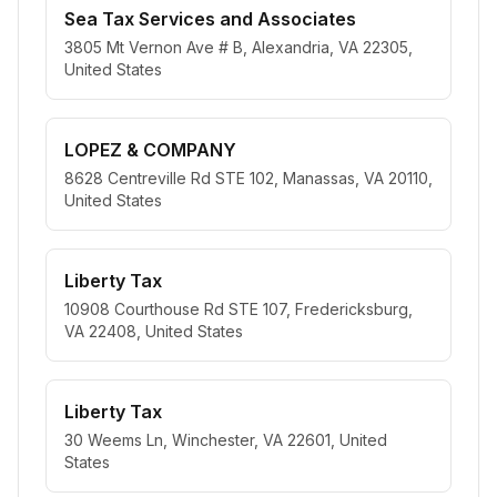
Sea Tax Services and Associates
3805 Mt Vernon Ave # B, Alexandria, VA 22305,
United States
LOPEZ & COMPANY
8628 Centreville Rd STE 102, Manassas, VA 20110,
United States
Liberty Tax
10908 Courthouse Rd STE 107, Fredericksburg,
VA 22408, United States
Liberty Tax
30 Weems Ln, Winchester, VA 22601, United
States