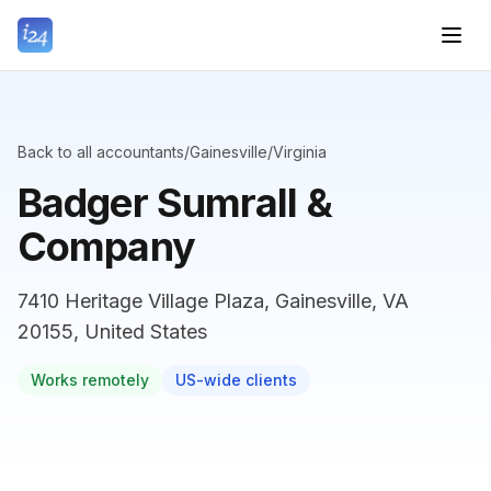
Back to all accountants
/
Gainesville
/
Virginia
Badger Sumrall &
Company
7410 Heritage Village Plaza, Gainesville, VA
20155, United States
Works remotely
US-wide clients