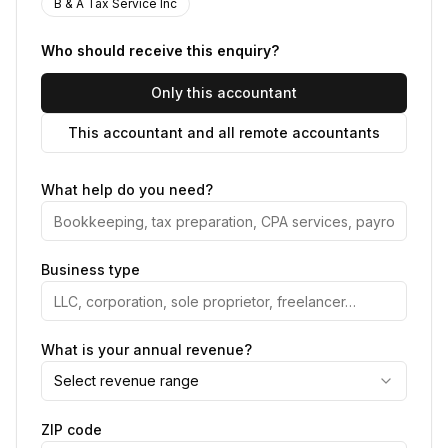
B & A Tax Service Inc
Who should receive this enquiry?
Only this accountant
This accountant and all remote accountants
What help do you need?
Business type
What is your annual revenue?
Select revenue range
ZIP code