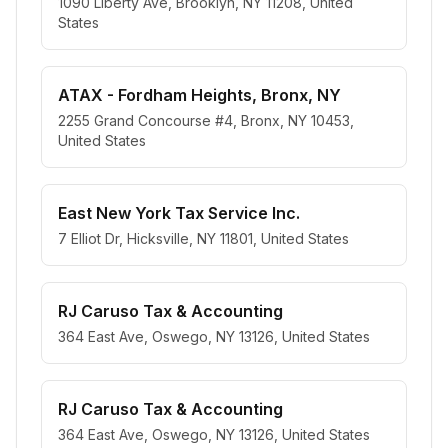
1090 Liberty Ave, Brooklyn, NY 11208, United
States
ATAX - Fordham Heights, Bronx, NY
2255 Grand Concourse #4, Bronx, NY 10453,
United States
East New York Tax Service Inc.
7 Elliot Dr, Hicksville, NY 11801, United States
RJ Caruso Tax & Accounting
364 East Ave, Oswego, NY 13126, United States
RJ Caruso Tax & Accounting
364 East Ave, Oswego, NY 13126, United States