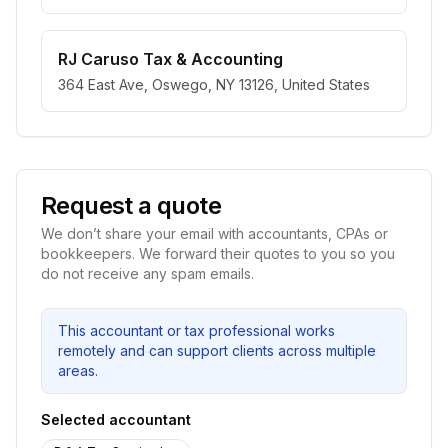
RJ Caruso Tax & Accounting
364 East Ave, Oswego, NY 13126, United States
Request a quote
We don’t share your email with accountants, CPAs or
bookkeepers. We forward their quotes to you so you
do not receive any spam emails.
This accountant or tax professional works
remotely and can support clients across multiple
areas.
Selected accountant