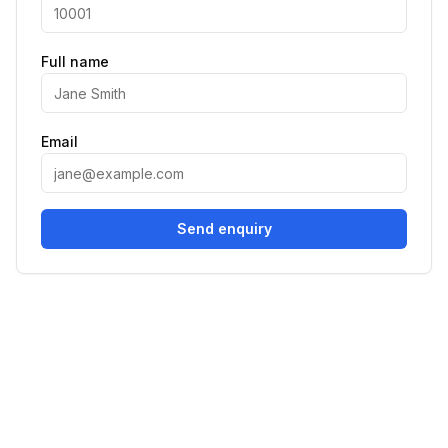
Full name
Email
Send enquiry