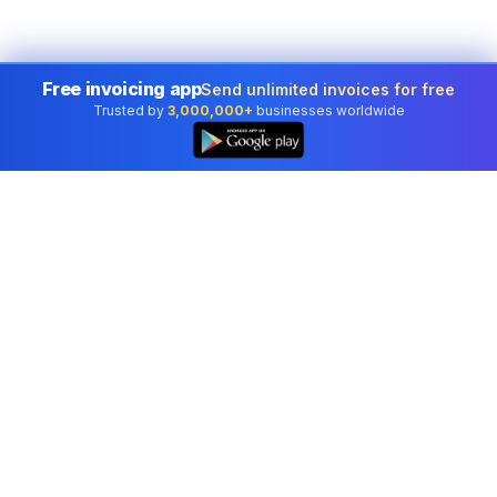
Free invoicing app
Send unlimited invoices for free
Trusted by
3,000,000+
businesses worldwide
Professional accounting software trusted by
businesses in United States.
Tools