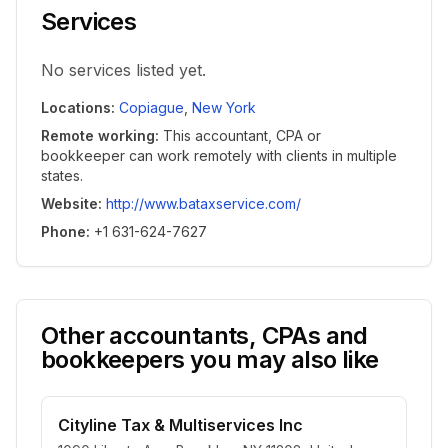
Services
No services listed yet.
Locations
:
Copiague
,
New York
Remote working
:
This accountant, CPA or
bookkeeper can work remotely with clients in multiple
states.
Website
:
http://www.bataxservice.com/
Phone
:
+1 631-624-7627
Other accountants, CPAs and
bookkeepers you may also like
Cityline Tax & Multiservices Inc