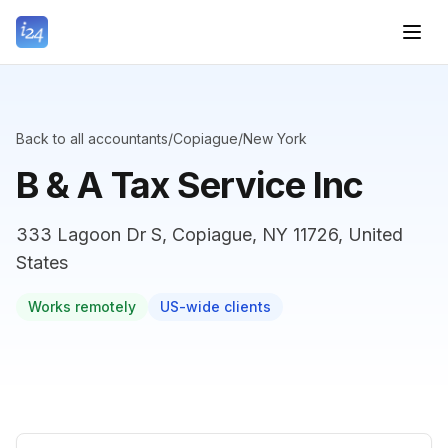
Back to all accountants
/
Copiague
/
New York
B & A Tax Service Inc
333 Lagoon Dr S, Copiague, NY 11726, United
States
Works remotely
US-wide clients