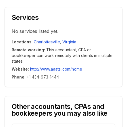
Services
No services listed yet.
Locations
:
Charlottesville
,
Virginia
Remote working
:
This accountant, CPA or
bookkeeper can work remotely with clients in multiple
states.
Website
:
http://www.aaatsi.com/home
Phone
:
+1 434-973-1444
Other accountants, CPAs and
bookkeepers you may also like