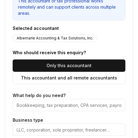
This accountant or tax professional works
remotely and can support clients across multiple
areas.
Selected accountant
Albemarle Accounting & Tax Solutions, Inc.
Who should receive this enquiry?
Only this accountant
This accountant and all remote accountants
What help do you need?
Business type