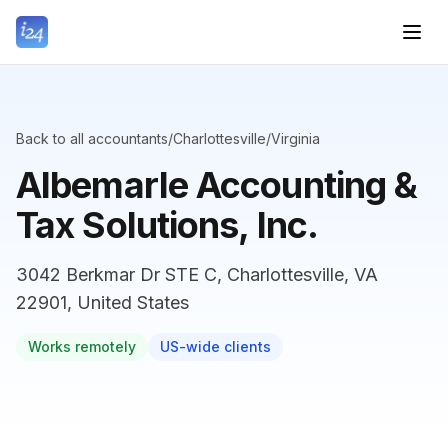
Back to all accountants
/
Charlottesville
/
Virginia
Albemarle Accounting &
Tax Solutions, Inc.
3042 Berkmar Dr STE C, Charlottesville, VA
22901, United States
Works remotely
US-wide clients