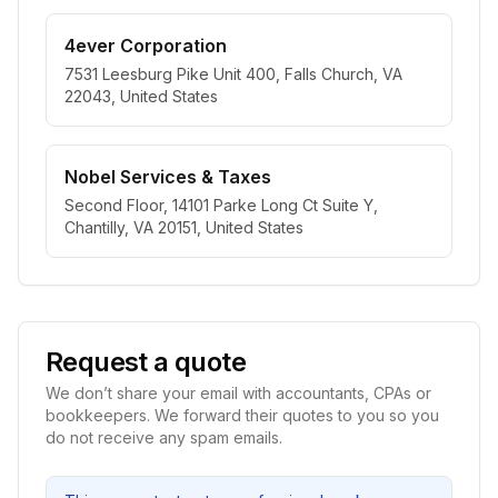
4ever Corporation
7531 Leesburg Pike Unit 400, Falls Church, VA
22043, United States
Nobel Services & Taxes
Second Floor, 14101 Parke Long Ct Suite Y,
Chantilly, VA 20151, United States
Request a quote
We don’t share your email with accountants, CPAs or
bookkeepers. We forward their quotes to you so you
do not receive any spam emails.