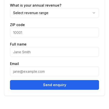
What is your annual revenue?
Select revenue range
ZIP code
Full name
Email
Send enquiry