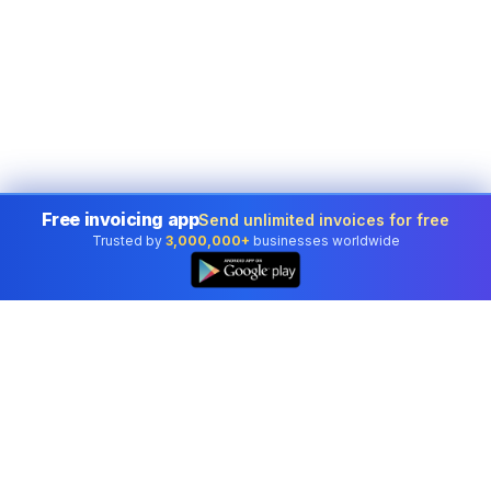
Free invoicing app
Send unlimited invoices for free
Trusted by
3,000,000+
businesses worldwide