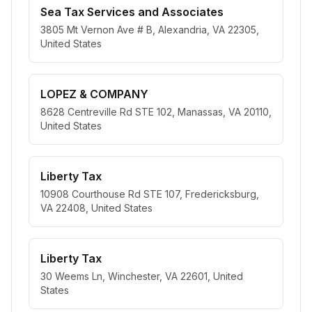
Sea Tax Services and Associates
3805 Mt Vernon Ave # B, Alexandria, VA 22305,
United States
LOPEZ & COMPANY
8628 Centreville Rd STE 102, Manassas, VA 20110,
United States
Liberty Tax
10908 Courthouse Rd STE 107, Fredericksburg,
VA 22408, United States
Liberty Tax
30 Weems Ln, Winchester, VA 22601, United
States