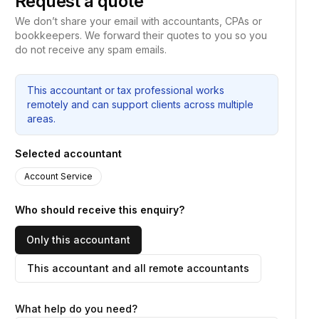
Request a quote
We don’t share your email with accountants, CPAs or
bookkeepers. We forward their quotes to you so you
do not receive any spam emails.
This accountant or tax professional works
remotely and can support clients across multiple
areas.
Selected accountant
Account Service
Who should receive this enquiry?
Only this accountant
This accountant and all remote accountants
What help do you need?