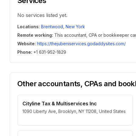
Services
No services listed yet.
Locations
:
Brentwood
,
New York
Remote working
:
This accountant, CPA or bookkeeper can w
Website
:
https://thejubeniservices.godaddysites.com/
Phone
:
+1 631-952-1829
Other accountants, CPAs and bookk
Cityline Tax & Multiservices Inc
1090 Liberty Ave, Brooklyn, NY 11208, United States