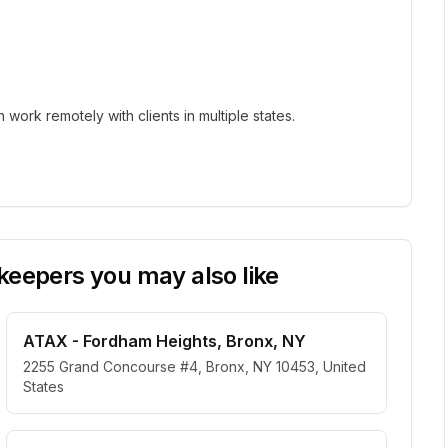
ork remotely with clients in multiple states.
eepers you may also like
ATAX - Fordham Heights, Bronx, NY
2255 Grand Concourse #4, Bronx, NY 10453, United
States