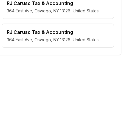
RJ Caruso Tax & Accounting
364 East Ave, Oswego, NY 13126, United States
RJ Caruso Tax & Accounting
364 East Ave, Oswego, NY 13126, United States