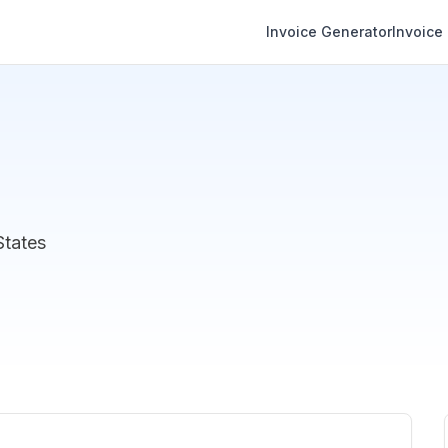
Invoice Generator
Invoice
States