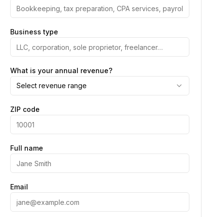
Business type
What is your annual revenue?
Select revenue range
ZIP code
Full name
Email