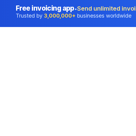
Free invoicing app
Send unlimited invoi
•
Trusted by
3,000,000+
businesses worldwide
Professional accounting software trusted by
businesses in United States.