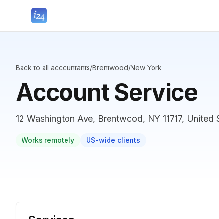
Back to all accountants
/
Brentwood
/
New York
Account Service
12 Washington Ave, Brentwood, NY 11717, United 
Works remotely
US-wide clients