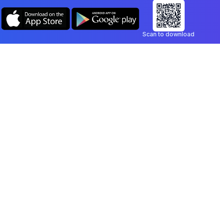
Scan to download
Company
Legal
Blog
Privacy Policy
Contact
Terms of Service