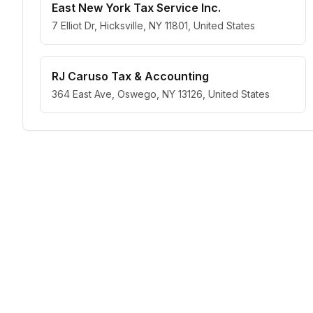
East New York Tax Service Inc.
7 Elliot Dr, Hicksville, NY 11801, United States
RJ Caruso Tax & Accounting
364 East Ave, Oswego, NY 13126, United States