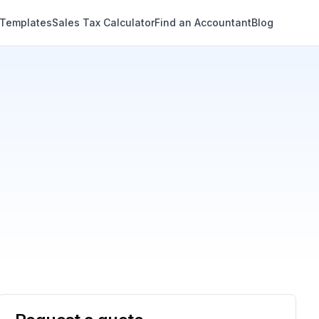
 Templates
Sales Tax Calculator
Find an Accountant
Blog