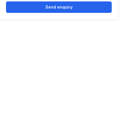
Send enquiry