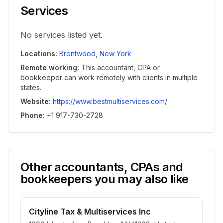
Services
No services listed yet.
Locations
:
Brentwood
,
New York
Remote working
:
This accountant, CPA or
bookkeeper can work remotely with clients in multiple
states.
Website
:
https://www.bestmultiservices.com/
Phone
:
+1 917-730-2728
Other accountants, CPAs and
bookkeepers you may also like
Cityline Tax & Multiservices Inc