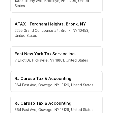
1090 Liberty Ave, Brooklyn, NY 11208, United
States
ATAX - Fordham Heights, Bronx, NY
2255 Grand Concourse #4, Bronx, NY 10453,
United States
East New York Tax Service Inc.
7 Elliot Dr, Hicksville, NY 11801, United States
RJ Caruso Tax & Accounting
364 East Ave, Oswego, NY 13126, United States
RJ Caruso Tax & Accounting
364 East Ave, Oswego, NY 13126, United States