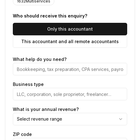
1632Multiservices
Who should receive this enquiry?
Only this accountant
This accountant and all remote accountants
What help do you need?
Business type
What is your annual revenue?
Select revenue range
ZIP code