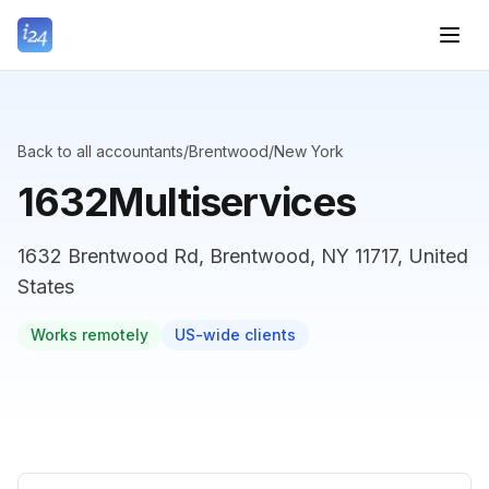
Back to all accountants
/
Brentwood
/
New York
1632Multiservices
1632 Brentwood Rd, Brentwood, NY 11717, United
States
Works remotely
US-wide clients