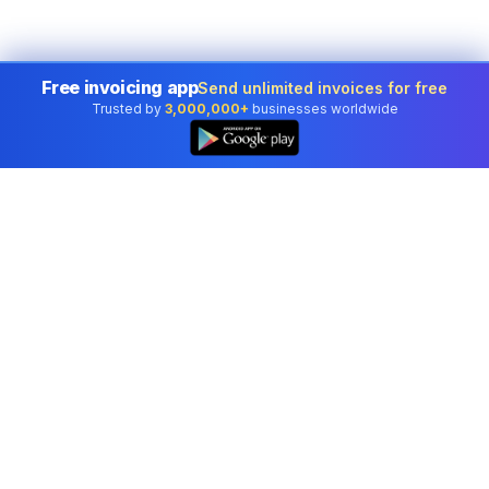
Free invoicing app
Send unlimited invoices for free
Trusted by
3,000,000+
businesses worldwide
Professional accounting software trusted by
businesses in United States.
Tools