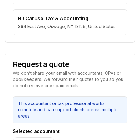
RJ Caruso Tax & Accounting
364 East Ave, Oswego, NY 13126, United States
Request a quote
We don’t share your email with accountants, CPAs or
bookkeepers. We forward their quotes to you so you
do not receive any spam emails.
This accountant or tax professional works
remotely and can support clients across multiple
areas.
Selected accountant