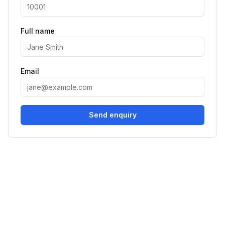
Full name
Email
Send enquiry