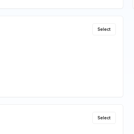
Select
Select