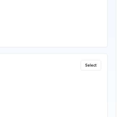
Select