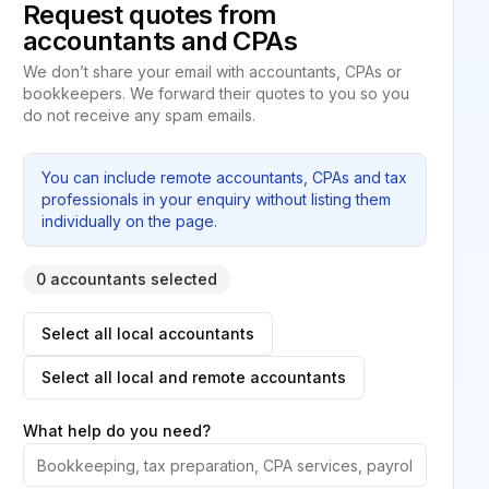
Request quotes from
accountants and CPAs
We don’t share your email with accountants, CPAs or
bookkeepers. We forward their quotes to you so you
do not receive any spam emails.
You can include remote accountants, CPAs and tax
professionals in your enquiry without listing them
individually on the page.
0 accountants selected
Select all local accountants
Select all local and remote accountants
What help do you need?