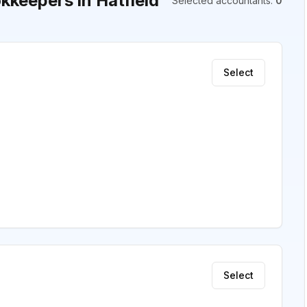
keepers in Hatfield
Selected accountants
:
0
Select
Select