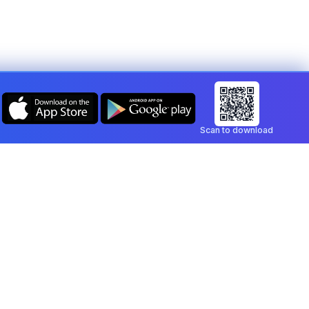
Scan to download
Company
Legal
Blog
Privacy Policy
Contact
Terms of Service