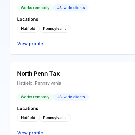
Works remotely
US-wide clients
Locations
Hatfield
Pennsylvania
View profile
North Penn Tax
Hatfield, Pennsylvania
Works remotely
US-wide clients
Locations
Hatfield
Pennsylvania
View profile