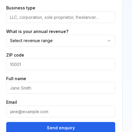
Business type
What is your annual revenue?
Select revenue range
ZIP code
Full name
Email
Send enquiry