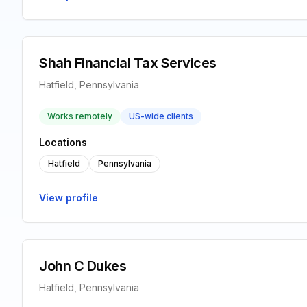
Shah Financial Tax Services
Hatfield, Pennsylvania
Works remotely
US-wide clients
Locations
Hatfield
Pennsylvania
View profile
John C Dukes
Hatfield, Pennsylvania