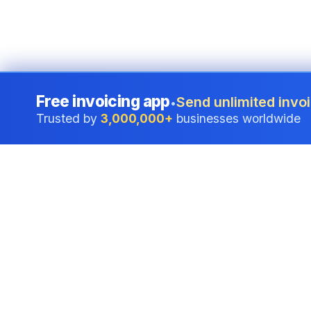
Free invoicing app
Send unlimited invoi
•
Trusted by
3,000,000+
businesses worldwide
Professional accounting software trusted by
businesses in United States.