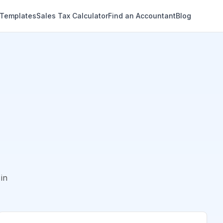
 Templates
Sales Tax Calculator
Find an Accountant
Blog
in