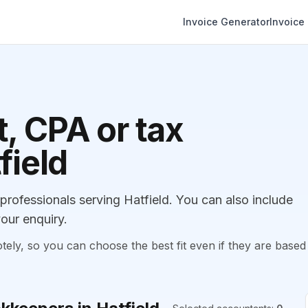
Invoice Generator
Invoice
, CPA or tax
field
ofessionals serving Hatfield. You can also include
our enquiry.
, so you can choose the best fit even if they are based 