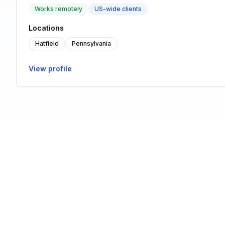
Works remotely
US-wide clients
Locations
Hatfield
Pennsylvania
View profile