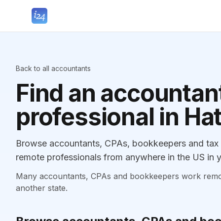
Back to all accountants
Find an accountant
professional in Hat
Browse accountants, CPAs, bookkeepers and tax pr
remote professionals from anywhere in the US in y
Many accountants, CPAs and bookkeepers work remotely
another state.