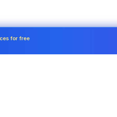
ces for free
Tools
Invoice Generator
Payslip Generator
Receipt Generator
Project Cost Calculator
Estimate Generator
Revenue Forecaster