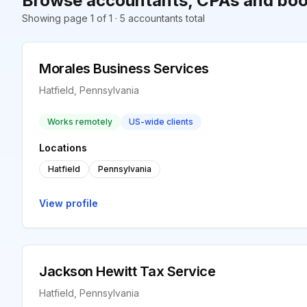
Browse accountants, CPAs and book
Showing page 1 of 1 · 5 accountants total
Morales Business Services
Hatfield, Pennsylvania
Works remotely
US-wide clients
Locations
Hatfield
Pennsylvania
View profile
Jackson Hewitt Tax Service
Hatfield, Pennsylvania