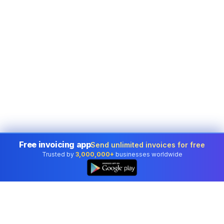
Free invoicing app
Send unlimited invoices for free
Trusted by
3,000,000+
businesses worldwide