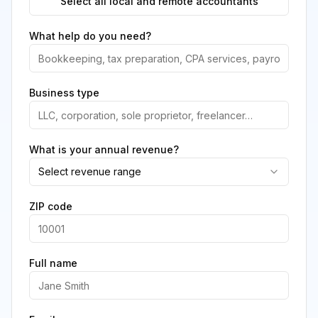
Select all local and remote accountants
What help do you need?
Business type
What is your annual revenue?
Select revenue range
ZIP code
Full name