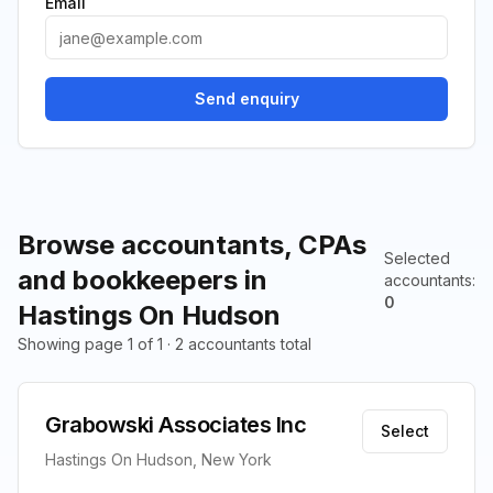
Email
Send enquiry
Browse accountants, CPAs
Selected
and bookkeepers in
accountants
:
0
Hastings On Hudson
Showing page 1 of 1 · 2 accountants total
Grabowski Associates Inc
Select
Hastings On Hudson, New York