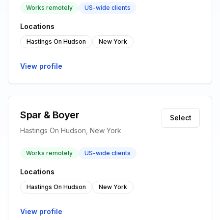
Works remotely
US-wide clients
Locations
Hastings On Hudson
New York
View profile
Spar & Boyer
Select
Hastings On Hudson, New York
Works remotely
US-wide clients
Locations
Hastings On Hudson
New York
View profile