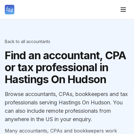
Back to all accountants
Find an accountant, CPA
or tax professional in
Hastings On Hudson
Browse accountants, CPAs, bookkeepers and tax
professionals serving Hastings On Hudson. You
can also include remote professionals from
anywhere in the US in your enquiry.
Many accountants, CPAs and bookkeepers work