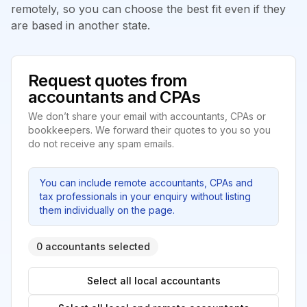
remotely, so you can choose the best fit even if they
are based in another state.
Request quotes from
accountants and CPAs
We don’t share your email with accountants, CPAs or
bookkeepers. We forward their quotes to you so you
do not receive any spam emails.
You can include remote accountants, CPAs and
tax professionals in your enquiry without listing
them individually on the page.
0 accountants selected
Select all local accountants