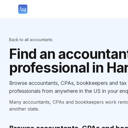
Back to all accountants
Find an accountant
professional in Har
Browse accountants, CPAs, bookkeepers and tax pr
professionals from anywhere in the US in your enq
Many accountants, CPAs and bookkeepers work remotely
another state.