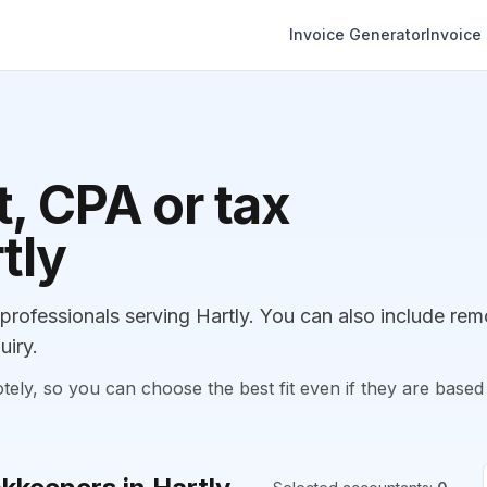
Invoice Generator
Invoice
, CPA or tax
tly
ofessionals serving Hartly. You can also include rem
uiry.
, so you can choose the best fit even if they are based 