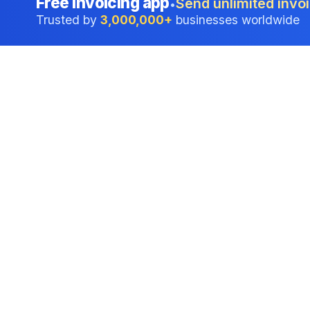
Free invoicing app
Send unlimited invoi
•
Trusted by
3,000,000+
businesses worldwide
Professional accounting software trusted by
businesses in United States.