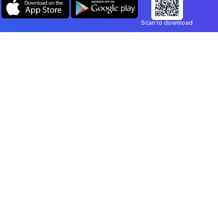
Scan to download
Company
Legal
Blog
Privacy Policy
Contact
Terms of Service