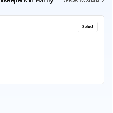
keepers in Hartly
Selected accountants
:
0
Select