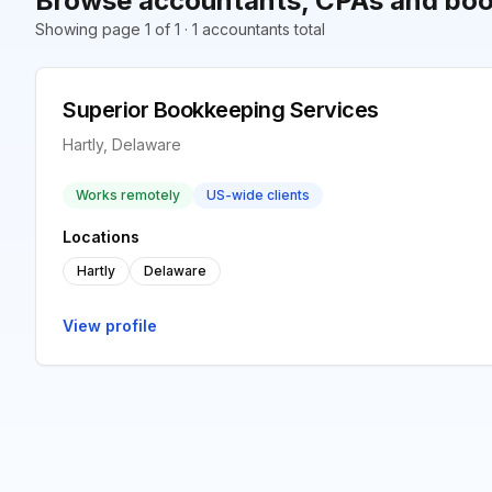
Browse accountants, CPAs and book
Showing page 1 of 1 · 1 accountants total
Superior Bookkeeping Services
Hartly, Delaware
Works remotely
US-wide clients
Locations
Hartly
Delaware
View profile