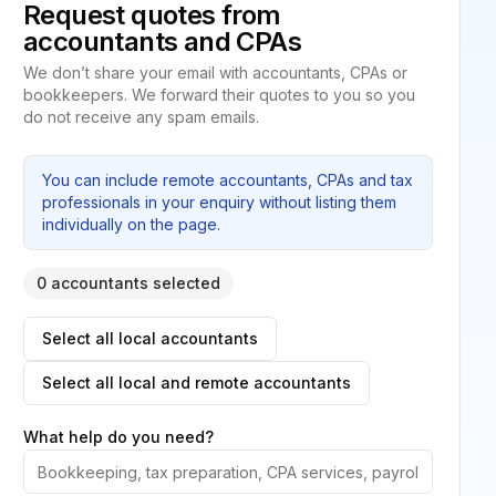
Request quotes from
accountants and CPAs
We don’t share your email with accountants, CPAs or
bookkeepers. We forward their quotes to you so you
do not receive any spam emails.
You can include remote accountants, CPAs and tax
professionals in your enquiry without listing them
individually on the page.
0 accountants selected
Select all local accountants
Select all local and remote accountants
What help do you need?