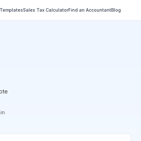
 Templates
Sales Tax Calculator
Find an Accountant
Blog
ote
in