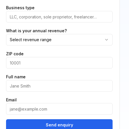
Business type
What is your annual revenue?
Select revenue range
ZIP code
Full name
Email
Send enquiry