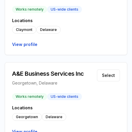
Works remotely
US-wide clients
Locations
Claymont
Delaware
View profile
A&E Business Services Inc
Select
Georgetown, Delaware
Works remotely
US-wide clients
Locations
Georgetown
Delaware
View profile