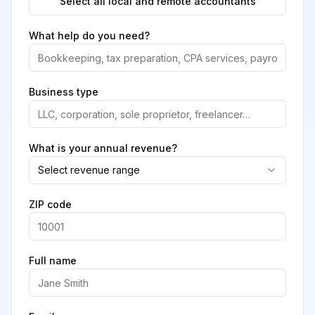
Select all local and remote accountants
What help do you need?
Business type
What is your annual revenue?
Select revenue range
ZIP code
Full name