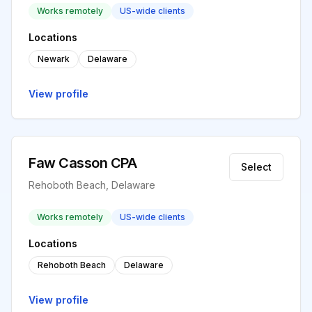
Works remotely
US-wide clients
Locations
Newark
Delaware
View profile
Faw Casson CPA
Select
Rehoboth Beach, Delaware
Works remotely
US-wide clients
Locations
Rehoboth Beach
Delaware
View profile