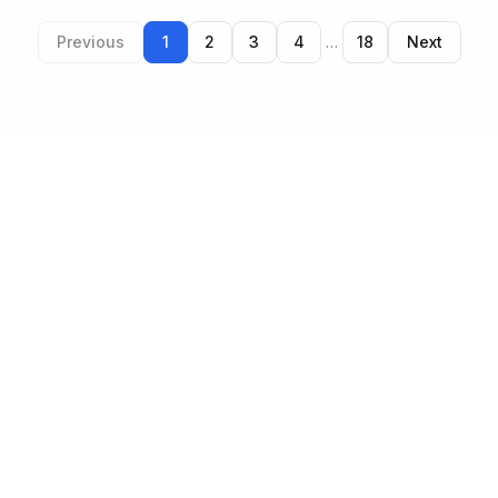
Previous
1
2
3
4
…
18
Next