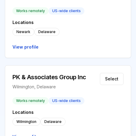
Works remotely
US-wide clients
Locations
Newark
Delaware
View profile
PK & Associates Group Inc
Select
Wilmington, Delaware
Works remotely
US-wide clients
Locations
Wilmington
Delaware