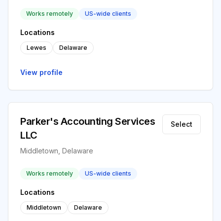
Works remotely
US-wide clients
Locations
Lewes
Delaware
View profile
Parker's Accounting Services
Select
LLC
Middletown, Delaware
Works remotely
US-wide clients
Locations
Middletown
Delaware