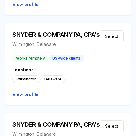
View profile
SNYDER & COMPANY PA, CPA's
Select
Wilmington, Delaware
Works remotely
US-wide clients
Locations
Wilmington
Delaware
View profile
SNYDER & COMPANY PA, CPA's
Select
Wilmington, Delaware