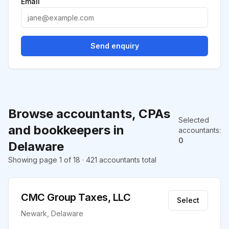
Email
Send enquiry
Browse accountants, CPAs
Selected
and bookkeepers in
accountants
:
0
Delaware
Showing page 1 of 18 · 421 accountants total
CMC Group Taxes, LLC
Select
Newark, Delaware