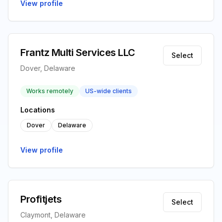
View profile
Frantz Multi Services LLC
Select
Dover, Delaware
Works remotely
US-wide clients
Locations
Dover
Delaware
View profile
Profitjets
Select
Claymont, Delaware