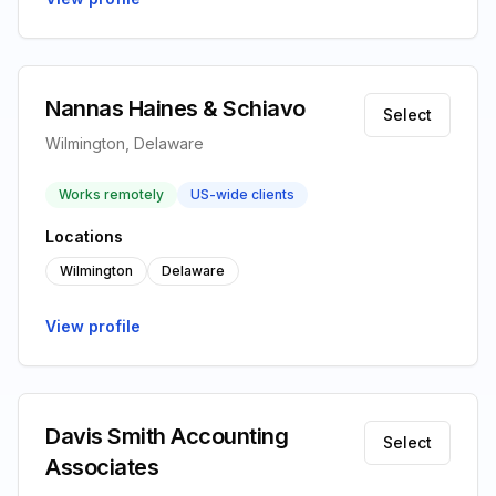
Nannas Haines & Schiavo
Select
Wilmington, Delaware
Works remotely
US-wide clients
Locations
Wilmington
Delaware
View profile
Davis Smith Accounting
Select
Associates