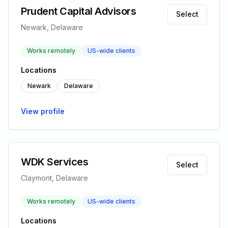
Prudent Capital Advisors
Select
Newark, Delaware
Works remotely
US-wide clients
Locations
Newark
Delaware
View profile
WDK Services
Select
Claymont, Delaware
Works remotely
US-wide clients
Locations