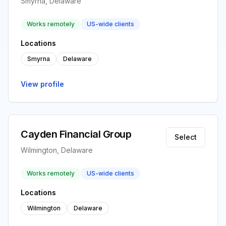
Smyrna, Delaware
Works remotely
US-wide clients
Locations
Smyrna
Delaware
View profile
Cayden Financial Group
Select
Wilmington, Delaware
Works remotely
US-wide clients
Locations
Wilmington
Delaware