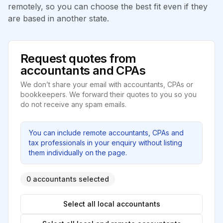
remotely, so you can choose the best fit even if they
are based in another state.
Request quotes from
accountants and CPAs
We don’t share your email with accountants, CPAs or
bookkeepers. We forward their quotes to you so you
do not receive any spam emails.
You can include remote accountants, CPAs and
tax professionals in your enquiry without listing
them individually on the page.
0 accountants selected
Select all local accountants