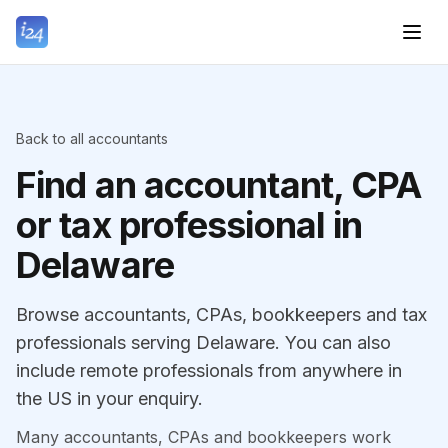
Back to all accountants
Find an accountant, CPA
or tax professional in
Delaware
Browse accountants, CPAs, bookkeepers and tax
professionals serving Delaware. You can also
include remote professionals from anywhere in
the US in your enquiry.
Many accountants, CPAs and bookkeepers work