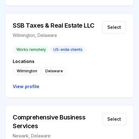
SSB Taxes & Real Estate LLC
Select
Wilmington, Delaware
Works remotely
US-wide clients
Locations
Wilmington
Delaware
View profile
Comprehensive Business
Select
Services
Newark, Delaware