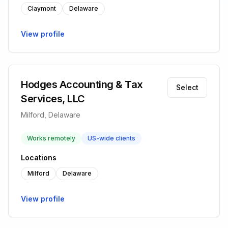
Claymont
Delaware
View profile
Hodges Accounting & Tax
Select
Services, LLC
Milford, Delaware
Works remotely
US-wide clients
Locations
Milford
Delaware
View profile