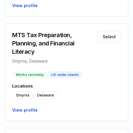
View profile
MTS Tax Preparation,
Select
Planning, and Financial
Literacy
Smyrna, Delaware
Works remotely
US-wide clients
Locations
Smyrna
Delaware
View profile