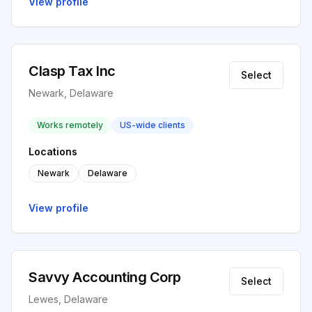
View profile
Clasp Tax Inc
Select
Newark, Delaware
Works remotely
US-wide clients
Locations
Newark
Delaware
View profile
Savvy Accounting Corp
Select
Lewes, Delaware