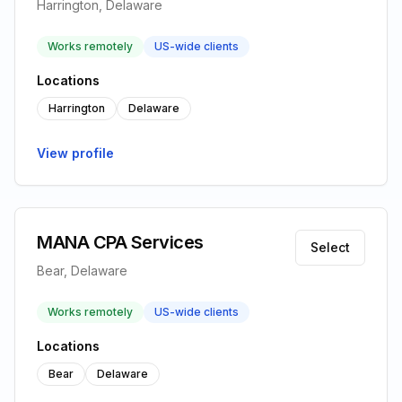
Harrington, Delaware
Works remotely
US-wide clients
Locations
Harrington
Delaware
View profile
MANA CPA Services
Select
Bear, Delaware
Works remotely
US-wide clients
Locations
Bear
Delaware