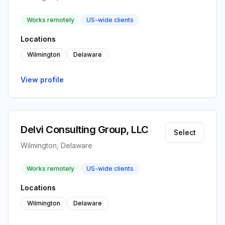
Works remotely
US-wide clients
Locations
Wilmington
Delaware
View profile
Delvi Consulting Group, LLC
Select
Wilmington, Delaware
Works remotely
US-wide clients
Locations
Wilmington
Delaware