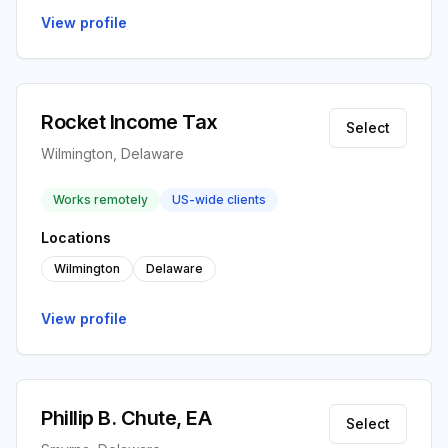
View profile
Rocket Income Tax
Select
Wilmington, Delaware
Works remotely
US-wide clients
Locations
Wilmington
Delaware
View profile
Phillip B. Chute, EA
Select