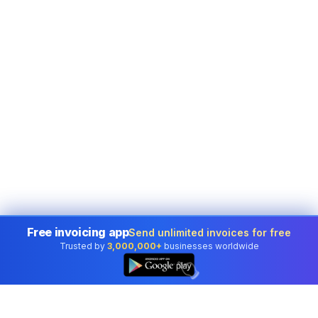
Free invoicing app
Send unlimited invoices for free
Trusted by
3,000,000+
businesses worldwide
👆