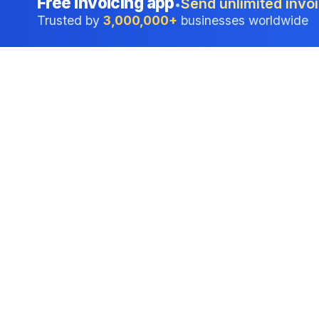
Free invoicing app
Send unlimited invoi
•
Trusted by
3,000,000+
businesses worldwide
Professional accounting software trusted by
businesses in United States.