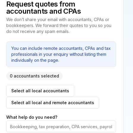
Request quotes from
accountants and CPAs
We don’t share your email with accountants, CPAs or
bookkeepers. We forward their quotes to you so you
do not receive any spam emails.
You can include remote accountants, CPAs and tax
professionals in your enquiry without listing them
individually on the page.
0 accountants selected
Select all local accountants
Select all local and remote accountants
What help do you need?