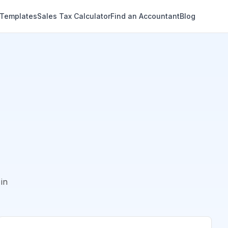
 Templates
Sales Tax Calculator
Find an Accountant
Blog
in