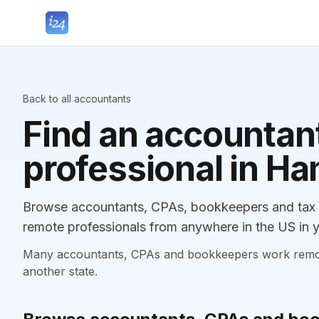
Back to all accountants
Find an accountant
professional in 
Browse accountants, CPAs, bookkeepers and tax 
remote professionals from anywhere in the US in y
Many accountants, CPAs and bookkeepers work remotely
another state.