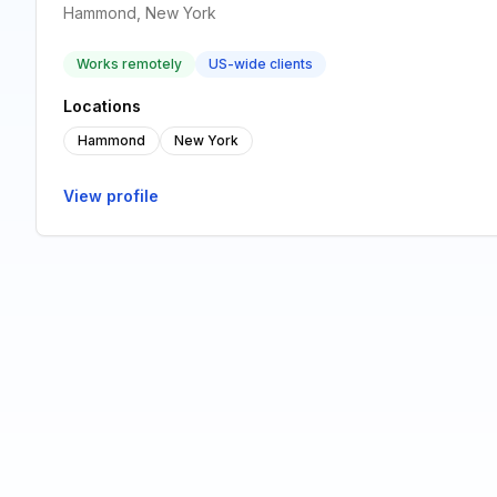
Hammond, New York
Works remotely
US-wide clients
Locations
Hammond
New York
View profile