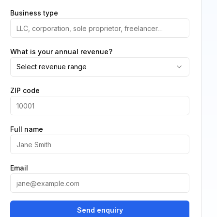
Business type
What is your annual revenue?
Select revenue range
ZIP code
Full name
Email
Send enquiry