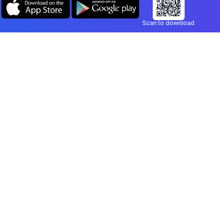
Scan to download
Company
Legal
Blog
Privacy Policy
Contact
Terms of Service