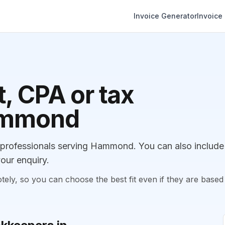
Invoice Generator
Invoice
, CPA or tax
Hammond
professionals serving Hammond. You can also include
our enquiry.
, so you can choose the best fit even if they are based 