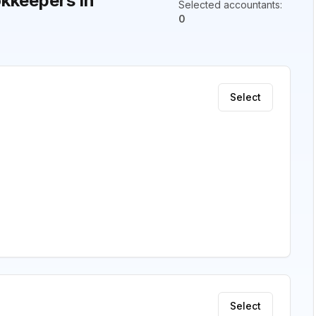
kkeepers in
Selected accountants
:
0
Select
Select