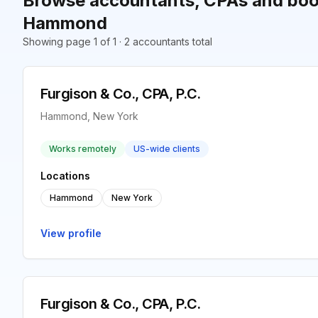
Browse accountants, CPAs and boo
Hammond
Showing page 1 of 1 · 2 accountants total
Furgison & Co., CPA, P.C.
Hammond, New York
Works remotely
US-wide clients
Locations
Hammond
New York
View profile
Furgison & Co., CPA, P.C.