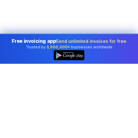
Free invoicing app
Send unlimited invoices for free
Trusted by
3,000,000+
businesses worldwide
Professional accounting software trusted by
businesses in United States.