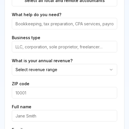
Select all local and remote accountants
What help do you need?
Business type
What is your annual revenue?
Select revenue range
ZIP code
Full name