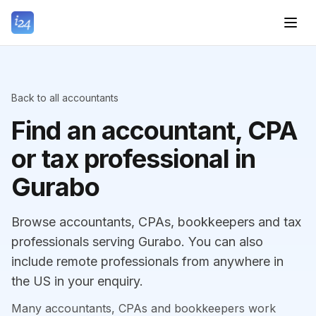
Back to all accountants
Find an accountant, CPA
or tax professional in
Gurabo
Browse accountants, CPAs, bookkeepers and tax
professionals serving Gurabo. You can also
include remote professionals from anywhere in
the US in your enquiry.
Many accountants, CPAs and bookkeepers work