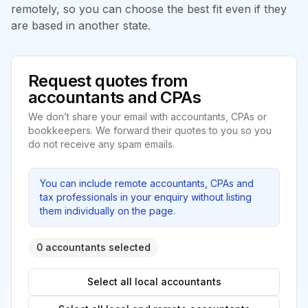
remotely, so you can choose the best fit even if they
are based in another state.
Request quotes from
accountants and CPAs
We don’t share your email with accountants, CPAs or
bookkeepers. We forward their quotes to you so you
do not receive any spam emails.
You can include remote accountants, CPAs and
tax professionals in your enquiry without listing
them individually on the page.
0 accountants selected
Select all local accountants