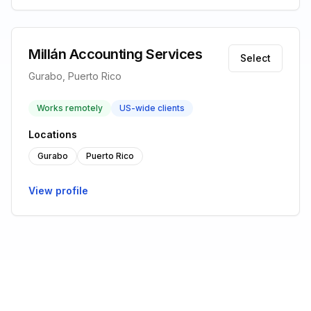
Millán Accounting Services
Select
Gurabo, Puerto Rico
Works remotely
US-wide clients
Locations
Gurabo
Puerto Rico
View profile