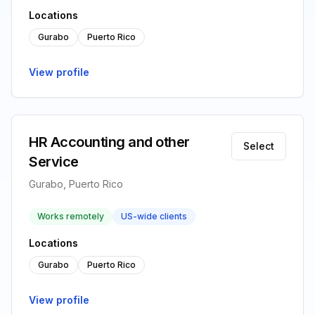
Locations
Gurabo
Puerto Rico
View profile
HR Accounting and other
Select
Service
Gurabo, Puerto Rico
Works remotely
US-wide clients
Locations
Gurabo
Puerto Rico
View profile