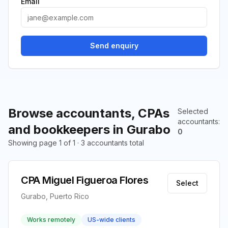
Email
Send enquiry
Browse accountants, CPAs
Selected
accountants
:
and bookkeepers in Gurabo
0
Showing page 1 of 1 · 3 accountants total
CPA Miguel Figueroa Flores
Select
Gurabo, Puerto Rico
Works remotely
US-wide clients