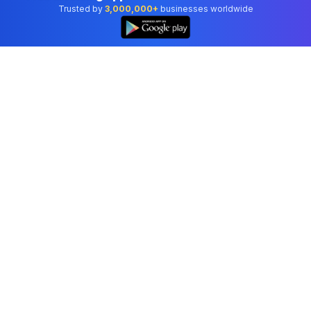
Trusted by
3,000,000+
businesses worldwide
Professional accounting software trusted by
businesses in United States.
Tools
Invoice Generator
Receipt Generator