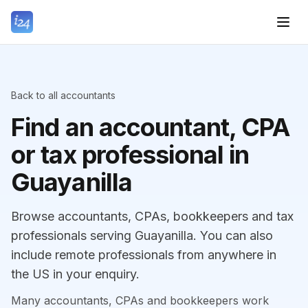
Back to all accountants
Find an accountant, CPA
or tax professional in
Guayanilla
Browse accountants, CPAs, bookkeepers and tax
professionals serving Guayanilla. You can also
include remote professionals from anywhere in
the US in your enquiry.
Many accountants, CPAs and bookkeepers work