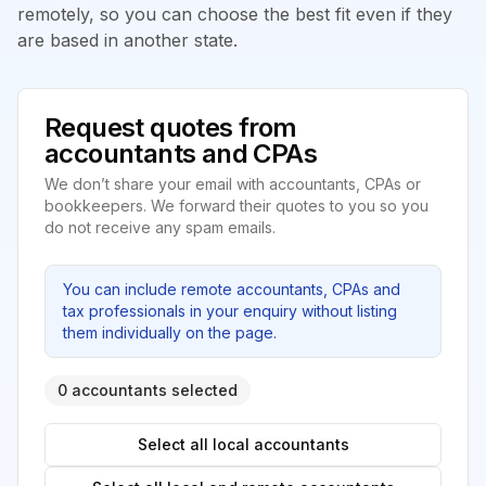
remotely, so you can choose the best fit even if they
are based in another state.
Request quotes from
accountants and CPAs
We don’t share your email with accountants, CPAs or
bookkeepers. We forward their quotes to you so you
do not receive any spam emails.
You can include remote accountants, CPAs and
tax professionals in your enquiry without listing
them individually on the page.
0 accountants selected
Select all local accountants