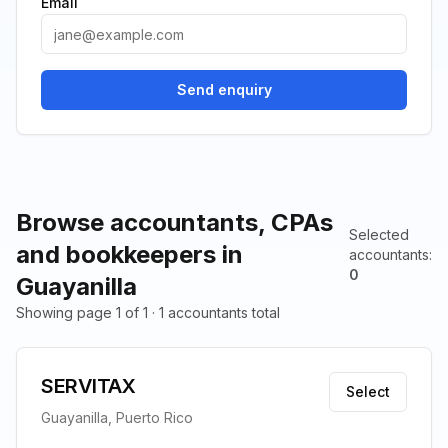
Email
Send enquiry
Browse accountants, CPAs
Selected
and bookkeepers in
accountants
:
0
Guayanilla
Showing page 1 of 1 · 1 accountants total
SERVITAX
Select
Guayanilla, Puerto Rico