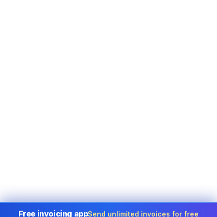
Free invoicing app
Send unlimited invoices for free