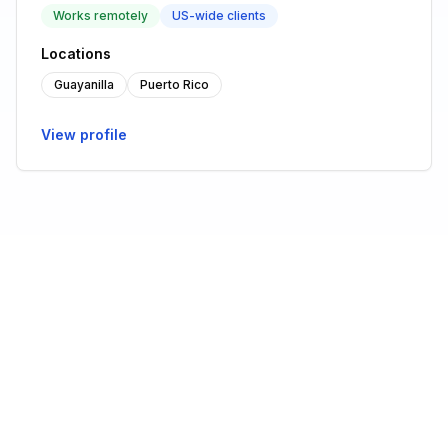
Works remotely
US-wide clients
Locations
Guayanilla
Puerto Rico
View profile