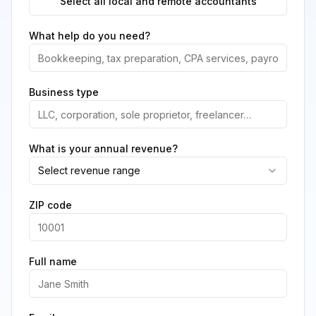
Select all local and remote accountants
What help do you need?
Business type
What is your annual revenue?
Select revenue range
ZIP code
Full name