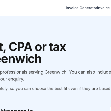
Invoice Generator
Invoice
, CPA or tax
reenwich
rofessionals serving Greenwich. You can also include
our enquiry.
, so you can choose the best fit even if they are based 