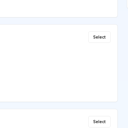
Select
Select