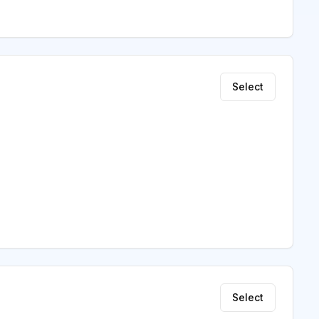
Select
Select