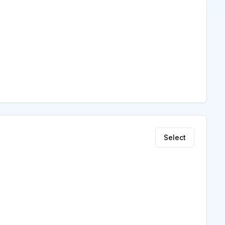
Select