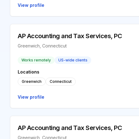
View profile
AP Accounting and Tax Services, PC
Greenwich, Connecticut
Works remotely
US-wide clients
Locations
Greenwich
Connecticut
View profile
AP Accounting and Tax Services, PC
Greenwich, Connecticut