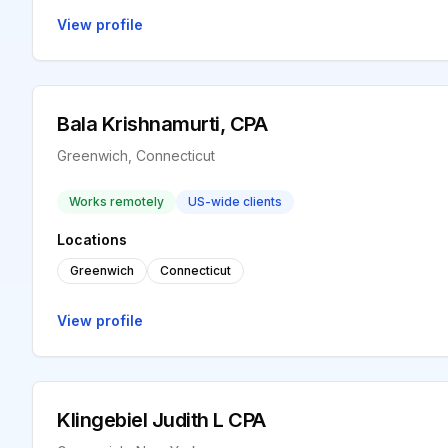
View profile
Bala Krishnamurti, CPA
Greenwich, Connecticut
Works remotely
US-wide clients
Locations
Greenwich
Connecticut
View profile
Klingebiel Judith L CPA