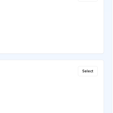
Select