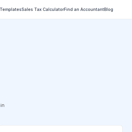
 Templates
Sales Tax Calculator
Find an Accountant
Blog
in