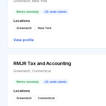
Greenwich, New York
Works remotely
US-wide clients
Locations
Greenwich
New York
View profile
RMJR Tax and Accounting
Greenwich, Connecticut
Works remotely
US-wide clients
Locations
Greenwich
Connecticut