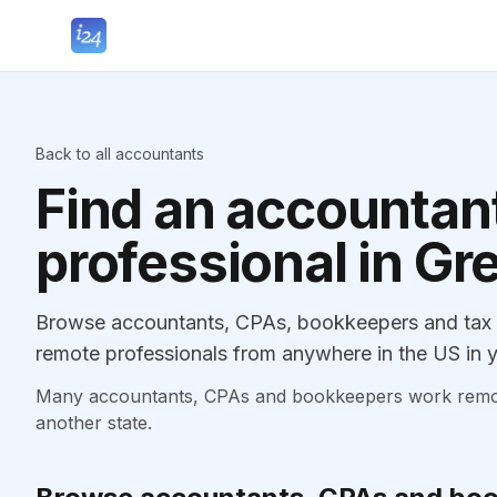
Back to all accountants
Find an accountant
professional in G
Browse accountants, CPAs, bookkeepers and tax p
remote professionals from anywhere in the US in y
Many accountants, CPAs and bookkeepers work remotely
another state.