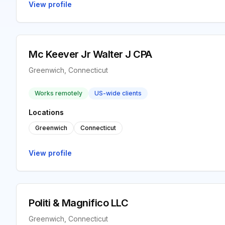
View profile
Mc Keever Jr Walter J CPA
Greenwich, Connecticut
Works remotely
US-wide clients
Locations
Greenwich
Connecticut
View profile
Politi & Magnifico LLC
Greenwich, Connecticut