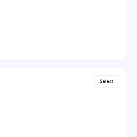
Select