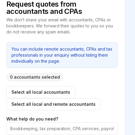
Request quotes from
accountants and CPAs
We don’t share your email with accountants, CPAs or
bookkeepers. We forward their quotes to you so you
do not receive any spam emails.
You can include remote accountants, CPAs and tax
professionals in your enquiry without listing them
individually on the page.
0 accountants selected
Select all local accountants
Select all local and remote accountants
What help do you need?