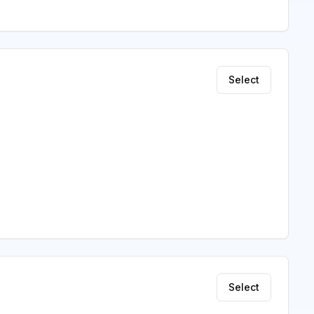
Select
Select