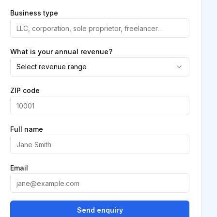
Business type
What is your annual revenue?
Select revenue range
ZIP code
Full name
Email
Send enquiry