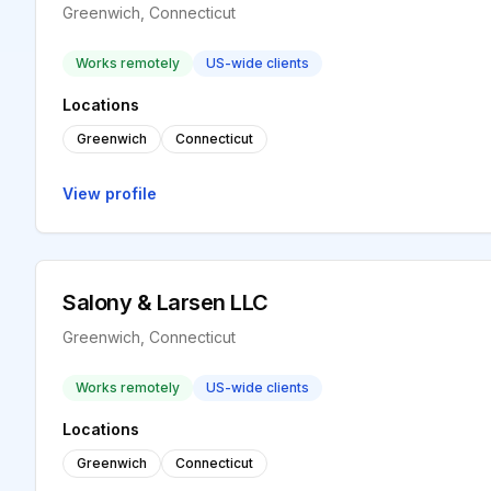
Greenwich, Connecticut
Works remotely
US-wide clients
Locations
Greenwich
Connecticut
View profile
Salony & Larsen LLC
Greenwich, Connecticut
Works remotely
US-wide clients
Locations
Greenwich
Connecticut