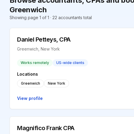
Browse accountants, CPAs and boo
Greenwich
Showing page 1 of 1 · 22 accountants total
Daniel Petteys, CPA
Greenwich, New York
Works remotely
US-wide clients
Locations
Greenwich
New York
View profile
Magnifico Frank CPA