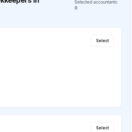
kkeepers in
Selected accountants
:
0
Select
Select