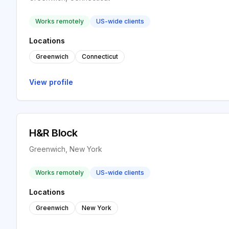
Works remotely
US-wide clients
Locations
Greenwich
Connecticut
View profile
H&R Block
Greenwich, New York
Works remotely
US-wide clients
Locations
Greenwich
New York