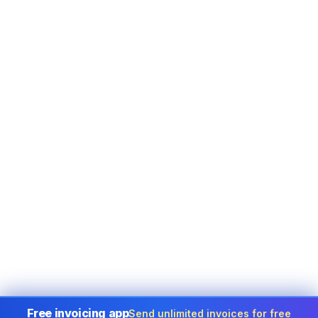
Free invoicing app
Send unlimited invoices for free