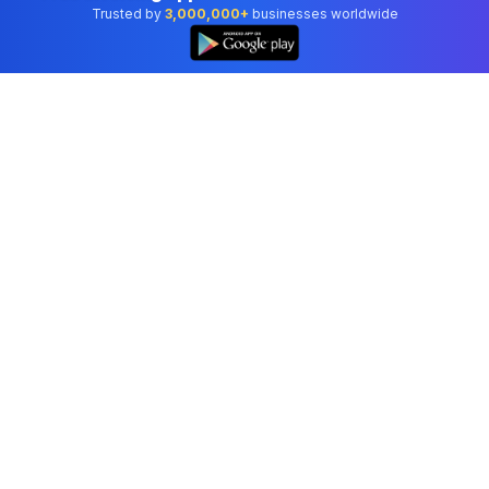
Trusted by
3,000,000+
businesses worldwide
Professional accounting software trusted by
businesses in United States.
Tools
Invoice Generator
Receipt Generator