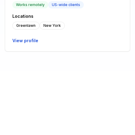
Works remotely
US-wide clients
Locations
Greenlawn
New York
View profile