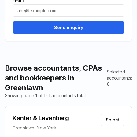
Email
Send enquiry
Browse accountants, CPAs
Selected
and bookkeepers in
accountants
:
0
Greenlawn
Showing page 1 of 1 · 1 accountants total
Kanter & Levenberg
Select
Greenlawn, New York