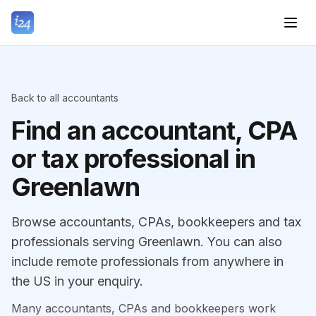
Back to all accountants
Find an accountant, CPA
or tax professional in
Greenlawn
Browse accountants, CPAs, bookkeepers and tax
professionals serving Greenlawn. You can also
include remote professionals from anywhere in
the US in your enquiry.
Many accountants, CPAs and bookkeepers work