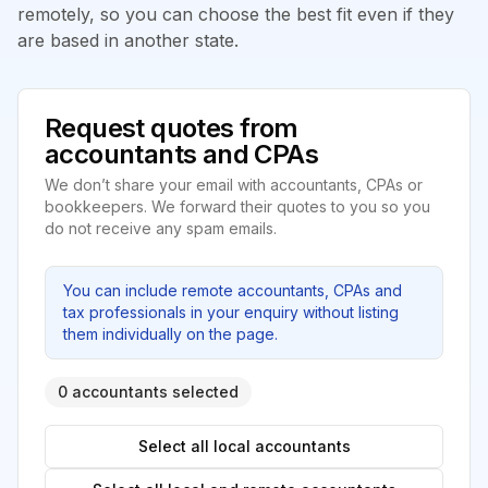
remotely, so you can choose the best fit even if they
are based in another state.
Request quotes from
accountants and CPAs
We don’t share your email with accountants, CPAs or
bookkeepers. We forward their quotes to you so you
do not receive any spam emails.
You can include remote accountants, CPAs and
tax professionals in your enquiry without listing
them individually on the page.
0 accountants selected
Select all local accountants