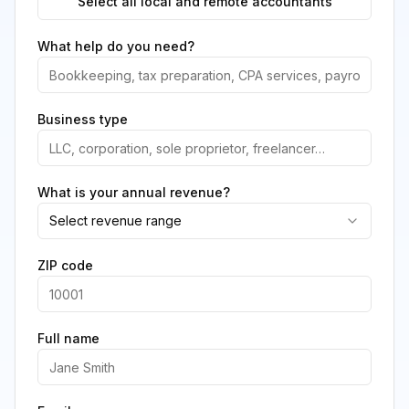
Select all local and remote accountants
What help do you need?
Business type
What is your annual revenue?
Select revenue range
ZIP code
Full name