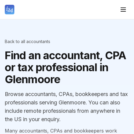
Back to all accountants
Find an accountant, CPA
or tax professional in
Glenmoore
Browse accountants, CPAs, bookkeepers and tax
professionals serving Glenmoore. You can also
include remote professionals from anywhere in
the US in your enquiry.
Many accountants, CPAs and bookkeepers work