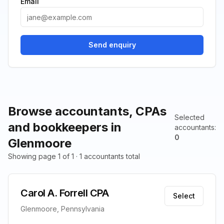
Email
Send enquiry
Browse accountants, CPAs
Selected
and bookkeepers in
accountants
:
0
Glenmoore
Showing page 1 of 1 · 1 accountants total
Carol A. Forrell CPA
Select
Glenmoore, Pennsylvania