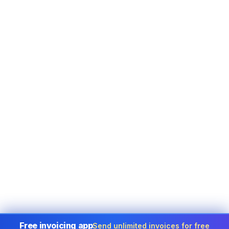
Free invoicing app
Send unlimited invoices for free