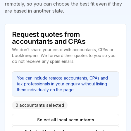
remotely, so you can choose the best fit even if they
are based in another state.
Request quotes from
accountants and CPAs
We don’t share your email with accountants, CPAs or
bookkeepers. We forward their quotes to you so you
do not receive any spam emails.
You can include remote accountants, CPAs and
tax professionals in your enquiry without listing
them individually on the page.
0 accountants selected
Select all local accountants