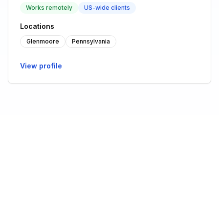
Works remotely
US-wide clients
Locations
Glenmoore
Pennsylvania
View profile