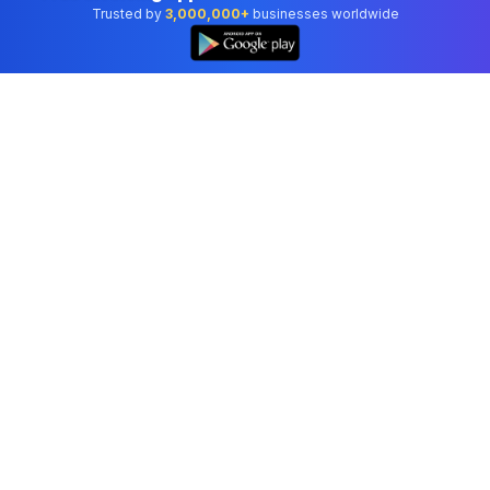
Trusted by
3,000,000+
businesses worldwide
Professional accounting software trusted by
businesses in United States.
Tools
Invoice Generator
Receipt Generator