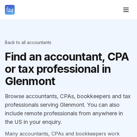
Back to all accountants
Find an accountant, CPA
or tax professional in
Glenmont
Browse accountants, CPAs, bookkeepers and tax
professionals serving Glenmont. You can also
include remote professionals from anywhere in
the US in your enquiry.
Many accountants, CPAs and bookkeepers work