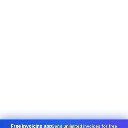
Free invoicing app
Send unlimited invoices for free