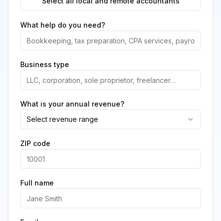
Select all local and remote accountants
What help do you need?
Business type
What is your annual revenue?
Select revenue range
ZIP code
Full name