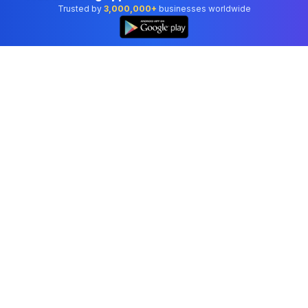
Trusted by
3,000,000+
businesses worldwide
Professional accounting software trusted by
businesses in United States.
Tools
Invoice Generator
Receipt Generator