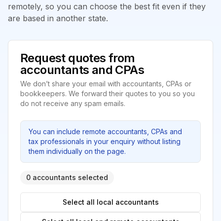
remotely, so you can choose the best fit even if they
are based in another state.
Request quotes from
accountants and CPAs
We don’t share your email with accountants, CPAs or
bookkeepers. We forward their quotes to you so you
do not receive any spam emails.
You can include remote accountants, CPAs and
tax professionals in your enquiry without listing
them individually on the page.
0 accountants selected
Select all local accountants