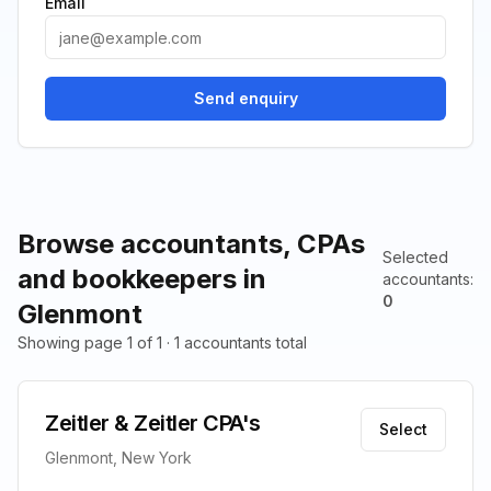
Email
Send enquiry
Browse accountants, CPAs
Selected
and bookkeepers in
accountants
:
0
Glenmont
Showing page 1 of 1 · 1 accountants total
Zeitler & Zeitler CPA's
Select
Glenmont, New York