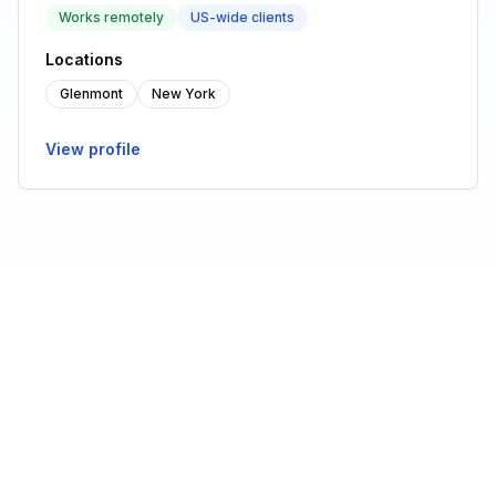
Works remotely
US-wide clients
Locations
Glenmont
New York
View profile