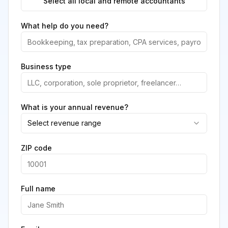
Select all local and remote accountants
What help do you need?
Business type
What is your annual revenue?
Select revenue range
ZIP code
Full name