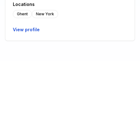
Locations
Ghent
New York
View profile