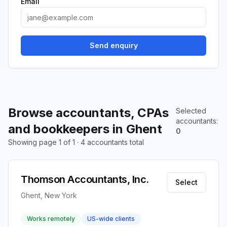
Email
Send enquiry
Browse accountants, CPAs
Selected
accountants
:
and bookkeepers in Ghent
0
Showing page 1 of 1 · 4 accountants total
Thomson Accountants, Inc.
Select
Ghent, New York
Works remotely
US-wide clients