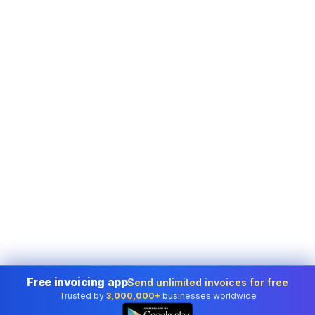
Free invoicing app
Send unlimited invoices for free
Trusted by
3,000,000+
businesses worldwide