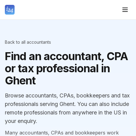
Back to all accountants
Find an accountant, CPA
or tax professional in
Ghent
Browse accountants, CPAs, bookkeepers and tax
professionals serving Ghent. You can also include
remote professionals from anywhere in the US in
your enquiry.
Many accountants, CPAs and bookkeepers work