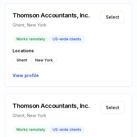
Thomson Accountants, Inc.
Select
Ghent, New York
Works remotely
US-wide clients
Locations
Ghent
New York
View profile
Thomson Accountants, Inc.
Select
Ghent, New York
Works remotely
US-wide clients