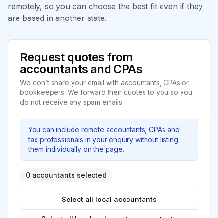
remotely, so you can choose the best fit even if they
are based in another state.
Request quotes from
accountants and CPAs
We don’t share your email with accountants, CPAs or
bookkeepers. We forward their quotes to you so you
do not receive any spam emails.
You can include remote accountants, CPAs and
tax professionals in your enquiry without listing
them individually on the page.
0 accountants selected
Select all local accountants