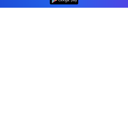
Professional accounting software trusted by
businesses in United States.
Tools
Invoice Generator
Receipt Generator
Estimate Generator