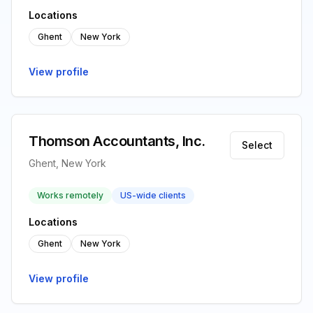
Locations
Ghent
New York
View profile
Thomson Accountants, Inc.
Select
Ghent, New York
Works remotely
US-wide clients
Locations
Ghent
New York
View profile