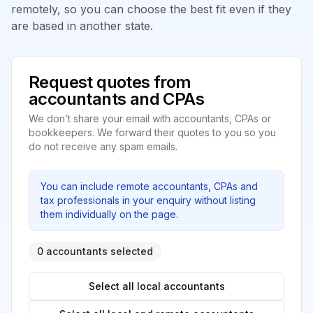
remotely, so you can choose the best fit even if they
are based in another state.
Request quotes from
accountants and CPAs
We don’t share your email with accountants, CPAs or
bookkeepers. We forward their quotes to you so you
do not receive any spam emails.
You can include remote accountants, CPAs and
tax professionals in your enquiry without listing
them individually on the page.
0 accountants selected
Select all local accountants