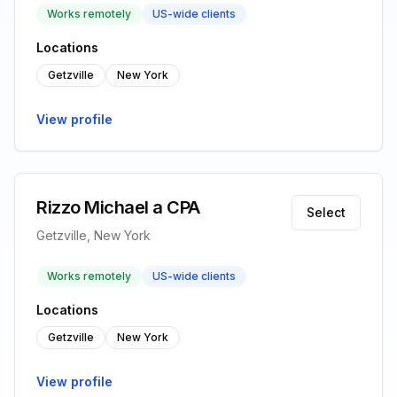
Works remotely
US-wide clients
Locations
Getzville
New York
View profile
Rizzo Michael a CPA
Select
Getzville, New York
Works remotely
US-wide clients
Locations
Getzville
New York
View profile