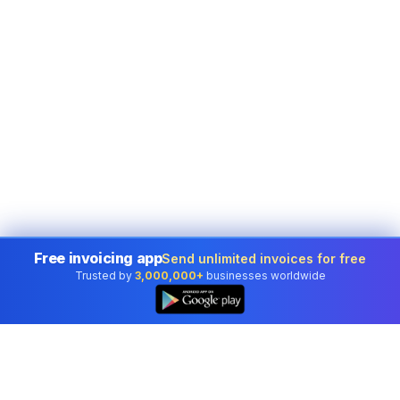
Free invoicing app
Send unlimited invoices for free
Trusted by
3,000,000+
businesses worldwide