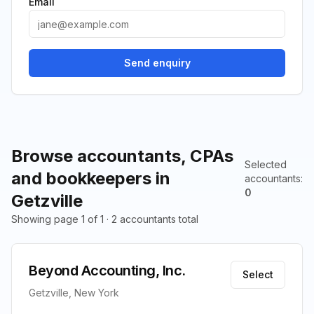
Email
Send enquiry
Browse accountants, CPAs
Selected
and bookkeepers in
accountants
:
0
Getzville
Showing page 1 of 1 · 2 accountants total
Beyond Accounting, Inc.
Select
Getzville, New York