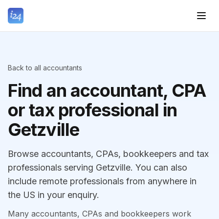
Back to all accountants
Find an accountant, CPA
or tax professional in
Getzville
Browse accountants, CPAs, bookkeepers and tax
professionals serving Getzville. You can also
include remote professionals from anywhere in
the US in your enquiry.
Many accountants, CPAs and bookkeepers work