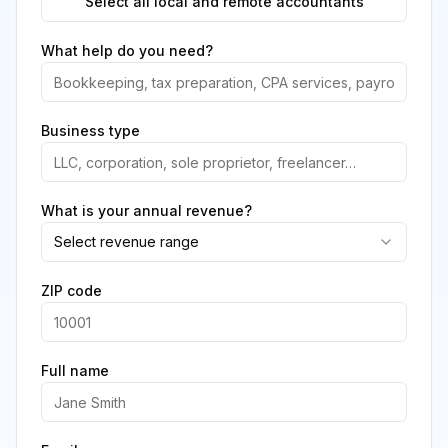
Select all local and remote accountants
What help do you need?
Business type
What is your annual revenue?
Select revenue range
ZIP code
Full name