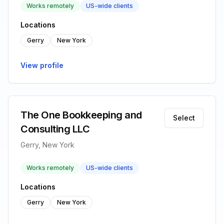
Works remotely
US-wide clients
Locations
Gerry
New York
View profile
The One Bookkeeping and
Select
Consulting LLC
Gerry, New York
Works remotely
US-wide clients
Locations
Gerry
New York