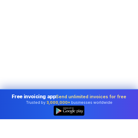
Free invoicing app
Send unlimited invoices for free
Trusted by
3,000,000+
businesses worldwide