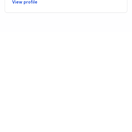
View profile