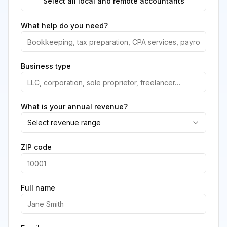
Select all local and remote accountants
What help do you need?
Business type
What is your annual revenue?
Select revenue range
ZIP code
Full name