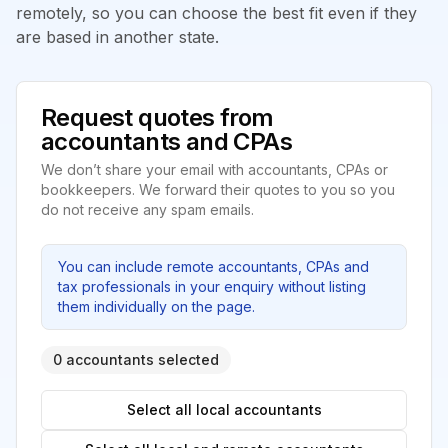
remotely, so you can choose the best fit even if they
are based in another state.
Request quotes from
accountants and CPAs
We don’t share your email with accountants, CPAs or
bookkeepers. We forward their quotes to you so you
do not receive any spam emails.
You can include remote accountants, CPAs and
tax professionals in your enquiry without listing
them individually on the page.
0 accountants selected
Select all local accountants