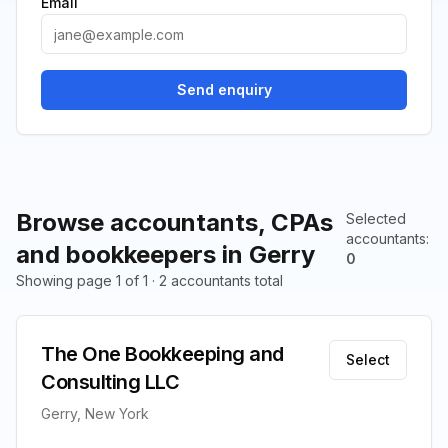
Email
Send enquiry
Browse accountants, CPAs
Selected
accountants
:
and bookkeepers in Gerry
0
Showing page 1 of 1 · 2 accountants total
The One Bookkeeping and
Select
Consulting LLC
Gerry, New York