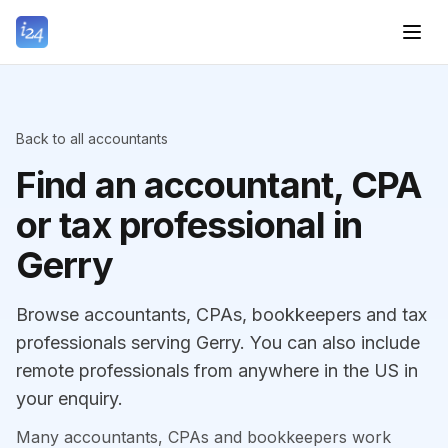
Back to all accountants
Find an accountant, CPA
or tax professional in
Gerry
Browse accountants, CPAs, bookkeepers and tax
professionals serving Gerry. You can also include
remote professionals from anywhere in the US in
your enquiry.
Many accountants, CPAs and bookkeepers work