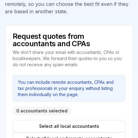
remotely, so you can choose the best fit even if they
are based in another state.
Request quotes from
accountants and CPAs
We don’t share your email with accountants, CPAs or
bookkeepers. We forward their quotes to you so you
do not receive any spam emails.
You can include remote accountants, CPAs and
tax professionals in your enquiry without listing
them individually on the page.
0 accountants selected
Select all local accountants