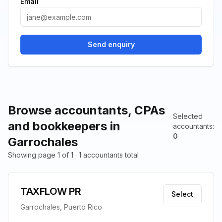
Email
Send enquiry
Browse accountants, CPAs
Selected
and bookkeepers in
accountants
:
0
Garrochales
Showing page 1 of 1 · 1 accountants total
TAXFLOW PR
Select
Garrochales, Puerto Rico