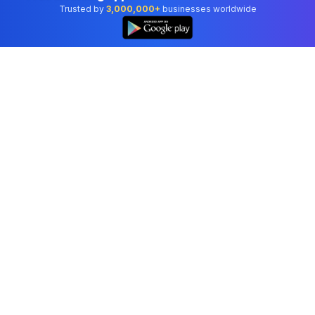
Trusted by
3,000,000+
businesses worldwide
Professional accounting software trusted by
businesses in United States.
Tools
Invoice Generator
Receipt Generator