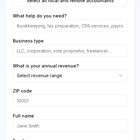
Select all local and remote accountants
What help do you need?
Business type
What is your annual revenue?
Select revenue range
ZIP code
Full name