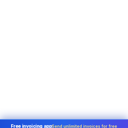
Free invoicing app
Send unlimited invoices for free