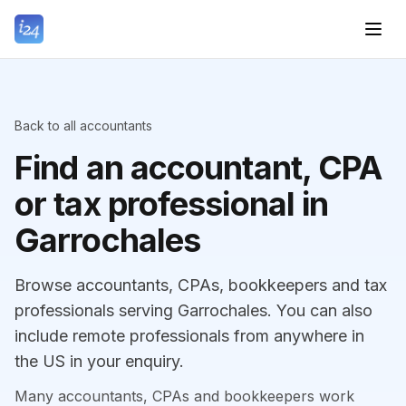
Back to all accountants
Find an accountant, CPA
or tax professional in
Garrochales
Browse accountants, CPAs, bookkeepers and tax
professionals serving Garrochales. You can also
include remote professionals from anywhere in
the US in your enquiry.
Many accountants, CPAs and bookkeepers work