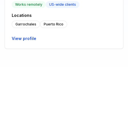
Works remotely
US-wide clients
Locations
Garrochales
Puerto Rico
View profile