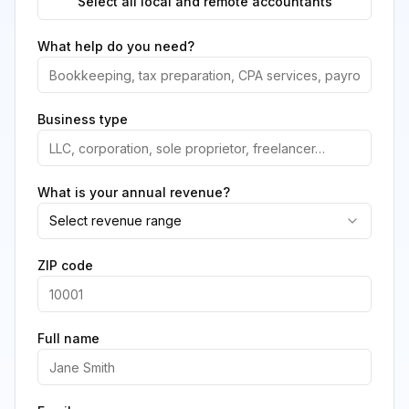
Select all local and remote accountants
What help do you need?
Business type
What is your annual revenue?
Select revenue range
ZIP code
Full name