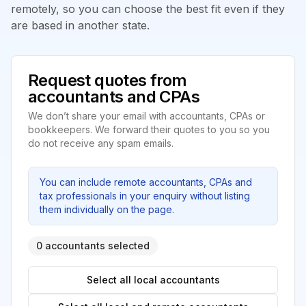
remotely, so you can choose the best fit even if they
are based in another state.
Request quotes from
accountants and CPAs
We don’t share your email with accountants, CPAs or
bookkeepers. We forward their quotes to you so you
do not receive any spam emails.
You can include remote accountants, CPAs and
tax professionals in your enquiry without listing
them individually on the page.
0 accountants selected
Select all local accountants