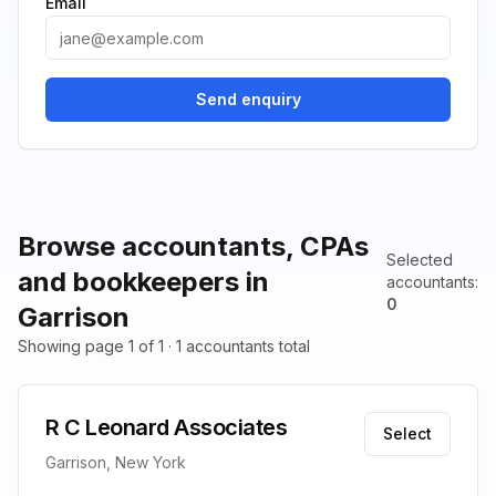
Email
Send enquiry
Browse accountants, CPAs
Selected
and bookkeepers in
accountants
:
0
Garrison
Showing page 1 of 1 · 1 accountants total
R C Leonard Associates
Select
Garrison, New York