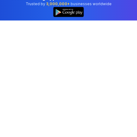
Trusted by
3,000,000+
businesses worldwide
Professional accounting software trusted by
businesses in United States.
Tools
Invoice Generator
Receipt Generator