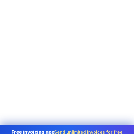
Free invoicing app
Send unlimited invoices for free