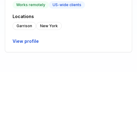
Works remotely
US-wide clients
Locations
Garrison
New York
View profile