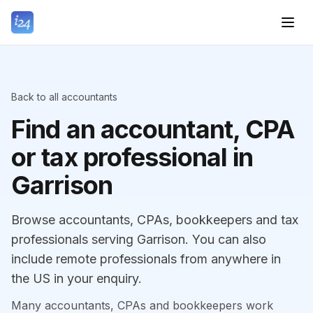
Back to all accountants
Find an accountant, CPA
or tax professional in
Garrison
Browse accountants, CPAs, bookkeepers and tax
professionals serving Garrison. You can also
include remote professionals from anywhere in
the US in your enquiry.
Many accountants, CPAs and bookkeepers work