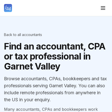
Back to all accountants
Find an accountant, CPA
or tax professional in
Garnet Valley
Browse accountants, CPAs, bookkeepers and tax
professionals serving Garnet Valley. You can also
include remote professionals from anywhere in
the US in your enquiry.
Many accountants, CPAs and bookkeepers work