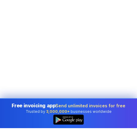
Free invoicing app
Send unlimited invoices for free
Trusted by
3,000,000+
businesses worldwide