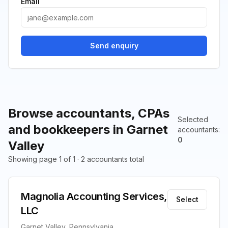
Email
Send enquiry
Browse accountants, CPAs
Selected
and bookkeepers in Garnet
accountants
:
0
Valley
Showing page 1 of 1 · 2 accountants total
Magnolia Accounting Services,
Select
LLC
Garnet Valley, Pennsylvania