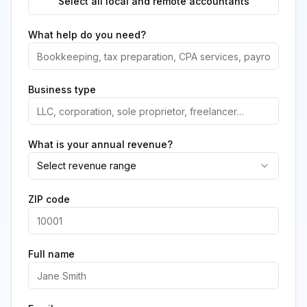
Select all local and remote accountants
What help do you need?
Business type
What is your annual revenue?
Select revenue range
ZIP code
Full name