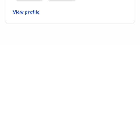
View profile