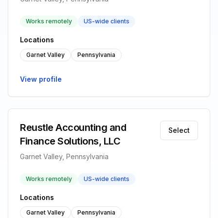
Works remotely
US-wide clients
Locations
Garnet Valley
Pennsylvania
View profile
Reustle Accounting and
Select
Finance Solutions, LLC
Garnet Valley, Pennsylvania
Works remotely
US-wide clients
Locations
Garnet Valley
Pennsylvania