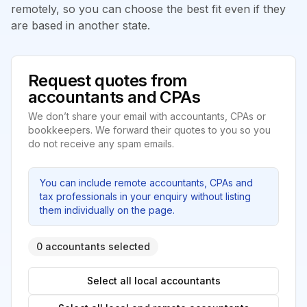
remotely, so you can choose the best fit even if they
are based in another state.
Request quotes from
accountants and CPAs
We don’t share your email with accountants, CPAs or
bookkeepers. We forward their quotes to you so you
do not receive any spam emails.
You can include remote accountants, CPAs and
tax professionals in your enquiry without listing
them individually on the page.
0 accountants selected
Select all local accountants