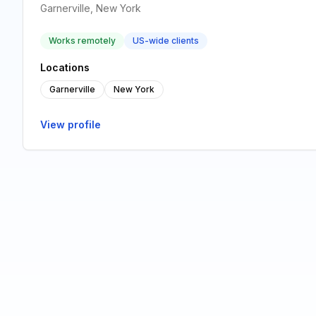
Garnerville, New York
Works remotely
US-wide clients
Locations
Garnerville
New York
View profile