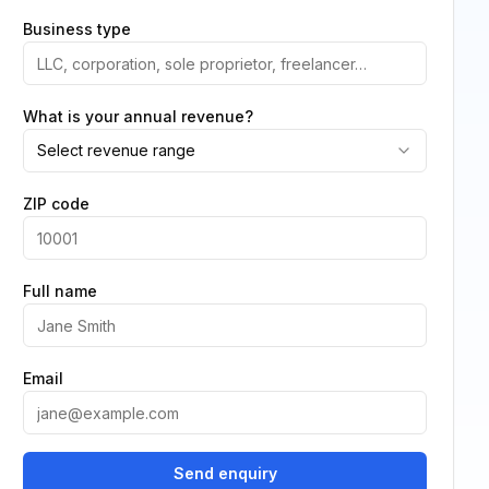
Business type
What is your annual revenue?
Select revenue range
ZIP code
Full name
Email
Send enquiry