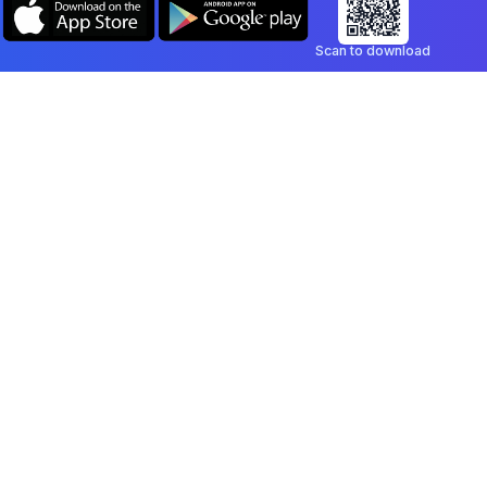
Scan to download
Company
Legal
Blog
Privacy Policy
Contact
Terms of Service