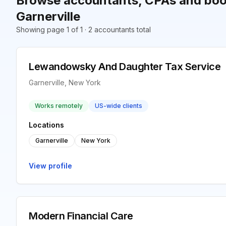
Browse accountants, CPAs and boo
Garnerville
Showing page 1 of 1 · 2 accountants total
Lewandowsky And Daughter Tax Service
Garnerville, New York
Works remotely
US-wide clients
Locations
Garnerville
New York
View profile
Modern Financial Care