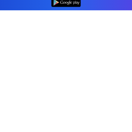
Professional accounting software trusted by
businesses in United States.
Tools
Invoice Generator
Receipt Generator
Estimate Generator