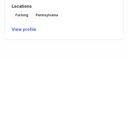
Locations
Furlong
Pennsylvania
View profile