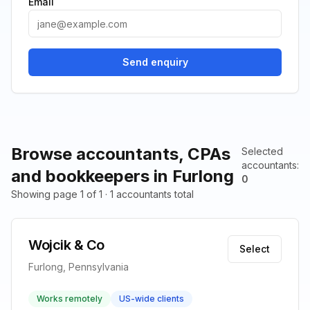
Email
Send enquiry
Browse accountants, CPAs
Selected
accountants
:
and bookkeepers in Furlong
0
Showing page 1 of 1 · 1 accountants total
Wojcik & Co
Select
Furlong, Pennsylvania
Works remotely
US-wide clients