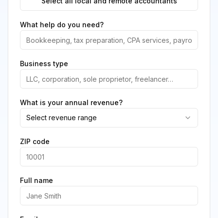
Select all local and remote accountants
What help do you need?
Business type
What is your annual revenue?
Select revenue range
ZIP code
Full name