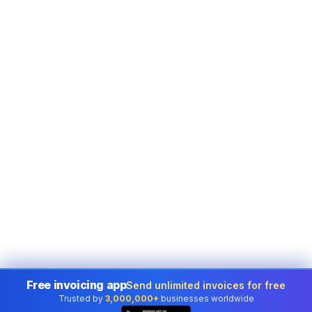
Free invoicing app
Send unlimited invoices for free
Trusted by
3,000,000+
businesses worldwide