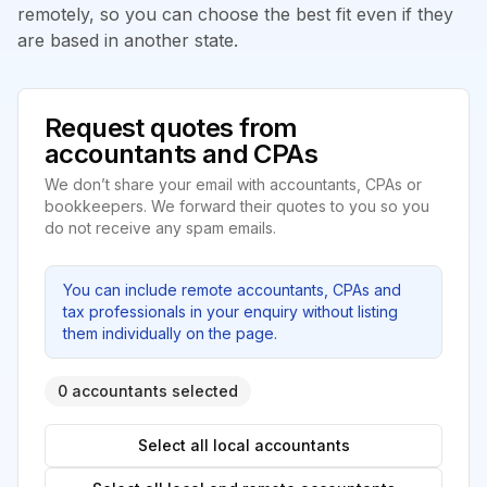
remotely, so you can choose the best fit even if they
are based in another state.
Request quotes from
accountants and CPAs
We don’t share your email with accountants, CPAs or
bookkeepers. We forward their quotes to you so you
do not receive any spam emails.
You can include remote accountants, CPAs and
tax professionals in your enquiry without listing
them individually on the page.
0 accountants selected
Select all local accountants