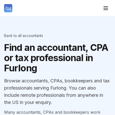
Back to all accountants
Find an accountant, CPA
or tax professional in
Furlong
Browse accountants, CPAs, bookkeepers and tax
professionals serving Furlong. You can also
include remote professionals from anywhere in
the US in your enquiry.
Many accountants, CPAs and bookkeepers work