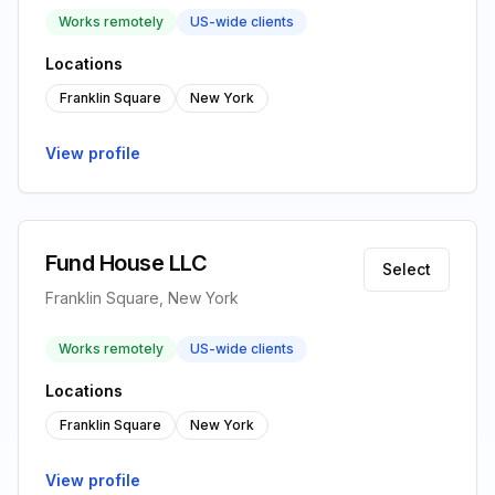
Works remotely
US-wide clients
Locations
Franklin Square
New York
View profile
Fund House LLC
Select
Franklin Square, New York
Works remotely
US-wide clients
Locations
Franklin Square
New York
View profile