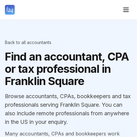
Back to all accountants
Find an accountant, CPA
or tax professional in
Franklin Square
Browse accountants, CPAs, bookkeepers and tax
professionals serving Franklin Square. You can
also include remote professionals from anywhere
in the US in your enquiry.
Many accountants, CPAs and bookkeepers work