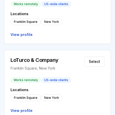
Works remotely
US-wide clients
Locations
Franklin Square
New York
View profile
LoTurco & Company
Select
Franklin Square, New York
Works remotely
US-wide clients
Locations
Franklin Square
New York
View profile