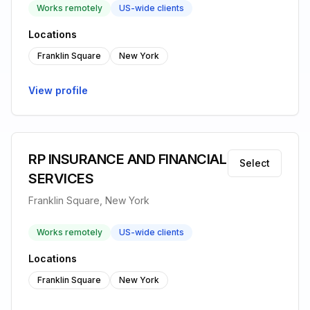
Works remotely
US-wide clients
Locations
Franklin Square
New York
View profile
RP INSURANCE AND FINANCIAL
Select
SERVICES
Franklin Square, New York
Works remotely
US-wide clients
Locations
Franklin Square
New York