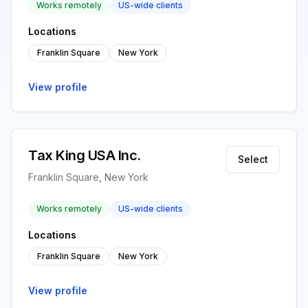
Works remotely
US-wide clients
Locations
Franklin Square
New York
View profile
Tax King USA Inc.
Select
Franklin Square, New York
Works remotely
US-wide clients
Locations
Franklin Square
New York
View profile