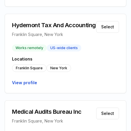
Hydemont Tax And Accounting
Select
Franklin Square, New York
Works remotely
US-wide clients
Locations
Franklin Square
New York
View profile
Medical Audits Bureau Inc
Select
Franklin Square, New York