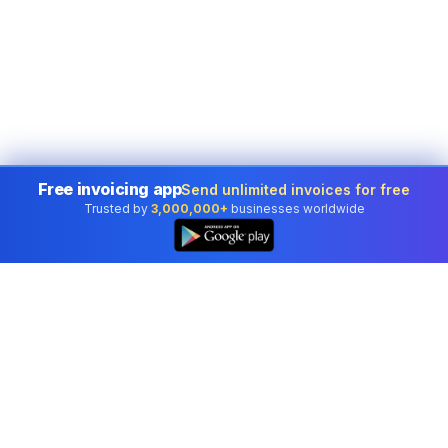
Free invoicing app
Send unlimited invoices for free
Trusted by
3,000,000+
businesses worldwide
👆
Professional accounting software trusted by