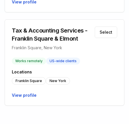
View profile
Tax & Accounting Services -
Select
Franklin Square & Elmont
Franklin Square, New York
Works remotely
US-wide clients
Locations
Franklin Square
New York
View profile