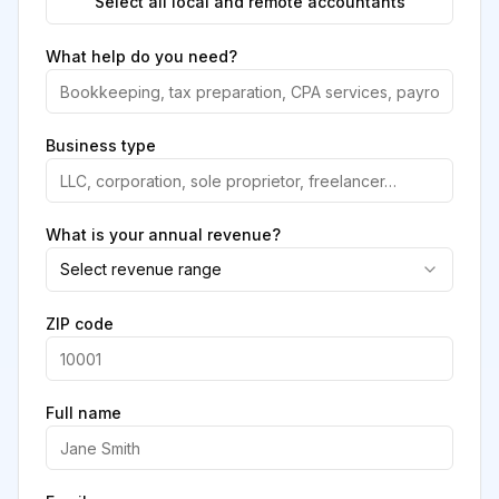
Select all local and remote accountants
What help do you need?
Business type
What is your annual revenue?
Select revenue range
ZIP code
Full name