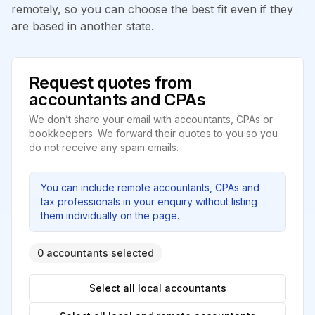
remotely, so you can choose the best fit even if they
are based in another state.
Request quotes from
accountants and CPAs
We don’t share your email with accountants, CPAs or
bookkeepers. We forward their quotes to you so you
do not receive any spam emails.
You can include remote accountants, CPAs and
tax professionals in your enquiry without listing
them individually on the page.
0 accountants selected
Select all local accountants