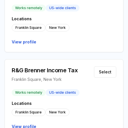
Works remotely
US-wide clients
Locations
Franklin Square
New York
View profile
R&G Brenner Income Tax
Select
Franklin Square, New York
Works remotely
US-wide clients
Locations
Franklin Square
New York
View profile