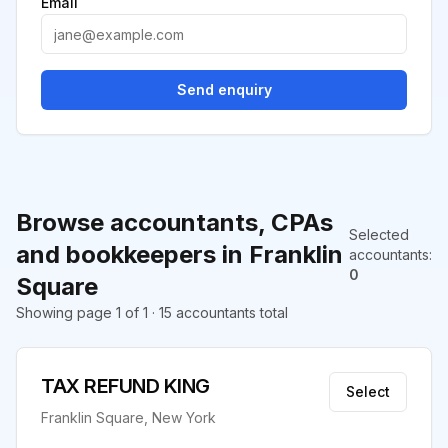
Email
Send enquiry
Browse accountants, CPAs
Selected
and bookkeepers in Franklin
accountants
:
0
Square
Showing page 1 of 1 · 15 accountants total
TAX REFUND KING
Select
Franklin Square, New York