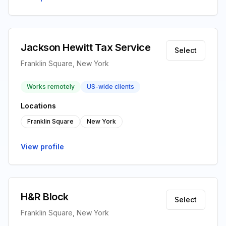
Jackson Hewitt Tax Service
Select
Franklin Square, New York
Works remotely
US-wide clients
Locations
Franklin Square
New York
View profile
H&R Block
Select
Franklin Square, New York