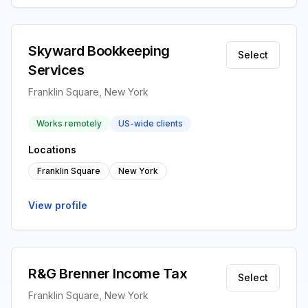
Skyward Bookkeeping
Select
Services
Franklin Square, New York
Works remotely
US-wide clients
Locations
Franklin Square
New York
View profile
R&G Brenner Income Tax
Select
Franklin Square, New York