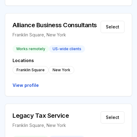
Alliance Business Consultants
Select
Franklin Square, New York
Works remotely
US-wide clients
Locations
Franklin Square
New York
View profile
Legacy Tax Service
Select
Franklin Square, New York