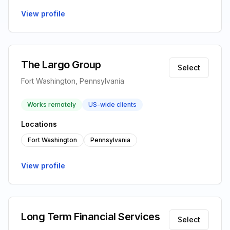
View profile
The Largo Group
Select
Fort Washington, Pennsylvania
Works remotely
US-wide clients
Locations
Fort Washington
Pennsylvania
View profile
Long Term Financial Services
Select