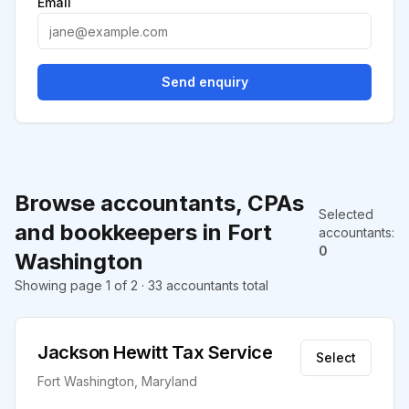
Email
Send enquiry
Browse accountants, CPAs
Selected
and bookkeepers in Fort
accountants
:
0
Washington
Showing page 1 of 2 · 33 accountants total
Jackson Hewitt Tax Service
Select
Fort Washington, Maryland