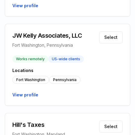
View profile
JW Kelly Associates, LLC
Select
Fort Washington, Pennsylvania
Works remotely
US-wide clients
Locations
Fort Washington
Pennsylvania
View profile
Hill's Taxes
Select
Fort Washington, Maryland