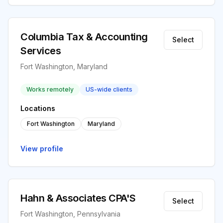
Columbia Tax & Accounting
Select
Services
Fort Washington, Maryland
Works remotely
US-wide clients
Locations
Fort Washington
Maryland
View profile
Hahn & Associates CPA'S
Select
Fort Washington, Pennsylvania