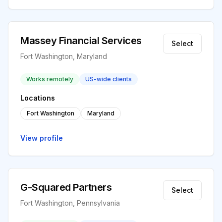
Massey Financial Services
Select
Fort Washington, Maryland
Works remotely
US-wide clients
Locations
Fort Washington
Maryland
View profile
G-Squared Partners
Select
Fort Washington, Pennsylvania