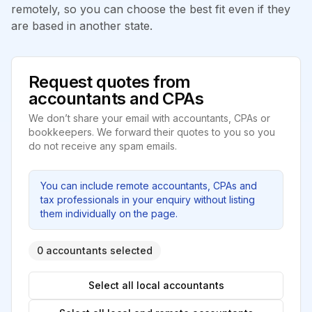
remotely, so you can choose the best fit even if they
are based in another state.
Request quotes from
accountants and CPAs
We don’t share your email with accountants, CPAs or
bookkeepers. We forward their quotes to you so you
do not receive any spam emails.
You can include remote accountants, CPAs and
tax professionals in your enquiry without listing
them individually on the page.
0 accountants selected
Select all local accountants