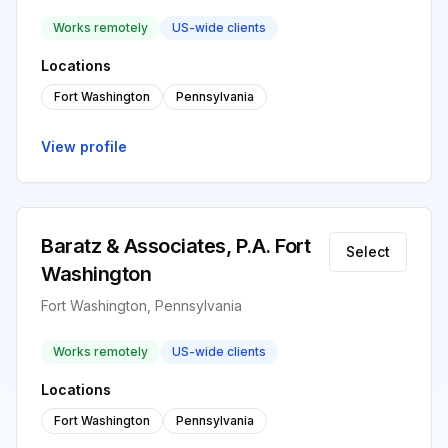
Works remotely
US-wide clients
Locations
Fort Washington
Pennsylvania
View profile
Baratz & Associates, P.A. Fort
Select
Washington
Fort Washington, Pennsylvania
Works remotely
US-wide clients
Locations
Fort Washington
Pennsylvania