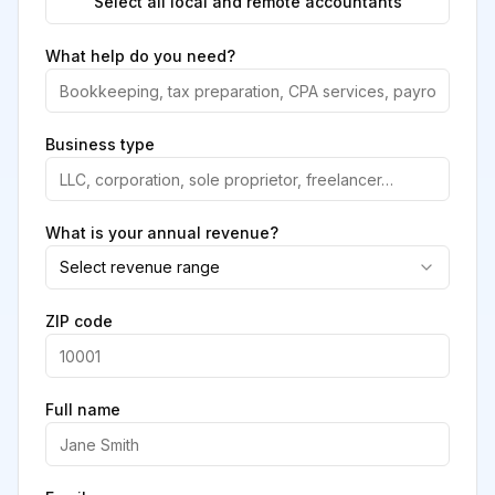
Select all local and remote accountants
What help do you need?
Business type
What is your annual revenue?
Select revenue range
ZIP code
Full name