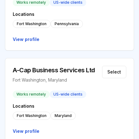
Works remotely
US-wide clients
Locations
Fort Washington
Pennsylvania
View profile
A-Cap Business Services Ltd
Select
Fort Washington, Maryland
Works remotely
US-wide clients
Locations
Fort Washington
Maryland
View profile