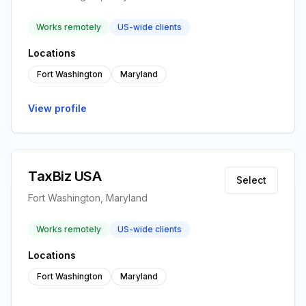
Works remotely
US-wide clients
Locations
Fort Washington
Maryland
View profile
TaxBiz USA
Select
Fort Washington, Maryland
Works remotely
US-wide clients
Locations
Fort Washington
Maryland