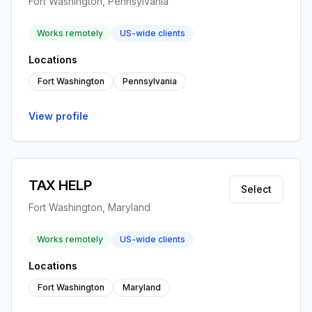
Fort Washington, Pennsylvania
Works remotely
US-wide clients
Locations
Fort Washington
Pennsylvania
View profile
TAX HELP
Select
Fort Washington, Maryland
Works remotely
US-wide clients
Locations
Fort Washington
Maryland