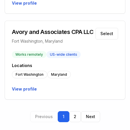
View profile
Avory and Associates CPA LLC
Select
Fort Washington, Maryland
Works remotely
US-wide clients
Locations
Fort Washington
Maryland
View profile
Previous
1
2
Next