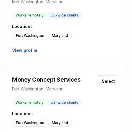
Fort Washington, Maryland
Works remotely
US-wide clients
Locations
Fort Washington
Maryland
View profile
Money Concept Services
Select
Fort Washington, Maryland
Works remotely
US-wide clients
Locations
Fort Washington
Maryland