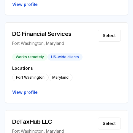
View profile
DC Financial Services
Select
Fort Washington, Maryland
Works remotely
US-wide clients
Locations
Fort Washington
Maryland
View profile
DcTaxHub LLC
Select
Fort Washington, Maryland