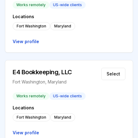
Works remotely
US-wide clients
Locations
Fort Washington
Maryland
View profile
E4 Bookkeeping, LLC
Select
Fort Washington, Maryland
Works remotely
US-wide clients
Locations
Fort Washington
Maryland
View profile