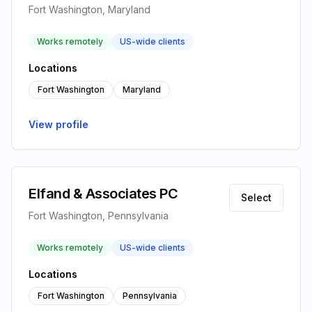
Fort Washington, Maryland
Works remotely
US-wide clients
Locations
Fort Washington
Maryland
View profile
Elfand & Associates PC
Select
Fort Washington, Pennsylvania
Works remotely
US-wide clients
Locations
Fort Washington
Pennsylvania