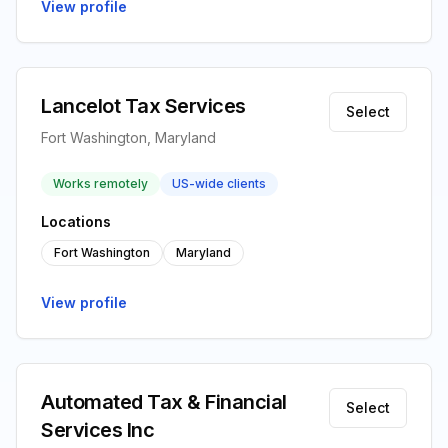
View profile
Lancelot Tax Services
Select
Fort Washington, Maryland
Works remotely
US-wide clients
Locations
Fort Washington
Maryland
View profile
Automated Tax & Financial
Select
Services Inc