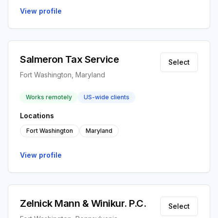
View profile
Salmeron Tax Service
Select
Fort Washington, Maryland
Works remotely
US-wide clients
Locations
Fort Washington
Maryland
View profile
Zelnick Mann & Winikur. P.C.
Select