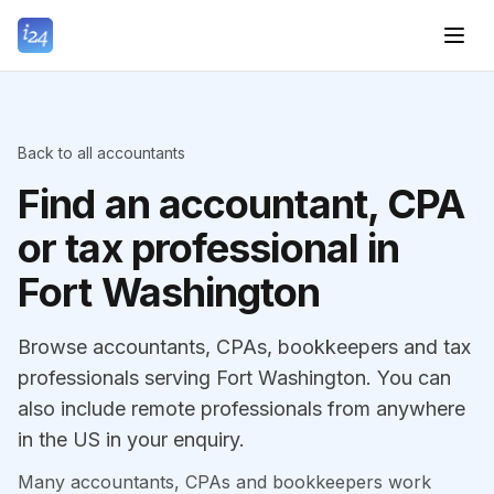
Back to all accountants
Find an accountant, CPA
or tax professional in
Fort Washington
Browse accountants, CPAs, bookkeepers and tax
professionals serving Fort Washington. You can
also include remote professionals from anywhere
in the US in your enquiry.
Many accountants, CPAs and bookkeepers work