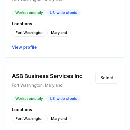
Works remotely
US-wide clients
Locations
Fort Washington
Maryland
View profile
ASB Business Services Inc
Select
Fort Washington, Maryland
Works remotely
US-wide clients
Locations
Fort Washington
Maryland