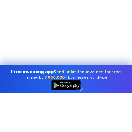
Free invoicing app
Send unlimited invoices for free
Trusted by
3,000,000+
businesses worldwide
👆