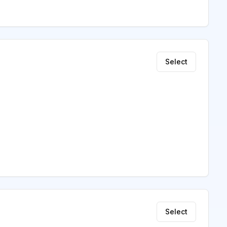
Select
Select