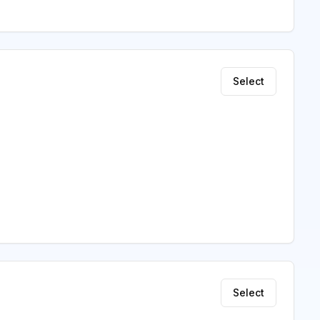
Select
Select