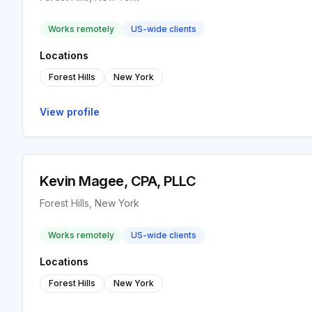
Works remotely
US-wide clients
Locations
Forest Hills
New York
View profile
Kevin Magee, CPA, PLLC
Forest Hills, New York
Works remotely
US-wide clients
Locations
Forest Hills
New York