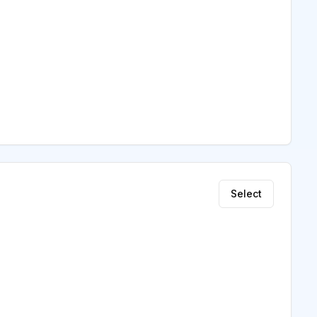
Select