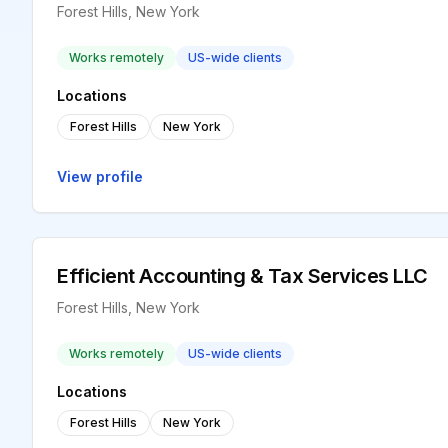
Forest Hills, New York
Works remotely
US-wide clients
Locations
Forest Hills
New York
View profile
Efficient Accounting & Tax Services LLC
Forest Hills, New York
Works remotely
US-wide clients
Locations
Forest Hills
New York