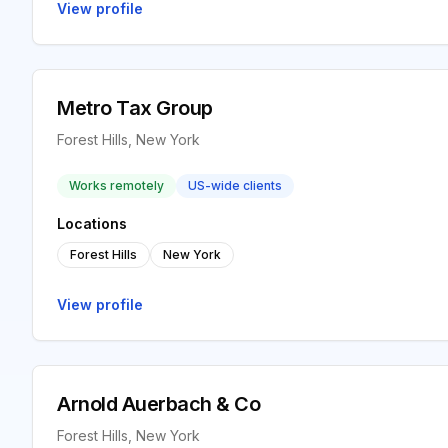
View profile
Metro Tax Group
Forest Hills, New York
Works remotely
US-wide clients
Locations
Forest Hills
New York
View profile
Arnold Auerbach & Co
Forest Hills, New York