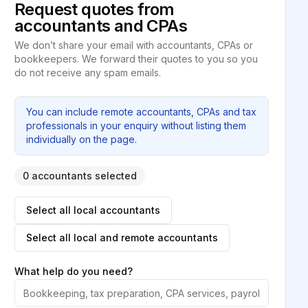
Request quotes from
accountants and CPAs
We don’t share your email with accountants, CPAs or
bookkeepers. We forward their quotes to you so you
do not receive any spam emails.
You can include remote accountants, CPAs and tax
professionals in your enquiry without listing them
individually on the page.
0 accountants selected
Select all local accountants
Select all local and remote accountants
What help do you need?