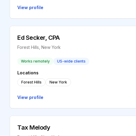
View profile
Ed Secker, CPA
Forest Hills, New York
Works remotely
US-wide clients
Locations
Forest Hills
New York
View profile
Tax Melody