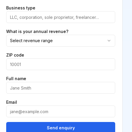
Business type
What is your annual revenue?
Select revenue range
ZIP code
Full name
Email
Send enquiry