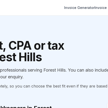
Invoice Generator
Invoice
, CPA or tax
est Hills
ofessionals serving Forest Hills. You can also includ
our enquiry.
, so you can choose the best fit even if they are based 