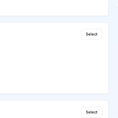
Select
Select