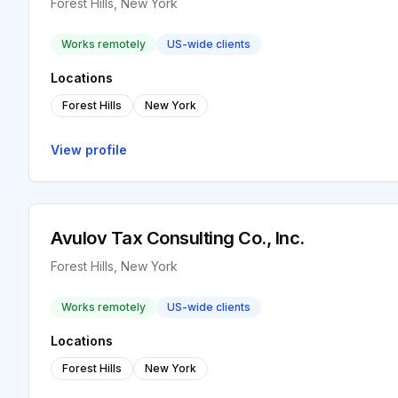
Forest Hills, New York
Works remotely
US-wide clients
Locations
Forest Hills
New York
View profile
Avulov Tax Consulting Co., Inc.
Forest Hills, New York
Works remotely
US-wide clients
Locations
Forest Hills
New York