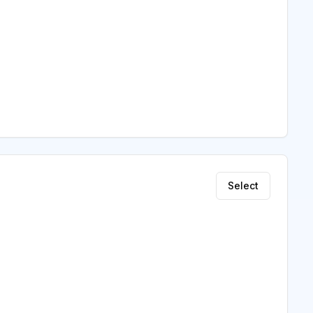
Select