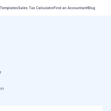
 Templates
Sales Tax Calculator
Find an Accountant
Blog
e
in