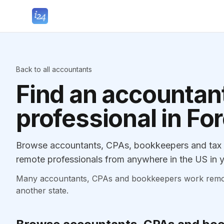
Back to all accountants
Find an accountant
professional in For
Browse accountants, CPAs, bookkeepers and tax pr
remote professionals from anywhere in the US in y
Many accountants, CPAs and bookkeepers work remotely
another state.