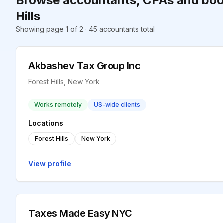
Browse accountants, CPAs and boo
Hills
Showing page 1 of 2 · 45 accountants total
Akbashev Tax Group Inc
Forest Hills, New York
Works remotely
US-wide clients
Locations
Forest Hills
New York
View profile
Taxes Made Easy NYC