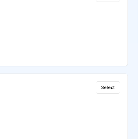
Select