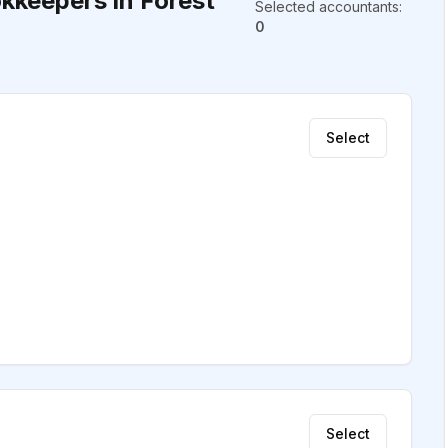
kkeepers in Forest
Selected accountants
:
0
Select
Select