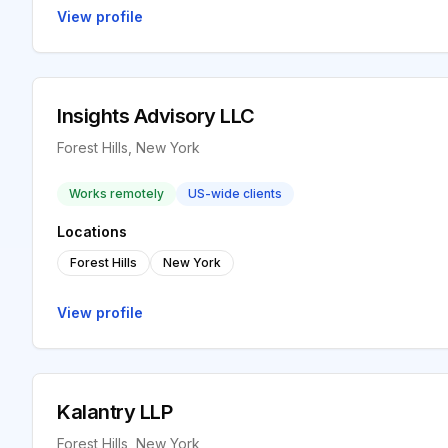
View profile
Insights Advisory LLC
Forest Hills, New York
Works remotely
US-wide clients
Locations
Forest Hills
New York
View profile
Kalantry LLP
Forest Hills, New York