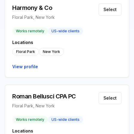
Harmony & Co
Select
Floral Park, New York
Works remotely
US-wide clients
Locations
Floral Park
New York
View profile
Roman Bellusci CPA PC
Select
Floral Park, New York
Works remotely
US-wide clients
Locations