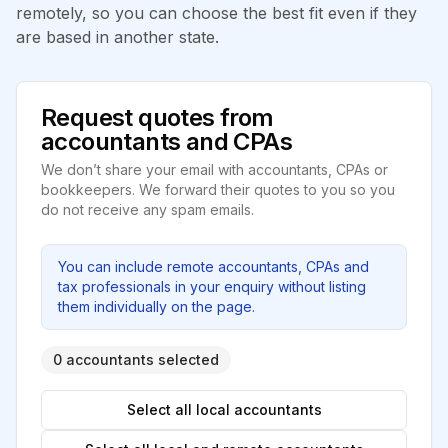
remotely, so you can choose the best fit even if they
are based in another state.
Request quotes from
accountants and CPAs
We don’t share your email with accountants, CPAs or
bookkeepers. We forward their quotes to you so you
do not receive any spam emails.
You can include remote accountants, CPAs and
tax professionals in your enquiry without listing
them individually on the page.
0 accountants selected
Select all local accountants