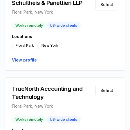
Schultheis & Panettieri LLP
Select
Floral Park, New York
Works remotely
US-wide clients
Locations
Floral Park
New York
View profile
TrueNorth Accounting and
Select
Technology
Floral Park, New York
Works remotely
US-wide clients