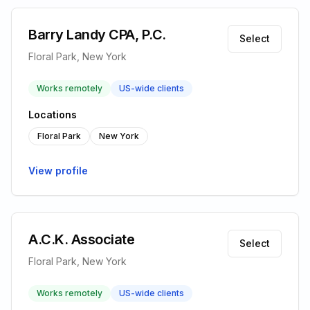
Barry Landy CPA, P.C.
Select
Floral Park, New York
Works remotely
US-wide clients
Locations
Floral Park
New York
View profile
A.C.K. Associate
Select
Floral Park, New York
Works remotely
US-wide clients