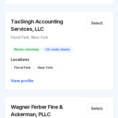
TaxSingh Accounting
Select
Services, LLC
Floral Park, New York
Works remotely
US-wide clients
Locations
Floral Park
New York
View profile
Wagner Ferber Fine &
Select
Ackerman, PLLC