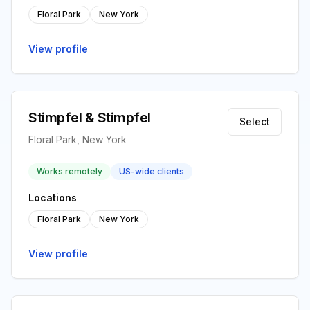
Floral Park
New York
View profile
Stimpfel & Stimpfel
Select
Floral Park, New York
Works remotely
US-wide clients
Locations
Floral Park
New York
View profile