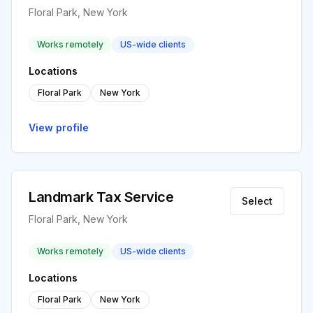
Floral Park, New York
Works remotely
US-wide clients
Locations
Floral Park
New York
View profile
Landmark Tax Service
Select
Floral Park, New York
Works remotely
US-wide clients
Locations
Floral Park
New York