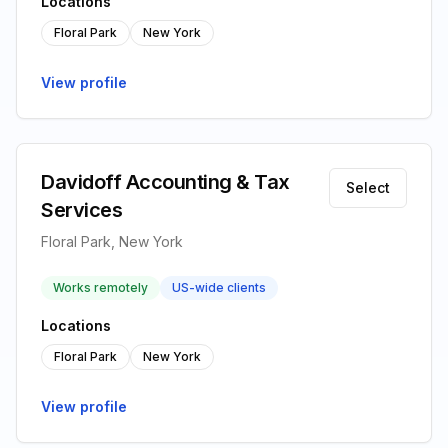
Locations
Floral Park
New York
View profile
Davidoff Accounting & Tax
Select
Services
Floral Park, New York
Works remotely
US-wide clients
Locations
Floral Park
New York
View profile