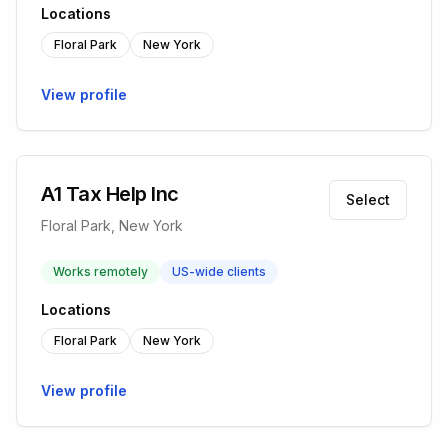
Locations
Floral Park
New York
View profile
A1 Tax Help Inc
Select
Floral Park, New York
Works remotely
US-wide clients
Locations
Floral Park
New York
View profile