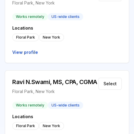
Floral Park, New York
Works remotely
US-wide clients
Locations
Floral Park
New York
View profile
Ravi N.Swami, MS, CPA, CGMA
Select
Floral Park, New York
Works remotely
US-wide clients
Locations
Floral Park
New York