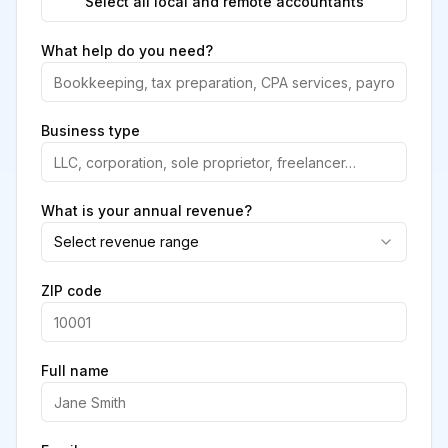
Select all local and remote accountants
What help do you need?
Business type
What is your annual revenue?
Select revenue range
ZIP code
Full name