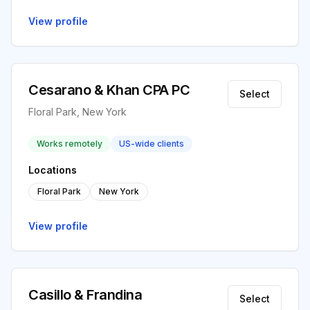
View profile
Cesarano & Khan CPA PC
Select
Floral Park, New York
Works remotely
US-wide clients
Locations
Floral Park
New York
View profile
Casillo & Frandina
Select