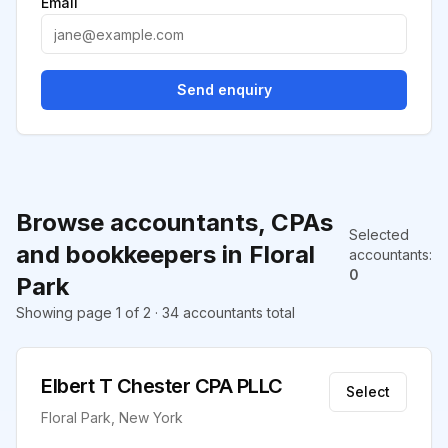
Email
Send enquiry
Browse accountants, CPAs
Selected
and bookkeepers in Floral
accountants
:
0
Park
Showing page 1 of 2 · 34 accountants total
Elbert T Chester CPA PLLC
Select
Floral Park, New York