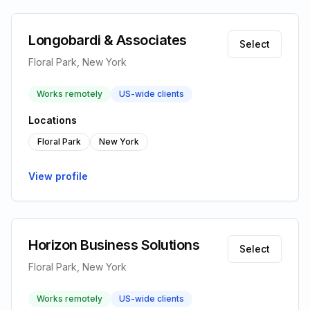
Longobardi & Associates
Select
Floral Park, New York
Works remotely
US-wide clients
Locations
Floral Park
New York
View profile
Horizon Business Solutions
Select
Floral Park, New York
Works remotely
US-wide clients