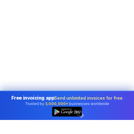
Free invoicing app
Send unlimited invoices for free
Trusted by
3,000,000+
businesses worldwide
👆