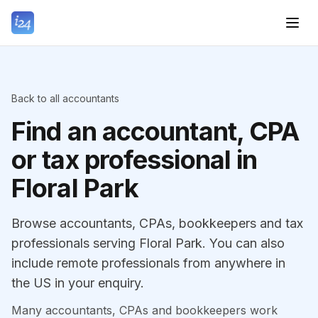
Back to all accountants
Find an accountant, CPA
or tax professional in
Floral Park
Browse accountants, CPAs, bookkeepers and tax
professionals serving Floral Park. You can also
include remote professionals from anywhere in
the US in your enquiry.
Many accountants, CPAs and bookkeepers work