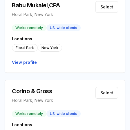
Babu Mukalel,CPA
Select
Floral Park, New York
Works remotely
US-wide clients
Locations
Floral Park
New York
View profile
Corino & Gross
Select
Floral Park, New York
Works remotely
US-wide clients
Locations