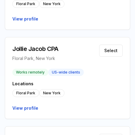
Floral Park
New York
View profile
Jollie Jacob CPA
Select
Floral Park, New York
Works remotely
US-wide clients
Locations
Floral Park
New York
View profile