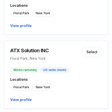
Locations
Floral Park
New York
View profile
ATX Solution INC
Select
Floral Park, New York
Works remotely
US-wide clients
Locations
Floral Park
New York
View profile