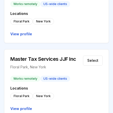
Works remotely
US-wide clients
Locations
Floral Park
New York
View profile
Master Tax Services JJF Inc
Select
Floral Park, New York
Works remotely
US-wide clients
Locations
Floral Park
New York
View profile