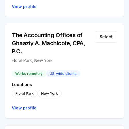
View profile
The Accounting Offices of
Select
Ghaaziy A. Machicote, CPA,
P.C.
Floral Park, New York
Works remotely
US-wide clients
Locations
Floral Park
New York
View profile