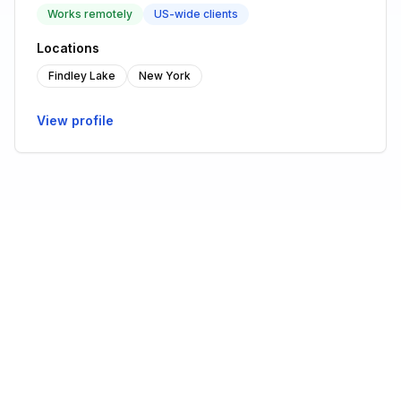
Works remotely
US-wide clients
Locations
Findley Lake
New York
View profile