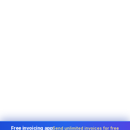
Free invoicing app
Send unlimited invoices for free