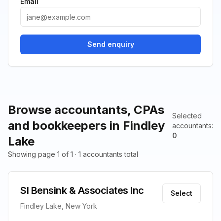
Email
Send enquiry
Browse accountants, CPAs
Selected
and bookkeepers in Findley
accountants
:
0
Lake
Showing page 1 of 1 · 1 accountants total
Sl Bensink & Associates Inc
Select
Findley Lake, New York