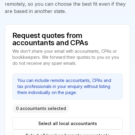
remotely, so you can choose the best fit even if they
are based in another state.
Request quotes from
accountants and CPAs
We don’t share your email with accountants, CPAs or
bookkeepers. We forward their quotes to you so you
do not receive any spam emails.
You can include remote accountants, CPAs and
tax professionals in your enquiry without listing
them individually on the page.
0 accountants selected
Select all local accountants