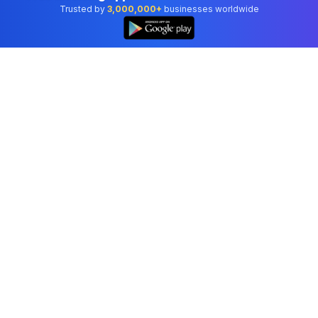
Trusted by
3,000,000+
businesses worldwide
Professional accounting software trusted by
businesses in United States.
Tools
Invoice Generator
Receipt Generator