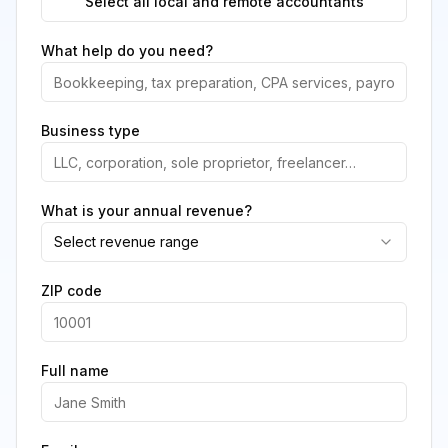
Select all local and remote accountants
What help do you need?
Business type
What is your annual revenue?
Select revenue range
ZIP code
Full name