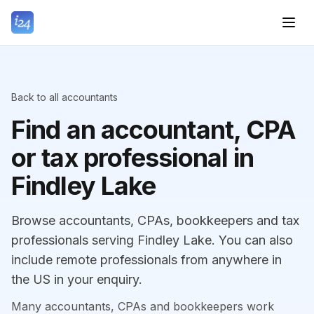
Back to all accountants
Find an accountant, CPA
or tax professional in
Findley Lake
Browse accountants, CPAs, bookkeepers and tax
professionals serving Findley Lake. You can also
include remote professionals from anywhere in
the US in your enquiry.
Many accountants, CPAs and bookkeepers work