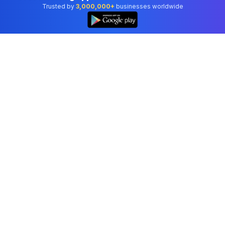
Trusted by
3,000,000+
businesses worldwide
Professional accounting software trusted by
businesses in United States.
Tools
Invoice Generator
Receipt Generator