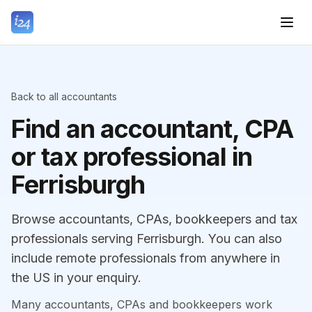
Back to all accountants
Find an accountant, CPA
or tax professional in
Ferrisburgh
Browse accountants, CPAs, bookkeepers and tax
professionals serving Ferrisburgh. You can also
include remote professionals from anywhere in
the US in your enquiry.
Many accountants, CPAs and bookkeepers work