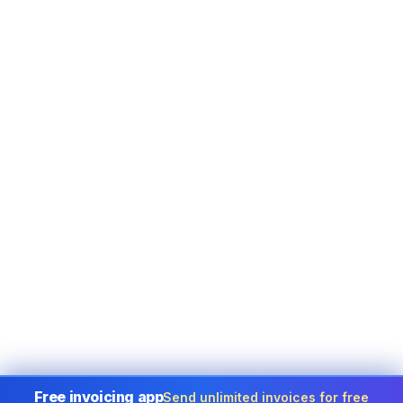
Free invoicing app
Send unlimited invoices for free