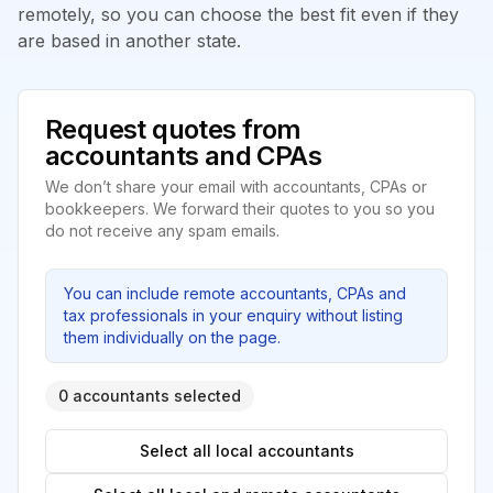
remotely, so you can choose the best fit even if they
are based in another state.
Request quotes from
accountants and CPAs
We don’t share your email with accountants, CPAs or
bookkeepers. We forward their quotes to you so you
do not receive any spam emails.
You can include remote accountants, CPAs and
tax professionals in your enquiry without listing
them individually on the page.
0 accountants selected
Select all local accountants