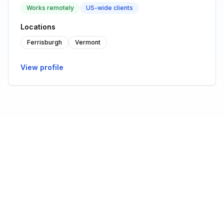
Works remotely
US-wide clients
Locations
Ferrisburgh
Vermont
View profile