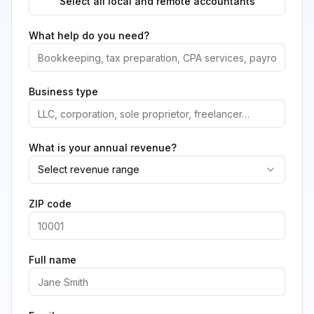
Select all local and remote accountants
What help do you need?
Business type
What is your annual revenue?
Select revenue range
ZIP code
Full name