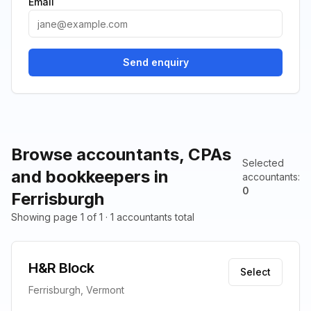
Email
Send enquiry
Browse accountants, CPAs
Selected
and bookkeepers in
accountants
:
0
Ferrisburgh
Showing page 1 of 1 · 1 accountants total
H&R Block
Select
Ferrisburgh, Vermont