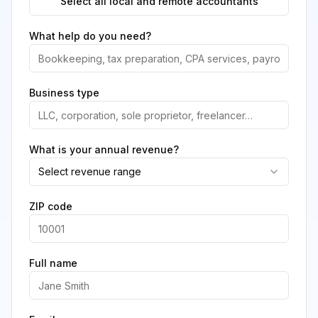
Select all local and remote accountants
What help do you need?
Business type
What is your annual revenue?
Select revenue range
ZIP code
Full name