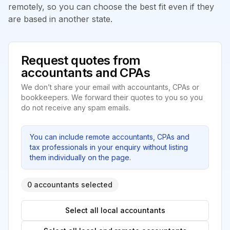
remotely, so you can choose the best fit even if they
are based in another state.
Request quotes from
accountants and CPAs
We don’t share your email with accountants, CPAs or
bookkeepers. We forward their quotes to you so you
do not receive any spam emails.
You can include remote accountants, CPAs and
tax professionals in your enquiry without listing
them individually on the page.
0 accountants selected
Select all local accountants