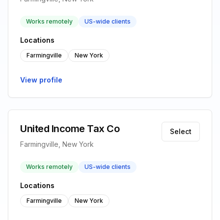
Works remotely
US-wide clients
Locations
Farmingville
New York
View profile
United Income Tax Co
Select
Farmingville, New York
Works remotely
US-wide clients
Locations
Farmingville
New York