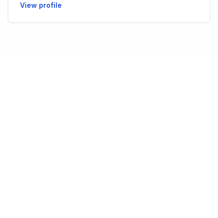
View profile