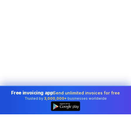
Free invoicing app
Send unlimited invoices for free
Trusted by
3,000,000+
businesses worldwide