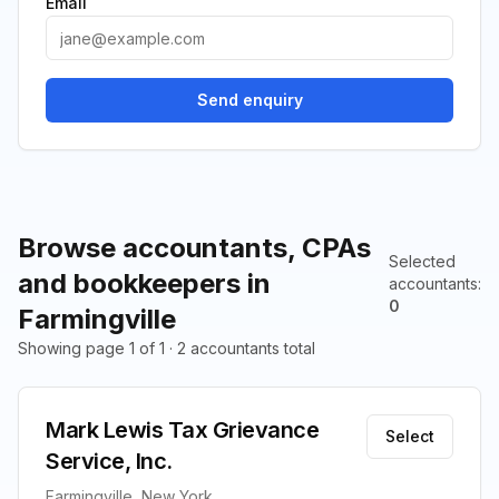
Email
Send enquiry
Browse accountants, CPAs
Selected
and bookkeepers in
accountants
:
0
Farmingville
Showing page 1 of 1 · 2 accountants total
Mark Lewis Tax Grievance
Select
Service, Inc.
Farmingville, New York