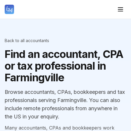
Back to all accountants
Find an accountant, CPA
or tax professional in
Farmingville
Browse accountants, CPAs, bookkeepers and tax
professionals serving Farmingville. You can also
include remote professionals from anywhere in
the US in your enquiry.
Many accountants, CPAs and bookkeepers work