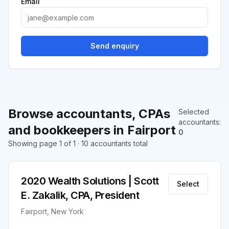
Email
Send enquiry
Browse accountants, CPAs
Selected
accountants
:
and bookkeepers in Fairport
0
Showing page 1 of 1 · 10 accountants total
2020 Wealth Solutions | Scott
Select
E. Zakalik, CPA, President
Fairport, New York