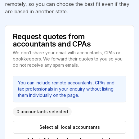
remotely, so you can choose the best fit even if they
are based in another state.
Request quotes from
accountants and CPAs
We don’t share your email with accountants, CPAs or
bookkeepers. We forward their quotes to you so you
do not receive any spam emails.
You can include remote accountants, CPAs and
tax professionals in your enquiry without listing
them individually on the page.
0 accountants selected
Select all local accountants