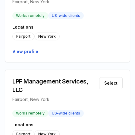
Fairport, New York
Works remotely
US-wide clients
Locations
Fairport
New York
View profile
LPF Management Services,
Select
LLC
Fairport, New York
Works remotely
US-wide clients
Locations
Fairport
New York