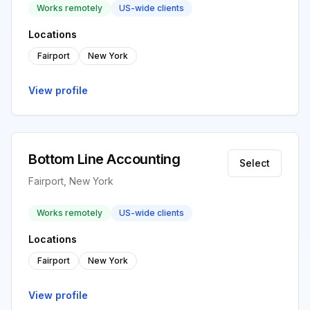
Works remotely
US-wide clients
Locations
Fairport
New York
View profile
Bottom Line Accounting
Select
Fairport, New York
Works remotely
US-wide clients
Locations
Fairport
New York
View profile