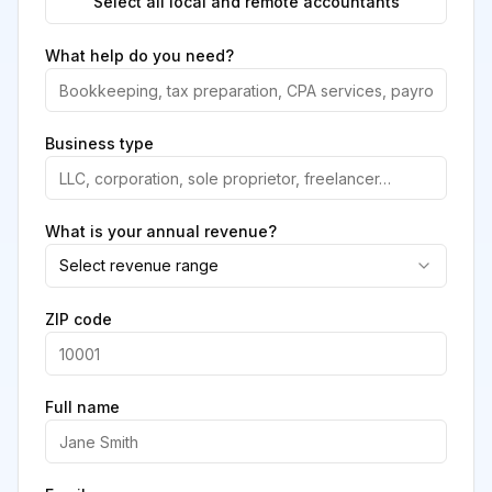
Select all local and remote accountants
What help do you need?
Business type
What is your annual revenue?
Select revenue range
ZIP code
Full name