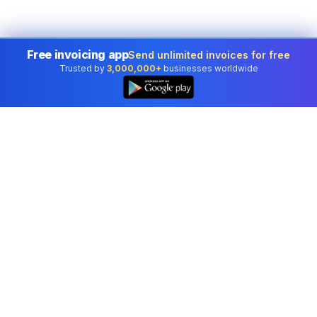
Free invoicing app
Send unlimited invoices for free
Trusted by
3,000,000+
businesses worldwide
👆
Professional accounting software trusted by
businesses in United States.
Tools