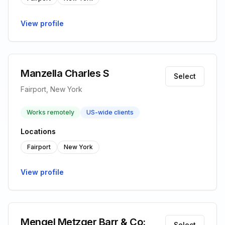
View profile
Manzella Charles S
Select
Fairport, New York
Works remotely
US-wide clients
Locations
Fairport
New York
View profile
Mengel Metzger Barr & Co:
Select