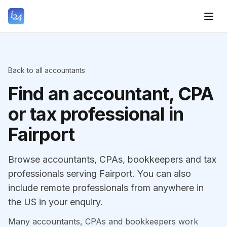
Back to all accountants
Find an accountant, CPA
or tax professional in
Fairport
Browse accountants, CPAs, bookkeepers and tax
professionals serving Fairport. You can also
include remote professionals from anywhere in
the US in your enquiry.
Many accountants, CPAs and bookkeepers work