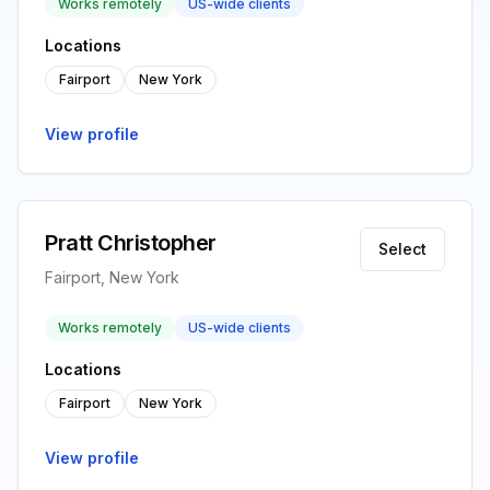
Works remotely
US-wide clients
Locations
Fairport
New York
View profile
Pratt Christopher
Select
Fairport, New York
Works remotely
US-wide clients
Locations
Fairport
New York
View profile