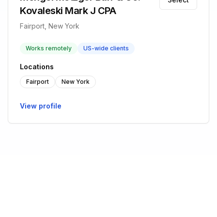
Kovaleski Mark J CPA
Fairport, New York
Works remotely
US-wide clients
Locations
Fairport
New York
View profile