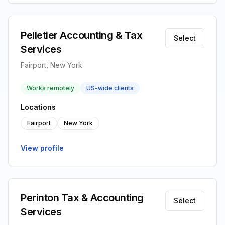
Pelletier Accounting & Tax
Select
Services
Fairport, New York
Works remotely
US-wide clients
Locations
Fairport
New York
View profile
Perinton Tax & Accounting
Select
Services