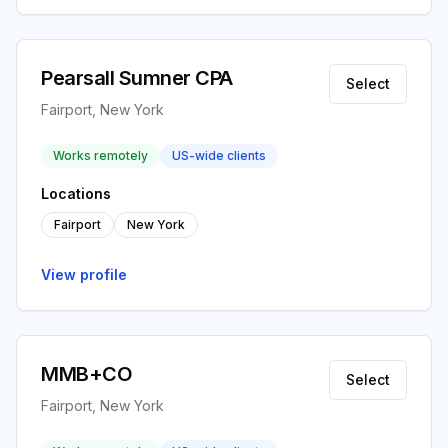
Pearsall Sumner CPA
Select
Fairport, New York
Works remotely
US-wide clients
Locations
Fairport
New York
View profile
MMB+CO
Select
Fairport, New York