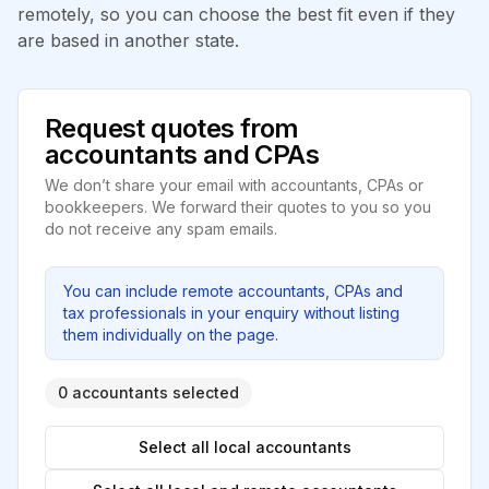
remotely, so you can choose the best fit even if they
are based in another state.
Request quotes from
accountants and CPAs
We don’t share your email with accountants, CPAs or
bookkeepers. We forward their quotes to you so you
do not receive any spam emails.
You can include remote accountants, CPAs and
tax professionals in your enquiry without listing
them individually on the page.
0 accountants selected
Select all local accountants