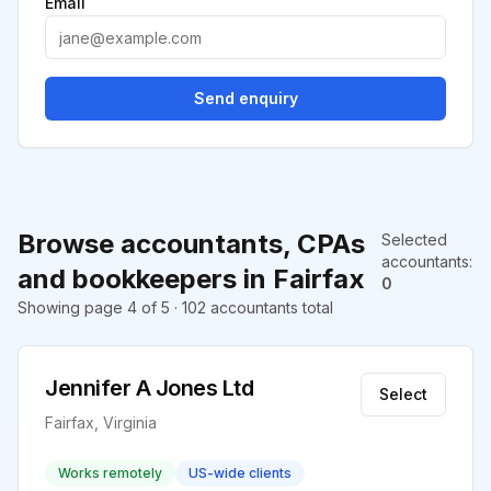
Email
Send enquiry
Browse accountants, CPAs
Selected
accountants
:
and bookkeepers in Fairfax
0
Showing page 4 of 5 · 102 accountants total
Jennifer A Jones Ltd
Select
Fairfax, Virginia
Works remotely
US-wide clients