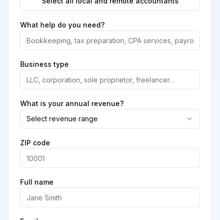
Select all local and remote accountants
What help do you need?
Business type
What is your annual revenue?
Select revenue range
ZIP code
Full name