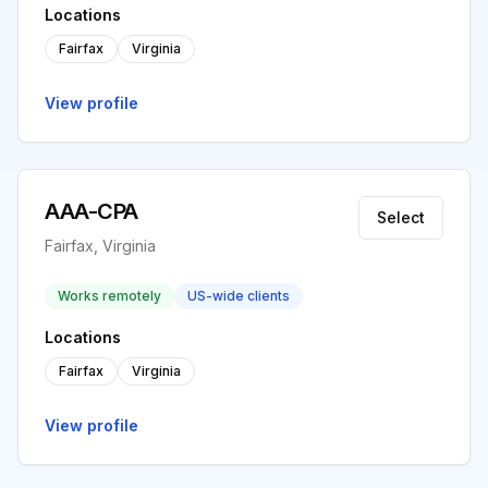
Locations
Fairfax
Virginia
View profile
AAA-CPA
Select
Fairfax, Virginia
Works remotely
US-wide clients
Locations
Fairfax
Virginia
View profile