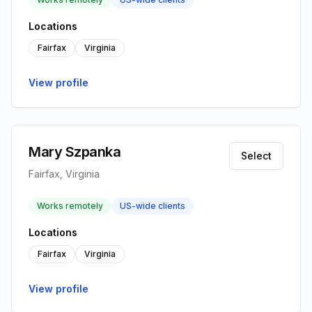
Locations
Fairfax
Virginia
View profile
Mary Szpanka
Select
Fairfax, Virginia
Works remotely
US-wide clients
Locations
Fairfax
Virginia
View profile