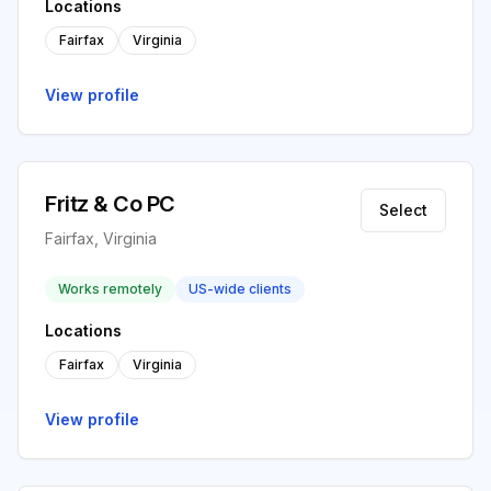
Locations
Fairfax
Virginia
View profile
Fritz & Co PC
Select
Fairfax, Virginia
Works remotely
US-wide clients
Locations
Fairfax
Virginia
View profile