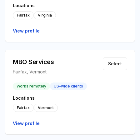
Locations
Fairfax
Virginia
View profile
MBO Services
Select
Fairfax, Vermont
Works remotely
US-wide clients
Locations
Fairfax
Vermont
View profile