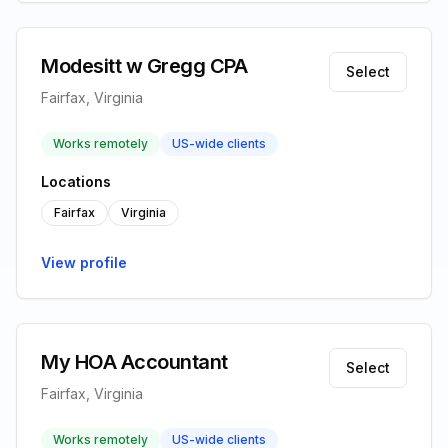
Modesitt w Gregg CPA
Select
Fairfax, Virginia
Works remotely
US-wide clients
Locations
Fairfax
Virginia
View profile
My HOA Accountant
Select
Fairfax, Virginia
Works remotely
US-wide clients