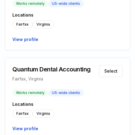
Works remotely
US-wide clients
Locations
Fairfax
Virginia
View profile
Quantum Dental Accounting
Select
Fairfax, Virginia
Works remotely
US-wide clients
Locations
Fairfax
Virginia
View profile