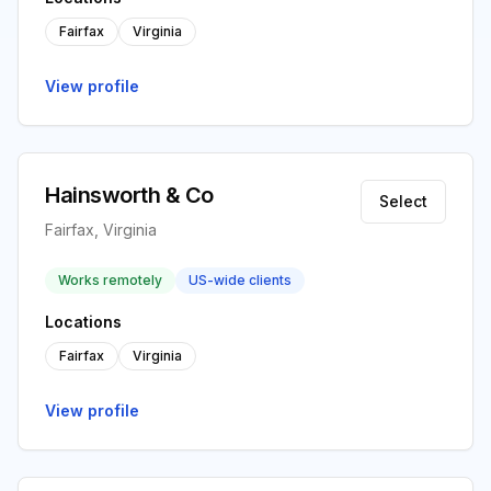
Fairfax
Virginia
View profile
Hainsworth & Co
Select
Fairfax, Virginia
Works remotely
US-wide clients
Locations
Fairfax
Virginia
View profile