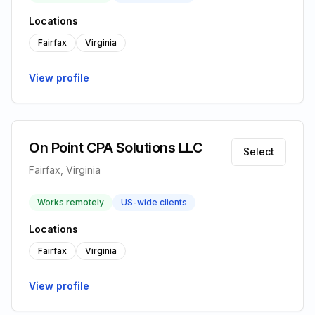
Locations
Fairfax
Virginia
View profile
On Point CPA Solutions LLC
Select
Fairfax, Virginia
Works remotely
US-wide clients
Locations
Fairfax
Virginia
View profile