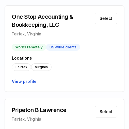
One Stop Accounting &
Select
Bookkeeping, LLC
Fairfax, Virginia
Works remotely
US-wide clients
Locations
Fairfax
Virginia
View profile
Pripeton B Lawrence
Select
Fairfax, Virginia