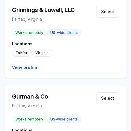
Grinnings & Lowell, LLC
Select
Fairfax, Virginia
Works remotely
US-wide clients
Locations
Fairfax
Virginia
View profile
Gurman & Co
Select
Fairfax, Virginia
Works remotely
US-wide clients
Locations