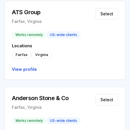
ATS Group
Select
Fairfax, Virginia
Works remotely
US-wide clients
Locations
Fairfax
Virginia
View profile
Anderson Stone & Co
Select
Fairfax, Virginia
Works remotely
US-wide clients