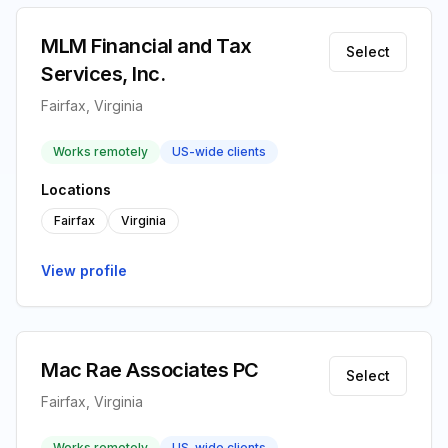
MLM Financial and Tax
Select
Services, Inc.
Fairfax, Virginia
Works remotely
US-wide clients
Locations
Fairfax
Virginia
View profile
Mac Rae Associates PC
Select
Fairfax, Virginia
Works remotely
US-wide clients