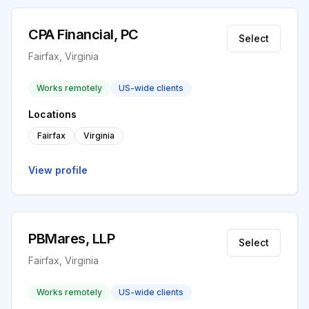
CPA Financial, PC
Select
Fairfax, Virginia
Works remotely
US-wide clients
Locations
Fairfax
Virginia
View profile
PBMares, LLP
Select
Fairfax, Virginia
Works remotely
US-wide clients