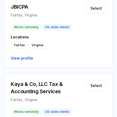
JBICPA
Select
Fairfax, Virginia
Works remotely
US-wide clients
Locations
Fairfax
Virginia
View profile
Kaya & Co, LLC Tax &
Select
Accounting Services
Fairfax, Virginia
Works remotely
US-wide clients