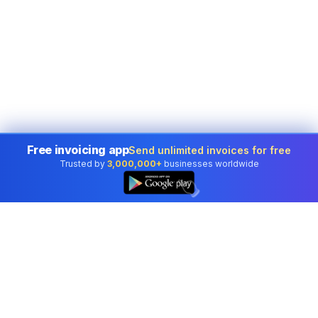
Free invoicing app
Send unlimited invoices for free
Trusted by
3,000,000+
businesses worldwide
👆