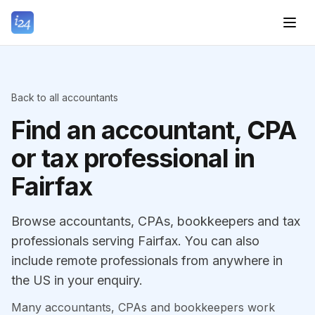
Back to all accountants
Find an accountant, CPA
or tax professional in
Fairfax
Browse accountants, CPAs, bookkeepers and tax
professionals serving Fairfax. You can also
include remote professionals from anywhere in
the US in your enquiry.
Many accountants, CPAs and bookkeepers work