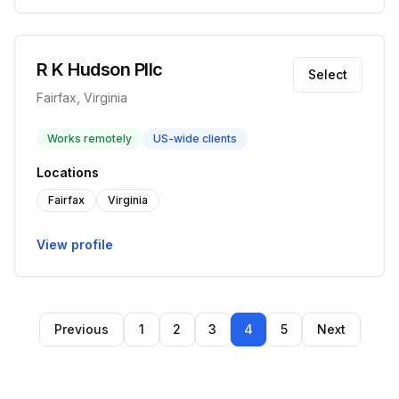
R K Hudson Pllc
Select
Fairfax, Virginia
Works remotely
US-wide clients
Locations
Fairfax
Virginia
View profile
Previous
1
2
3
4
5
Next