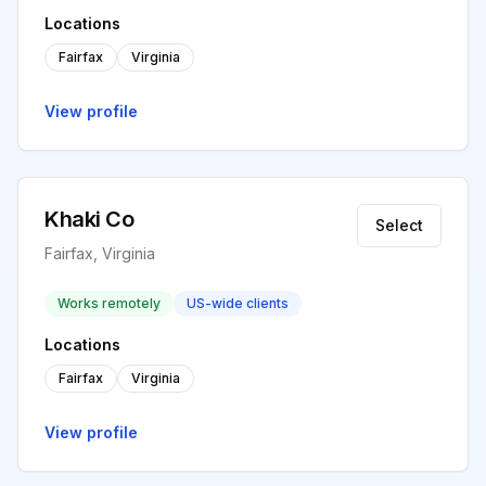
Locations
Fairfax
Virginia
View profile
Khaki Co
Select
Fairfax, Virginia
Works remotely
US-wide clients
Locations
Fairfax
Virginia
View profile