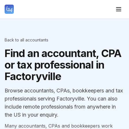
Back to all accountants
Find an accountant, CPA
or tax professional in
Factoryville
Browse accountants, CPAs, bookkeepers and tax
professionals serving Factoryville. You can also
include remote professionals from anywhere in
the US in your enquiry.
Many accountants, CPAs and bookkeepers work