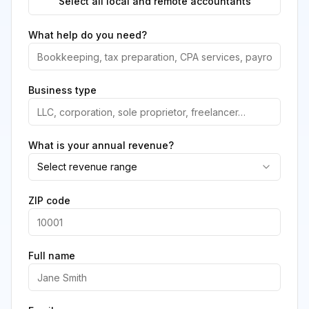
Select all local and remote accountants
What help do you need?
Business type
What is your annual revenue?
Select revenue range
ZIP code
Full name