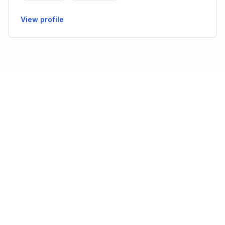
View profile