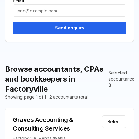
Email
Send enquiry
Browse accountants, CPAs
Selected
and bookkeepers in
accountants
:
0
Factoryville
Showing page 1 of 1 · 2 accountants total
Graves Accounting &
Select
Consulting Services
Factoryville, Pennsylvania