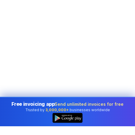
Free invoicing app
Send unlimited invoices for free
Trusted by
3,000,000+
businesses worldwide