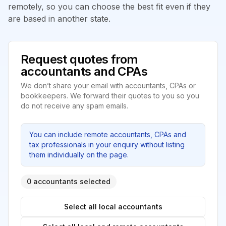
remotely, so you can choose the best fit even if they
are based in another state.
Request quotes from
accountants and CPAs
We don’t share your email with accountants, CPAs or
bookkeepers. We forward their quotes to you so you
do not receive any spam emails.
You can include remote accountants, CPAs and
tax professionals in your enquiry without listing
them individually on the page.
0 accountants selected
Select all local accountants