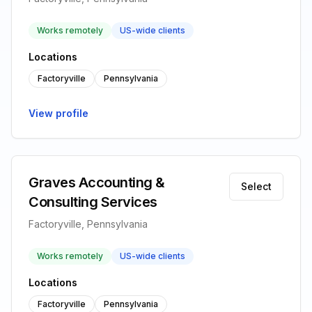
Works remotely
US-wide clients
Locations
Factoryville
Pennsylvania
View profile
Graves Accounting &
Select
Consulting Services
Factoryville, Pennsylvania
Works remotely
US-wide clients
Locations
Factoryville
Pennsylvania