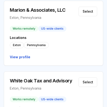
Marion & Associates, LLC
Select
Exton, Pennsylvania
Works remotely
US-wide clients
Locations
Exton
Pennsylvania
View profile
White Oak Tax and Advisory
Select
Exton, Pennsylvania
Works remotely
US-wide clients