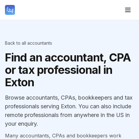
Back to all accountants
Find an accountant, CPA
or tax professional in
Exton
Browse accountants, CPAs, bookkeepers and tax
professionals serving Exton. You can also include
remote professionals from anywhere in the US in
your enquiry.
Many accountants, CPAs and bookkeepers work