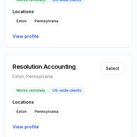
Locations
Exton
Pennsylvania
View profile
Resolution Accounting
Select
Exton, Pennsylvania
Works remotely
US-wide clients
Locations
Exton
Pennsylvania
View profile