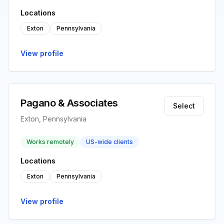
Locations
Exton
Pennsylvania
View profile
Pagano & Associates
Select
Exton, Pennsylvania
Works remotely
US-wide clients
Locations
Exton
Pennsylvania
View profile