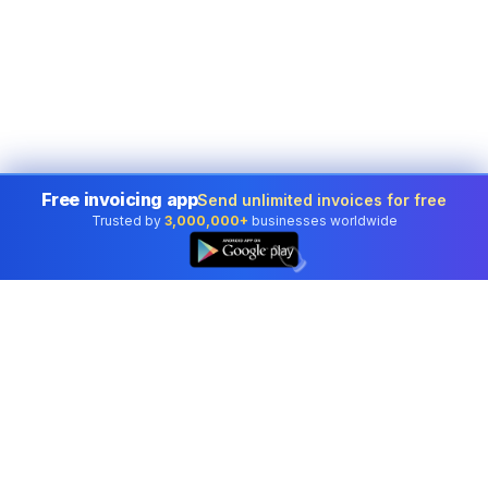
Free invoicing app
Send unlimited invoices for free
Trusted by
3,000,000+
businesses worldwide
👆
Professional accounting software trusted by