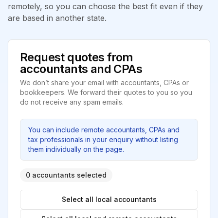
remotely, so you can choose the best fit even if they
are based in another state.
Request quotes from
accountants and CPAs
We don’t share your email with accountants, CPAs or
bookkeepers. We forward their quotes to you so you
do not receive any spam emails.
You can include remote accountants, CPAs and
tax professionals in your enquiry without listing
them individually on the page.
0 accountants selected
Select all local accountants