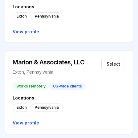
Locations
Exton
Pennsylvania
View profile
Marion & Associates, LLC
Select
Exton, Pennsylvania
Works remotely
US-wide clients
Locations
Exton
Pennsylvania
View profile