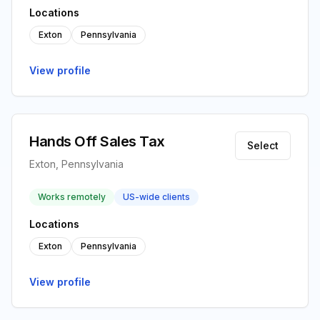
Locations
Exton
Pennsylvania
View profile
Hands Off Sales Tax
Select
Exton, Pennsylvania
Works remotely
US-wide clients
Locations
Exton
Pennsylvania
View profile