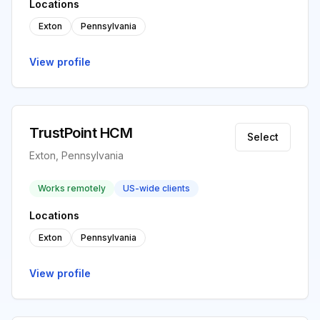
Locations
Exton
Pennsylvania
View profile
TrustPoint HCM
Select
Exton, Pennsylvania
Works remotely
US-wide clients
Locations
Exton
Pennsylvania
View profile