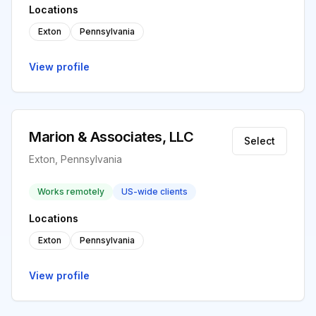
Locations
Exton
Pennsylvania
View profile
Marion & Associates, LLC
Select
Exton, Pennsylvania
Works remotely
US-wide clients
Locations
Exton
Pennsylvania
View profile