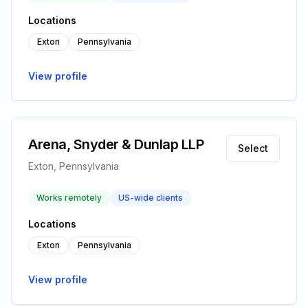
Locations
Exton
Pennsylvania
View profile
Arena, Snyder & Dunlap LLP
Select
Exton, Pennsylvania
Works remotely
US-wide clients
Locations
Exton
Pennsylvania
View profile