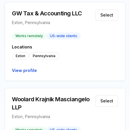
GW Tax & Accounting LLC
Select
Exton, Pennsylvania
Works remotely
US-wide clients
Locations
Exton
Pennsylvania
View profile
Woolard Krajnik Masciangelo
Select
LLP
Exton, Pennsylvania
Works remotely
US-wide clients