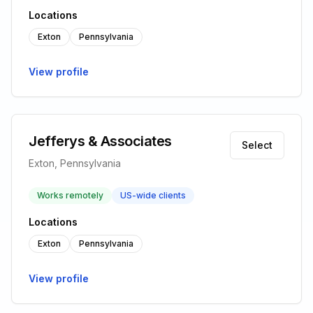
Locations
Exton
Pennsylvania
View profile
Jefferys & Associates
Select
Exton, Pennsylvania
Works remotely
US-wide clients
Locations
Exton
Pennsylvania
View profile