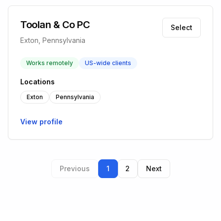
Toolan & Co PC
Select
Exton, Pennsylvania
Works remotely
US-wide clients
Locations
Exton
Pennsylvania
View profile
Previous
1
2
Next