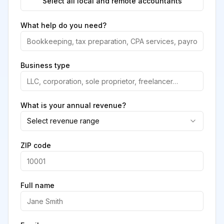
Select all local and remote accountants
What help do you need?
Business type
What is your annual revenue?
Select revenue range
ZIP code
Full name