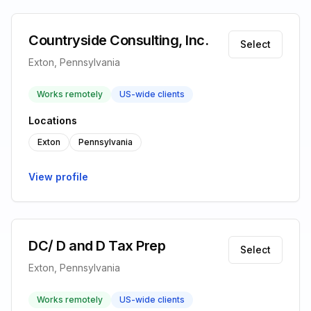
Countryside Consulting, Inc.
Select
Exton, Pennsylvania
Works remotely
US-wide clients
Locations
Exton
Pennsylvania
View profile
DC/ D and D Tax Prep
Select
Exton, Pennsylvania
Works remotely
US-wide clients