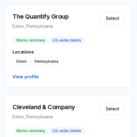
The Quantify Group
Select
Exton, Pennsylvania
Works remotely
US-wide clients
Locations
Exton
Pennsylvania
View profile
Cleveland & Company
Select
Exton, Pennsylvania
Works remotely
US-wide clients