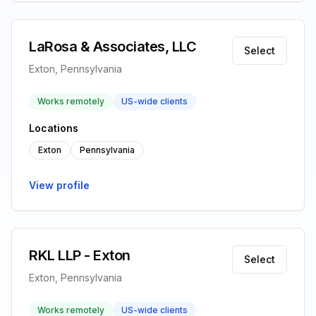
LaRosa & Associates, LLC
Select
Exton, Pennsylvania
Works remotely
US-wide clients
Locations
Exton
Pennsylvania
View profile
RKL LLP - Exton
Select
Exton, Pennsylvania
Works remotely
US-wide clients