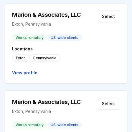
Marion & Associates, LLC
Select
Exton, Pennsylvania
Works remotely
US-wide clients
Locations
Exton
Pennsylvania
View profile
Marion & Associates, LLC
Select
Exton, Pennsylvania
Works remotely
US-wide clients