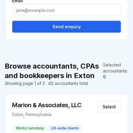
Email
Send enquiry
Browse accountants, CPAs
Selected
accountants
:
and bookkeepers in Exton
0
Showing page 1 of 2 · 40 accountants total
Marion & Associates, LLC
Select
Exton, Pennsylvania
Works remotely
US-wide clients