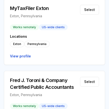
MyTaxFiler Exton
Select
Exton, Pennsylvania
Works remotely
US-wide clients
Locations
Exton
Pennsylvania
View profile
Fred J. Toroni & Company
Select
Certified Public Accountants
Exton, Pennsylvania
Works remotely
US-wide clients