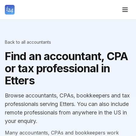
Back to all accountants
Find an accountant, CPA
or tax professional in
Etters
Browse accountants, CPAs, bookkeepers and tax
professionals serving Etters. You can also include
remote professionals from anywhere in the US in
your enquiry.
Many accountants, CPAs and bookkeepers work