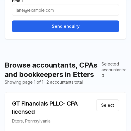
Email
Send enquiry
Browse accountants, CPAs
Selected
accountants
:
and bookkeepers in Etters
0
Showing page 1 of 1 · 2 accountants total
GT Financials PLLC- CPA
Select
licensed
Etters, Pennsylvania