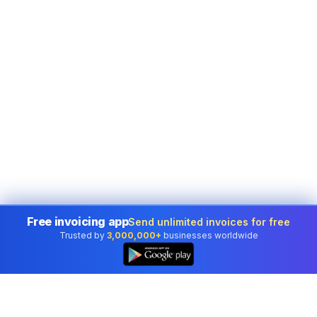
Free invoicing app
Send unlimited invoices for free
Trusted by
3,000,000+
businesses worldwide