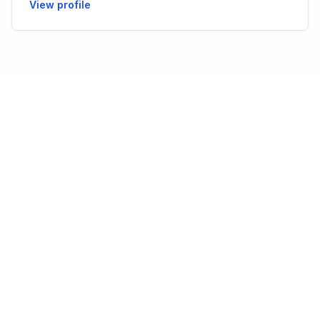
View profile