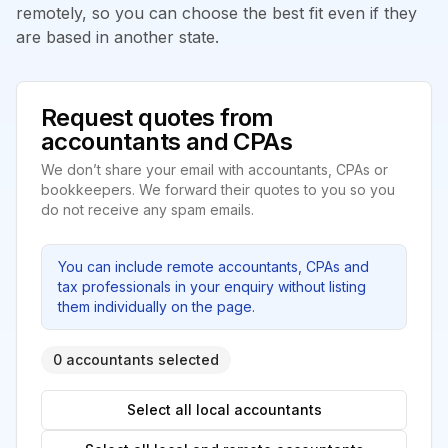
remotely, so you can choose the best fit even if they
are based in another state.
Request quotes from
accountants and CPAs
We don’t share your email with accountants, CPAs or
bookkeepers. We forward their quotes to you so you
do not receive any spam emails.
You can include remote accountants, CPAs and
tax professionals in your enquiry without listing
them individually on the page.
0 accountants selected
Select all local accountants