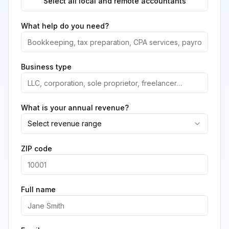
Select all local and remote accountants
What help do you need?
Business type
What is your annual revenue?
Select revenue range
ZIP code
Full name