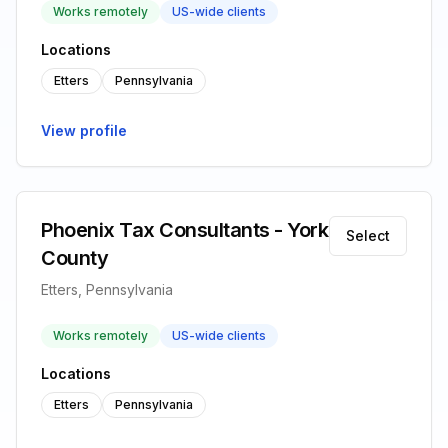
Works remotely
US-wide clients
Locations
Etters
Pennsylvania
View profile
Phoenix Tax Consultants - York
Select
County
Etters, Pennsylvania
Works remotely
US-wide clients
Locations
Etters
Pennsylvania