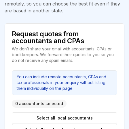
remotely, so you can choose the best fit even if they
are based in another state.
Request quotes from
accountants and CPAs
We don’t share your email with accountants, CPAs or
bookkeepers. We forward their quotes to you so you
do not receive any spam emails.
You can include remote accountants, CPAs and
tax professionals in your enquiry without listing
them individually on the page.
0 accountants selected
Select all local accountants