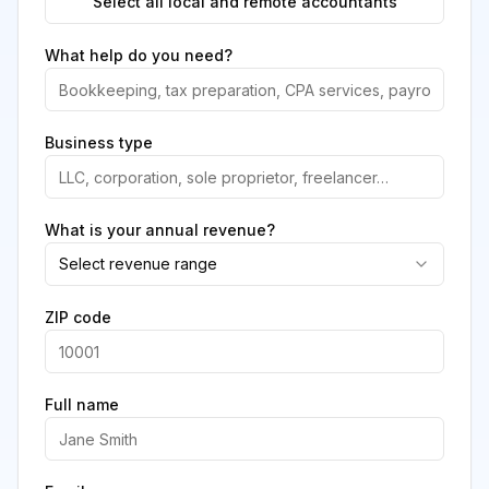
Select all local and remote accountants
What help do you need?
Business type
What is your annual revenue?
Select revenue range
ZIP code
Full name