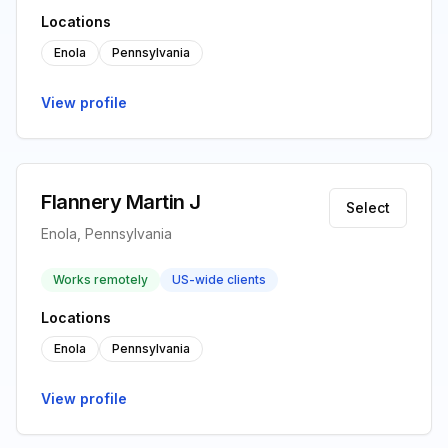
Locations
Enola
Pennsylvania
View profile
Flannery Martin J
Select
Enola, Pennsylvania
Works remotely
US-wide clients
Locations
Enola
Pennsylvania
View profile