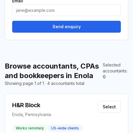
Email
Send enquiry
Browse accountants, CPAs
Selected
accountants
:
and bookkeepers in Enola
0
Showing page 1 of 1 · 4 accountants total
H&R Block
Select
Enola, Pennsylvania
Works remotely
US-wide clients