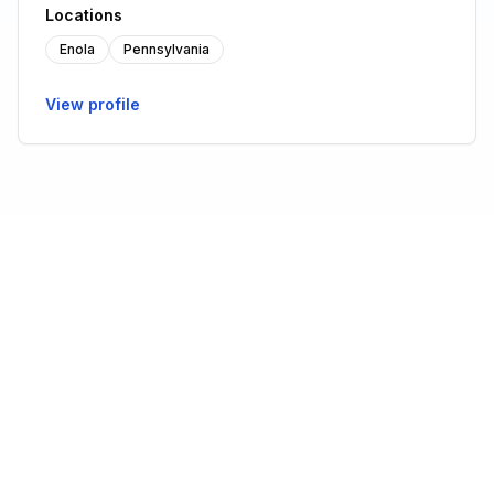
Locations
Enola
Pennsylvania
View profile