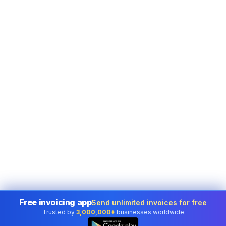
Free invoicing app
Send unlimited invoices for free
Trusted by
3,000,000+
businesses worldwide