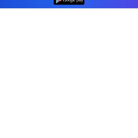
Professional accounting software trusted by
businesses in United States.
Tools
Invoice Generator
Receipt Generator
Estimate Generator