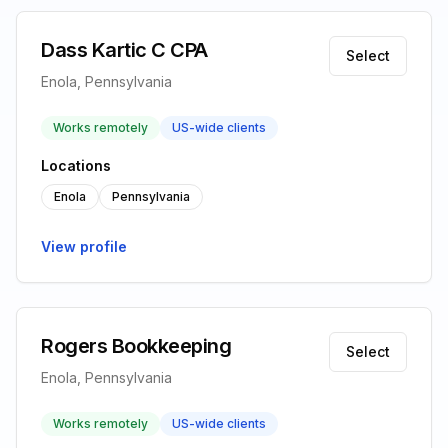
Dass Kartic C CPA
Select
Enola, Pennsylvania
Works remotely
US-wide clients
Locations
Enola
Pennsylvania
View profile
Rogers Bookkeeping
Select
Enola, Pennsylvania
Works remotely
US-wide clients