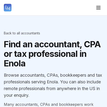
Back to all accountants
Find an accountant, CPA
or tax professional in
Enola
Browse accountants, CPAs, bookkeepers and tax
professionals serving Enola. You can also include
remote professionals from anywhere in the US in
your enquiry.
Many accountants, CPAs and bookkeepers work