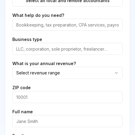
Select all local and remote accountants
What help do you need?
Business type
What is your annual revenue?
Select revenue range
ZIP code
Full name