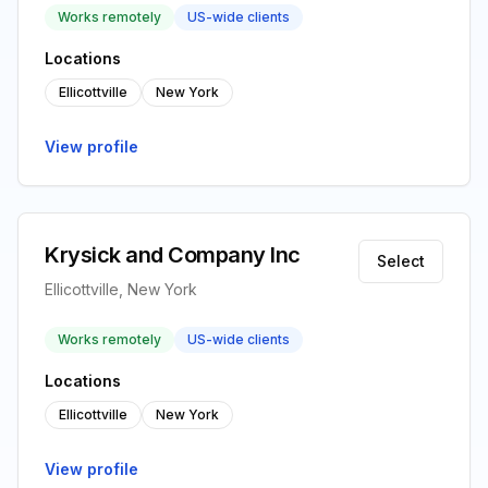
Works remotely
US-wide clients
Locations
Ellicottville
New York
View profile
Krysick and Company Inc
Select
Ellicottville, New York
Works remotely
US-wide clients
Locations
Ellicottville
New York
View profile