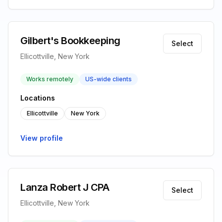
Gilbert's Bookkeeping
Select
Ellicottville, New York
Works remotely
US-wide clients
Locations
Ellicottville
New York
View profile
Lanza Robert J CPA
Select
Ellicottville, New York