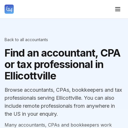
Back to all accountants
Find an accountant, CPA
or tax professional in
Ellicottville
Browse accountants, CPAs, bookkeepers and tax
professionals serving Ellicottville. You can also
include remote professionals from anywhere in
the US in your enquiry.
Many accountants, CPAs and bookkeepers work