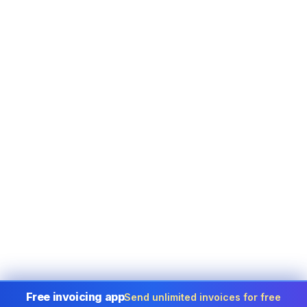
Free invoicing app
Send unlimited invoices for free