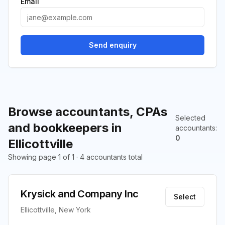
Email
Send enquiry
Browse accountants, CPAs
Selected
and bookkeepers in
accountants
:
0
Ellicottville
Showing page 1 of 1 · 4 accountants total
Krysick and Company Inc
Select
Ellicottville, New York