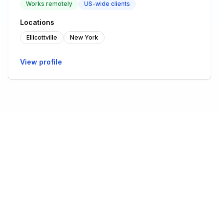
Works remotely
US-wide clients
Locations
Ellicottville
New York
View profile