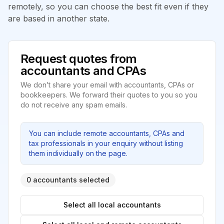
remotely, so you can choose the best fit even if they
are based in another state.
Request quotes from
accountants and CPAs
We don’t share your email with accountants, CPAs or
bookkeepers. We forward their quotes to you so you
do not receive any spam emails.
You can include remote accountants, CPAs and
tax professionals in your enquiry without listing
them individually on the page.
0 accountants selected
Select all local accountants