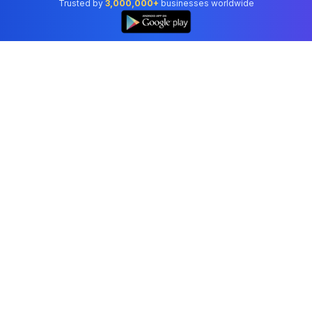
Trusted by
3,000,000+
businesses worldwide
Professional accounting software trusted by
businesses in United States.
Tools
Invoice Generator
Receipt Generator