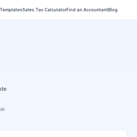
 Templates
Sales Tax Calculator
Find an Accountant
Blog
ote
in