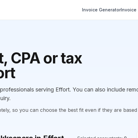
Invoice Generator
Invoice
, CPA or tax
ort
ofessionals serving Effort. You can also include rem
uiry.
, so you can choose the best fit even if they are based 