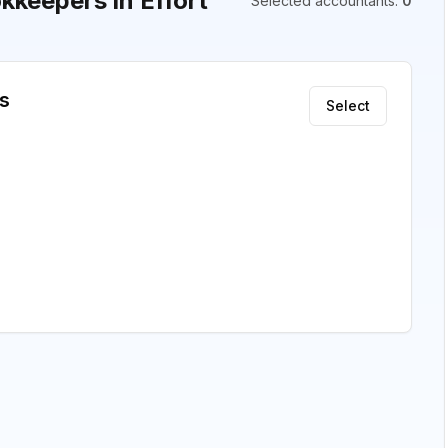
keepers in Effort
Selected accountants
:
0
s
Select