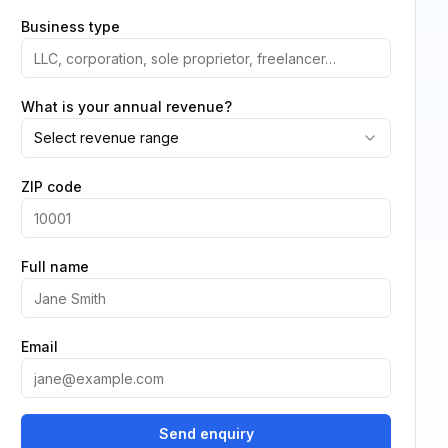
Business type
What is your annual revenue?
Select revenue range
ZIP code
Full name
Email
Send enquiry