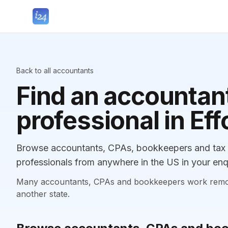
Back to all accountants
Find an accountant
professional in Eff
Browse accountants, CPAs, bookkeepers and tax pr
professionals from anywhere in the US in your enq
Many accountants, CPAs and bookkeepers work remotely
another state.