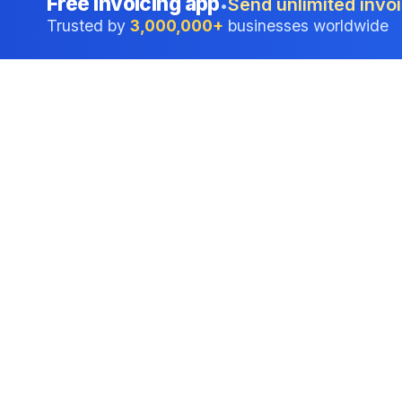
Free invoicing app
Send unlimited invoi
•
Trusted by
3,000,000+
businesses worldwide
Professional accounting software trusted by
businesses in United States.