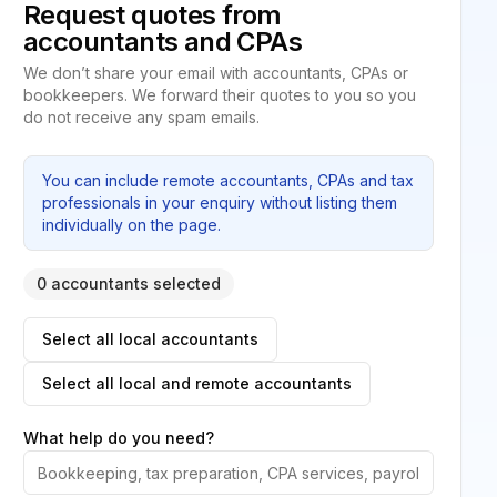
Request quotes from
accountants and CPAs
We don’t share your email with accountants, CPAs or
bookkeepers. We forward their quotes to you so you
do not receive any spam emails.
You can include remote accountants, CPAs and tax
professionals in your enquiry without listing them
individually on the page.
0 accountants selected
Select all local accountants
Select all local and remote accountants
What help do you need?