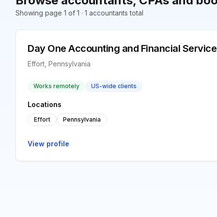
Browse accountants, CPAs and book
Showing page 1 of 1 · 1 accountants total
Day One Accounting and Financial Service
Effort, Pennsylvania
Works remotely
US-wide clients
Locations
Effort
Pennsylvania
View profile