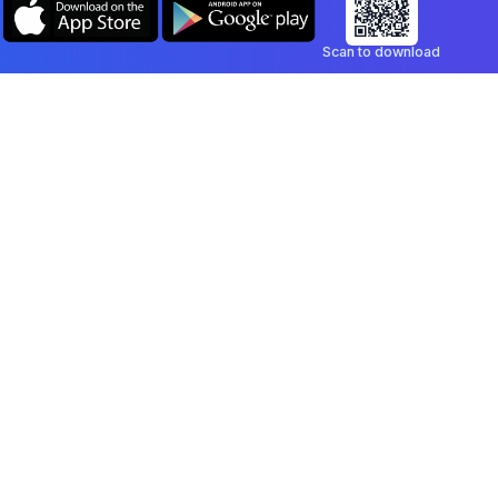
Scan to download
Company
Legal
Blog
Privacy Policy
Contact
Terms of Service