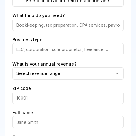
Select all local and remote accountants
What help do you need?
Business type
What is your annual revenue?
Select revenue range
ZIP code
Full name