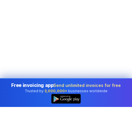
Free invoicing app
Send unlimited invoices for free
Trusted by
3,000,000+
businesses worldwide