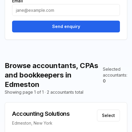
Email
Send enquiry
Browse accountants, CPAs
Selected
and bookkeepers in
accountants
:
0
Edmeston
Showing page 1 of 1 · 2 accountants total
Accounting Solutions
Select
Edmeston, New York