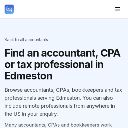
Back to all accountants
Find an accountant, CPA
or tax professional in
Edmeston
Browse accountants, CPAs, bookkeepers and tax
professionals serving Edmeston. You can also
include remote professionals from anywhere in
the US in your enquiry.
Many accountants, CPAs and bookkeepers work