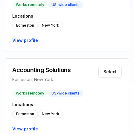
Works remotely
US-wide clients
Locations
Edmeston
New York
View profile
Accounting Solutions
Select
Edmeston, New York
Works remotely
US-wide clients
Locations
Edmeston
New York
View profile