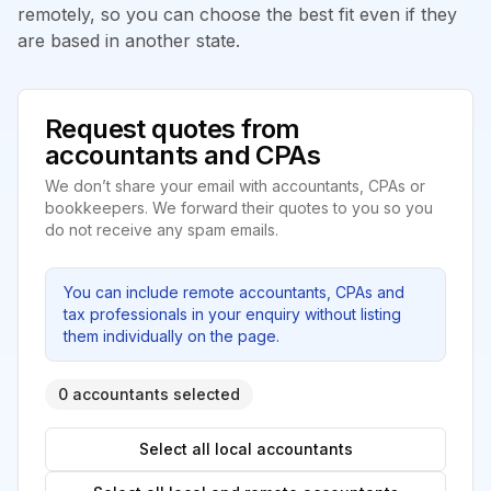
remotely, so you can choose the best fit even if they
are based in another state.
Request quotes from
accountants and CPAs
We don’t share your email with accountants, CPAs or
bookkeepers. We forward their quotes to you so you
do not receive any spam emails.
You can include remote accountants, CPAs and
tax professionals in your enquiry without listing
them individually on the page.
0 accountants selected
Select all local accountants