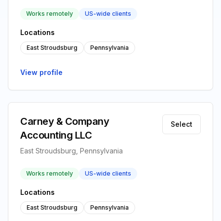
Works remotely
US-wide clients
Locations
East Stroudsburg
Pennsylvania
View profile
Carney & Company
Select
Accounting LLC
East Stroudsburg, Pennsylvania
Works remotely
US-wide clients
Locations
East Stroudsburg
Pennsylvania