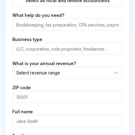
Select all local and remote accountants
What help do you need?
Business type
What is your annual revenue?
Select revenue range
ZIP code
Full name