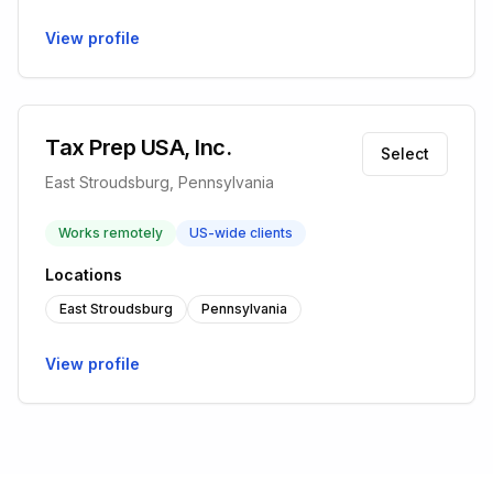
View profile
Tax Prep USA, Inc.
Select
East Stroudsburg, Pennsylvania
Works remotely
US-wide clients
Locations
East Stroudsburg
Pennsylvania
View profile