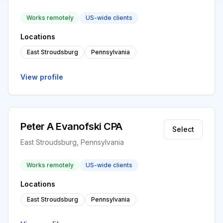
Works remotely
US-wide clients
Locations
East Stroudsburg
Pennsylvania
View profile
Peter A Evanofski CPA
Select
East Stroudsburg, Pennsylvania
Works remotely
US-wide clients
Locations
East Stroudsburg
Pennsylvania