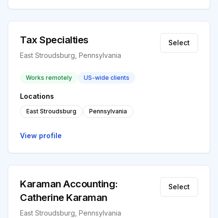
Tax Specialties
Select
East Stroudsburg, Pennsylvania
Works remotely
US-wide clients
Locations
East Stroudsburg
Pennsylvania
View profile
Karaman Accounting:
Select
Catherine Karaman
East Stroudsburg, Pennsylvania