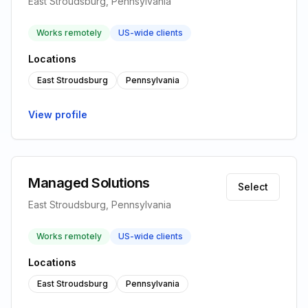
East Stroudsburg, Pennsylvania
Works remotely
US-wide clients
Locations
East Stroudsburg
Pennsylvania
View profile
Managed Solutions
Select
East Stroudsburg, Pennsylvania
Works remotely
US-wide clients
Locations
East Stroudsburg
Pennsylvania