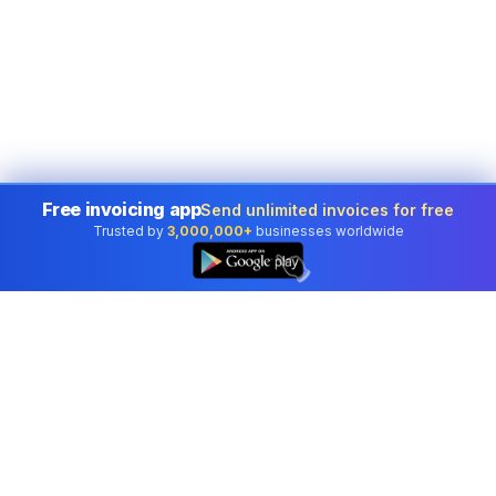
Free invoicing app
Send unlimited invoices for free
Trusted by
3,000,000+
businesses worldwide
👆
Professional accounting software trusted by