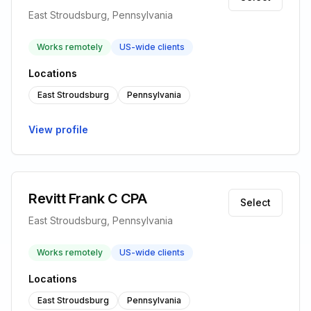
East Stroudsburg, Pennsylvania
Works remotely
US-wide clients
Locations
East Stroudsburg
Pennsylvania
View profile
Revitt Frank C CPA
Select
East Stroudsburg, Pennsylvania
Works remotely
US-wide clients
Locations
East Stroudsburg
Pennsylvania