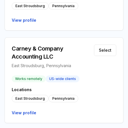
East Stroudsburg
Pennsylvania
View profile
Carney & Company
Select
Accounting LLC
East Stroudsburg, Pennsylvania
Works remotely
US-wide clients
Locations
East Stroudsburg
Pennsylvania
View profile