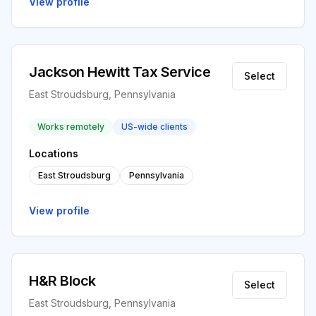
View profile
Jackson Hewitt Tax Service
Select
East Stroudsburg, Pennsylvania
Works remotely
US-wide clients
Locations
East Stroudsburg
Pennsylvania
View profile
H&R Block
Select
East Stroudsburg, Pennsylvania