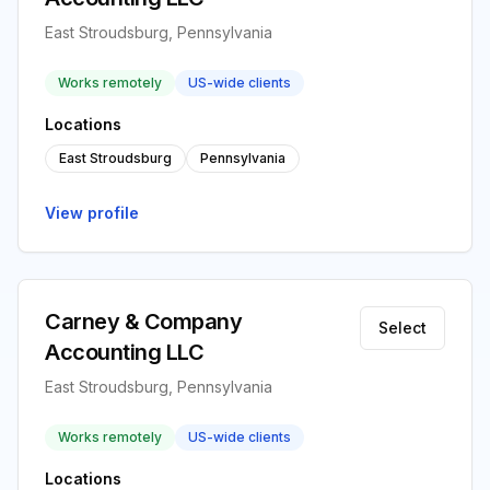
East Stroudsburg, Pennsylvania
Works remotely
US-wide clients
Locations
East Stroudsburg
Pennsylvania
View profile
Carney & Company
Select
Accounting LLC
East Stroudsburg, Pennsylvania
Works remotely
US-wide clients
Locations