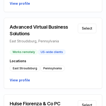
View profile
Advanced Virtual Business
Select
Solutions
East Stroudsburg, Pennsylvania
Works remotely
US-wide clients
Locations
East Stroudsburg
Pennsylvania
View profile
Hulse Fiorenza & Co PC
Select