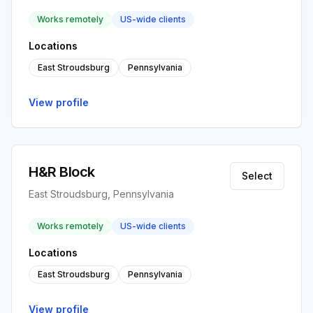
Works remotely
US-wide clients
Locations
East Stroudsburg
Pennsylvania
View profile
H&R Block
Select
East Stroudsburg, Pennsylvania
Works remotely
US-wide clients
Locations
East Stroudsburg
Pennsylvania
View profile