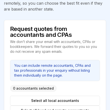
remotely, so you can choose the best fit even if they
are based in another state.
Request quotes from
accountants and CPAs
We don’t share your email with accountants, CPAs or
bookkeepers. We forward their quotes to you so you
do not receive any spam emails.
You can include remote accountants, CPAs and
tax professionals in your enquiry without listing
them individually on the page.
0 accountants selected
Select all local accountants