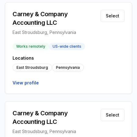
Carney & Company
Select
Accounting LLC
East Stroudsburg, Pennsylvania
Works remotely
US-wide clients
Locations
East Stroudsburg
Pennsylvania
View profile
Carney & Company
Select
Accounting LLC
East Stroudsburg, Pennsylvania