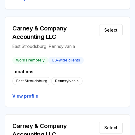
Carney & Company
Select
Accounting LLC
East Stroudsburg, Pennsylvania
Works remotely
US-wide clients
Locations
East Stroudsburg
Pennsylvania
View profile
Carney & Company
Select
Accounting LLC