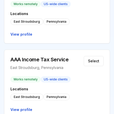
Works remotely
US-wide clients
Locations
East Stroudsburg
Pennsylvania
View profile
AAA Income Tax Service
Select
East Stroudsburg, Pennsylvania
Works remotely
US-wide clients
Locations
East Stroudsburg
Pennsylvania
View profile