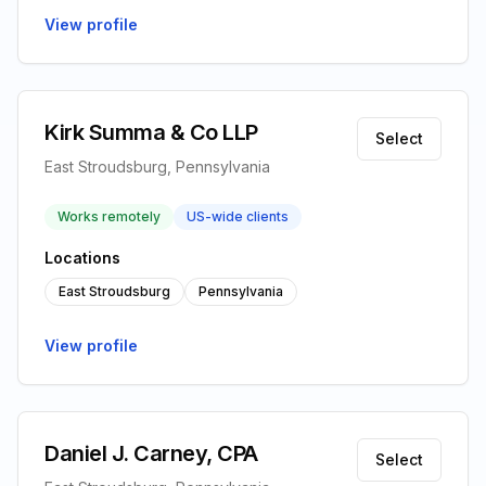
View profile
Kirk Summa & Co LLP
Select
East Stroudsburg, Pennsylvania
Works remotely
US-wide clients
Locations
East Stroudsburg
Pennsylvania
View profile
Daniel J. Carney, CPA
Select