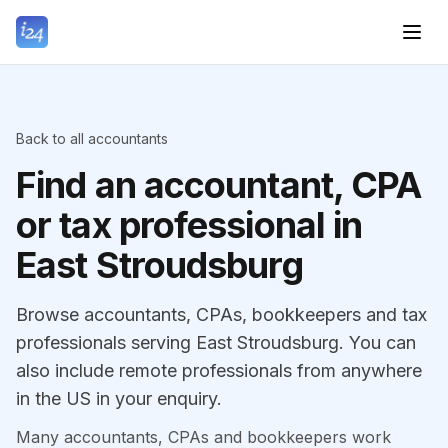
Back to all accountants
Find an accountant, CPA
or tax professional in
East Stroudsburg
Browse accountants, CPAs, bookkeepers and tax
professionals serving East Stroudsburg. You can
also include remote professionals from anywhere
in the US in your enquiry.
Many accountants, CPAs and bookkeepers work