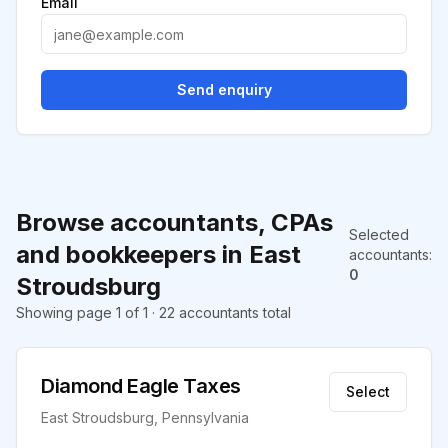
Email
Send enquiry
Browse accountants, CPAs
Selected
and bookkeepers in East
accountants
:
0
Stroudsburg
Showing page 1 of 1 · 22 accountants total
Diamond Eagle Taxes
Select
East Stroudsburg, Pennsylvania