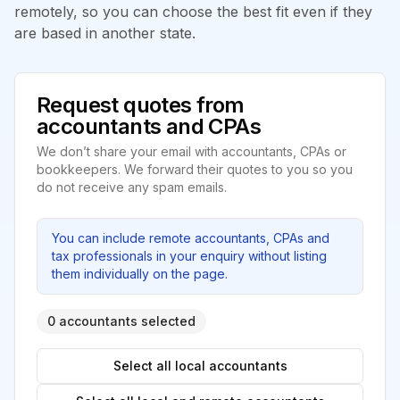
remotely, so you can choose the best fit even if they
are based in another state.
Request quotes from
accountants and CPAs
We don’t share your email with accountants, CPAs or
bookkeepers. We forward their quotes to you so you
do not receive any spam emails.
You can include remote accountants, CPAs and
tax professionals in your enquiry without listing
them individually on the page.
0 accountants selected
Select all local accountants