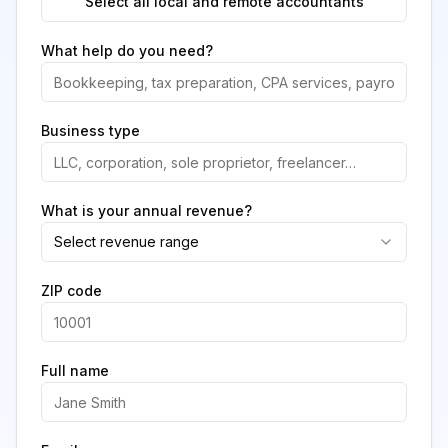
Select all local and remote accountants
What help do you need?
Business type
What is your annual revenue?
Select revenue range
ZIP code
Full name