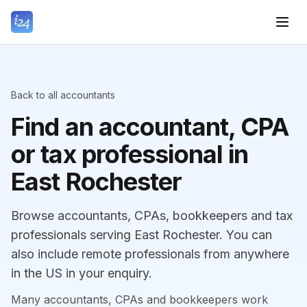
Back to all accountants
Find an accountant, CPA
or tax professional in
East Rochester
Browse accountants, CPAs, bookkeepers and tax
professionals serving East Rochester. You can
also include remote professionals from anywhere
in the US in your enquiry.
Many accountants, CPAs and bookkeepers work