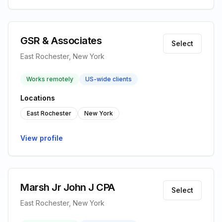
GSR & Associates
Select
East Rochester, New York
Works remotely
US-wide clients
Locations
East Rochester
New York
View profile
Marsh Jr John J CPA
Select
East Rochester, New York