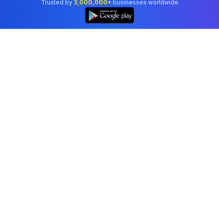
Trusted by
3,000,000+
businesses worldwide
Professional accounting software trusted by
businesses in United States.
Tools
Invoice Generator
Receipt Generator