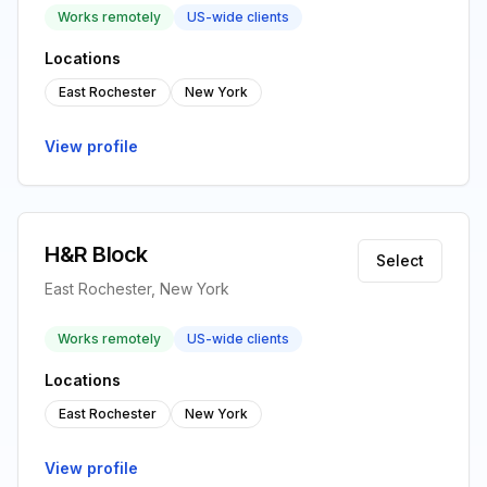
Works remotely
US-wide clients
Locations
East Rochester
New York
View profile
H&R Block
Select
East Rochester, New York
Works remotely
US-wide clients
Locations
East Rochester
New York
View profile