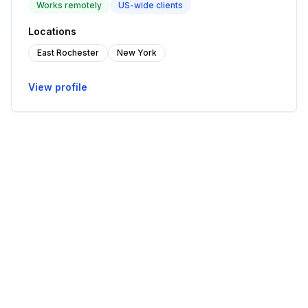
Works remotely
US-wide clients
Locations
East Rochester
New York
View profile