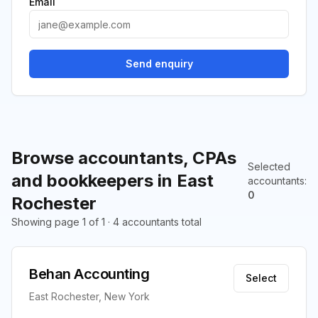
Email
Send enquiry
Browse accountants, CPAs
Selected
and bookkeepers in East
accountants
:
0
Rochester
Showing page 1 of 1 · 4 accountants total
Behan Accounting
Select
East Rochester, New York