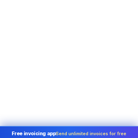
Free invoicing app
Send unlimited invoices for free