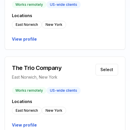
Works remotely
US-wide clients
Locations
East Norwich
New York
View profile
The Trio Company
Select
East Norwich, New York
Works remotely
US-wide clients
Locations
East Norwich
New York
View profile