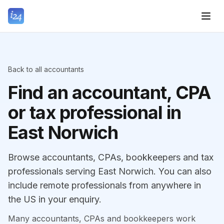
Back to all accountants
Find an accountant, CPA
or tax professional in
East Norwich
Browse accountants, CPAs, bookkeepers and tax
professionals serving East Norwich. You can also
include remote professionals from anywhere in
the US in your enquiry.
Many accountants, CPAs and bookkeepers work