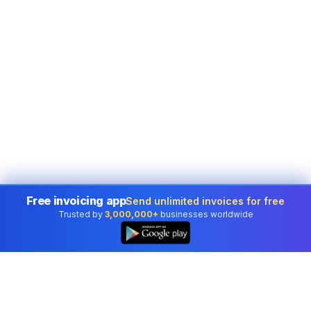
Free invoicing app
Send unlimited invoices for free
Trusted by
3,000,000+
businesses worldwide