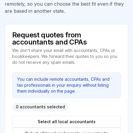
remotely, so you can choose the best fit even if they
are based in another state.
Request quotes from
accountants and CPAs
We don’t share your email with accountants, CPAs or
bookkeepers. We forward their quotes to you so you
do not receive any spam emails.
You can include remote accountants, CPAs and
tax professionals in your enquiry without listing
them individually on the page.
0 accountants selected
Select all local accountants