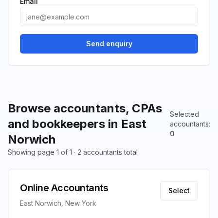
Email
Send enquiry
Browse accountants, CPAs
Selected
and bookkeepers in East
accountants
:
0
Norwich
Showing page 1 of 1 · 2 accountants total
Online Accountants
Select
East Norwich, New York