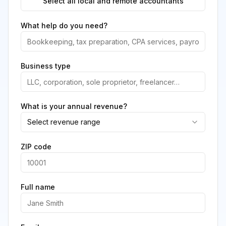
Select all local and remote accountants
What help do you need?
Business type
What is your annual revenue?
Select revenue range
ZIP code
Full name